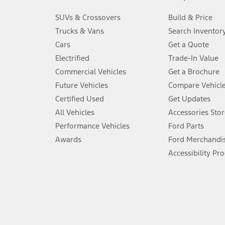
3.
SUVs & Crossovers
Build & Price
Always wear your seat belt and secure children in the rear seat.
Trucks & Vans
Search Inventor
4.
Cars
Get a Quote
Don’t drive while distracted. See Owner’s Manual for details and sy
Electrified
Trade-In Value
5.
Commercial Vehicles
Get a Brochure
An activated vehicle modem and the Ford app (formerly known as
Future Vehicles
Compare Vehicl
6.
Certified Used
Get Updates
Special APR offers applied to Estimated Selling Price. Special APR o
All Vehicles
Accessories Stor
7.
Performance Vehicles
Ford Parts
Special Lease offers applied to Estimated Capitalized Cost. Special 
Awards
Ford Merchandi
8.
Accessibility Pr
Current price for “as shown” vehicle excludes destination/delivery
testing charge. Does not include A, Z or X Plan price.
9.
®
Wi-Fi
hotspot includes complimentary wireless data trial that beg
www.att.com/ford
. Don’t drive distracted or while using handheld d
10.