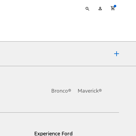
Type
My
your
Account
search
ons, or guarantees of any kind, express or implied, including but
Ford reserves the right to change product specifications, pricing and
.
Bronco®
Maverick®
inance charges, any dealer processing charge, any electronic
s and excludes document fee, destination/delivery charge, taxes,
l mileage will vary. On plug-in hybrid models and electric
Experience Ford