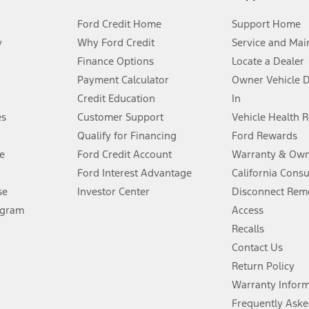
Ford Credit Home
Support Home
y
Why Ford Credit
Service and Mai
Finance Options
Locate a Dealer
stem limitations.
Payment Calculator
Owner Vehicle 
Credit Education
In
®
 the FordPass
app) are required to remotely schedule software updates.
es
Customer Support
Vehicle Health 
Qualify for Financing
Ford Rewards
ffers require Ford Credit Financing. Not all buyers will qualify. See dealer 
e
Ford Credit Account
Warranty & Own
Ford Interest Advantage
California Cons
Lease offers require Ford Credit Financing. Not all buyers will qualify. See 
se
Investor Center
Disconnect Remo
ogram
Access
 fee plus government fees and taxes, any finance charges, any dealer proce
Recalls
Contact Us
Return Policy
ins upon AT&T activation and expires at the end of three months or when 3G
evices. Use voice controls.
Warranty Infor
Frequently Aske