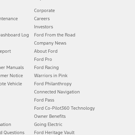
Corporate
ntenance
Careers
Investors
Dashboard Log
Ford From the Road
Company News
 See Owner’s Manual for more information.
Report
About Ford
Ford Pro
for qualifications and complete details.
er Manuals
Ford Racing
umer Notice
Warriors in Pink
dealer for qualifications and complete details.
te Vehicle
Ford Philanthropy
Connected Navigation
ssing charge, any electronic filing charge, and any emission
Ford Pass
Ford Co-Pilot360 Technology
Owner Benefits
B of data is used, whichever comes first. To activate, go to
mation
Going Electric
d Questions
Ford Heritage Vault