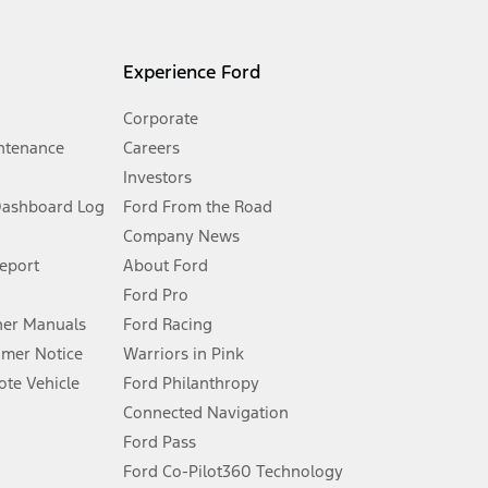
l mileage will vary. On plug-in hybrid models and electric
Experience Ford
Corporate
ntenance
Careers
Investors
Dashboard Log
Ford From the Road
Company News
 See Owner’s Manual for more information.
Report
About Ford
Ford Pro
for qualifications and complete details.
er Manuals
Ford Racing
umer Notice
Warriors in Pink
dealer for qualifications and complete details.
te Vehicle
Ford Philanthropy
Connected Navigation
ssing charge, any electronic filing charge, and any emission
Ford Pass
Ford Co-Pilot360 Technology