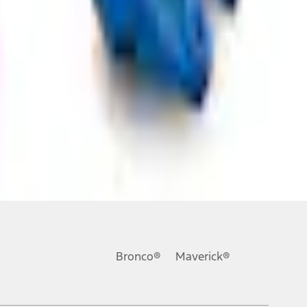
ons, or guarantees of any kind, express or implied, including but
Ford reserves the right to change product specifications, pricing and
.
Bronco®
Maverick®
inance charges, any dealer processing charge, any electronic
s and excludes document fee, destination/delivery charge, taxes,