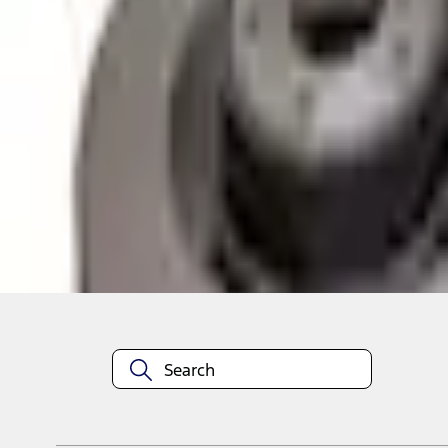
Pickup: Out of stock
Out of Stock
Get an email when it's back in stock.
Notify Me
About This Item
n.heading.toLowerCase(...).replaceAll is not a function
Disclosures
Note.
Information is provided on an "as is" basis and could include techn
not limited to, accuracy, currency, or completeness, the operation o
equipment at any time without incurring obligations. Your Ford dea
1.
Current Manufacturer Suggested Retail Price (MSRP) for base vehi
filing charge, and any emission testing charge. Optional equipment 