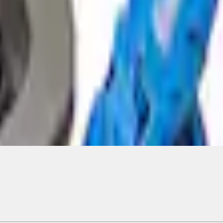
ical, typographical or other errors. Ford makes no warranties, representati
f the Site, the information, materials, content, availability, and products. 
ler is the best source of the most up-to-date information on Ford vehicles
cle. Excludes
destination/delivery fee
plus government fees and taxes, any f
not included. Starting A/X/Z Plan price is for qualified, eligible customer