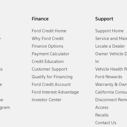
my.gov for fuel economy of other engine/transmission combinations. Actua
Finance
Support
t measure of gasoline fuel efficiency for electric mode operation.
Ford Credit Home
Support Home
y
Why Ford Credit
Service and Mai
Finance Options
Locate a Dealer
stem limitations.
Payment Calculator
Owner Vehicle 
Credit Education
In
®
 the FordPass
app) are required to remotely schedule software updates.
es
Customer Support
Vehicle Health 
Qualify for Financing
Ford Rewards
ffers require Ford Credit Financing. Not all buyers will qualify. See dealer 
e
Ford Credit Account
Warranty & Own
Ford Interest Advantage
California Cons
Lease offers require Ford Credit Financing. Not all buyers will qualify. See 
se
Investor Center
Disconnect Remo
ogram
Access
 fee plus government fees and taxes, any finance charges, any dealer proce
Recalls
Contact Us