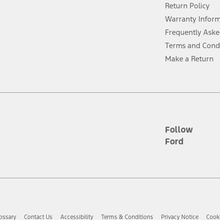
Return Policy
ins upon AT&T activation and expires at the end of three months or when 3G
evices. Use voice controls.
Warranty Infor
Frequently Aske
ver’s attention, judgment, and need to control the vehicle. They do not ma
Terms and Cond
e prepared to take over at any time. See Owner’s Manual for details and lim
Make a Return
tion service plan. Package pricing, features, included plans, and term l
ce ("Total MSRP") minus any available offers and/or incentives. Incentives m
t Plan pricing. Not all AXZ Plan customers will qualify for the Plan prici
Follow
Ford
he figures presented do not represent an offer that can be accepted by you. 
n charges and total of options, but does not include service contracts, in
. For Commercial Lease product, upfit amounts are included.
d the figures presented do not represent an offer that can be accepted by yo
RP plus destination charges and total of options, but does not include serv
he acquisition fee. For Commercial Lease product, upfit amounts are included.
ossary
Contact Us
Accessibility
Terms & Conditions
Privacy Notice
Cooki