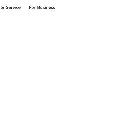
 & Service
For Business
ls
p to $1,000.*