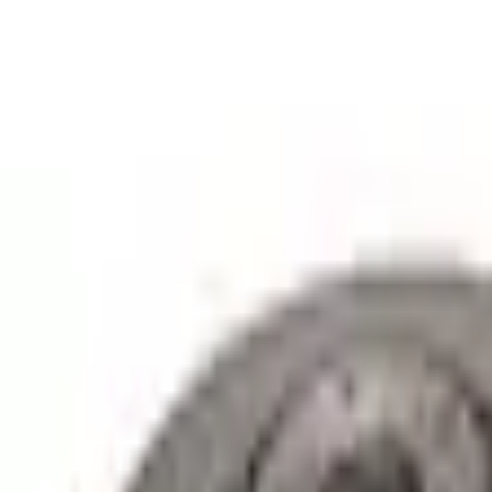
e.replaceAll is not a function
Current
Select vehicle
to check fit:
Select Vehicle
No Vehicle selected
Shipping: Out of stock