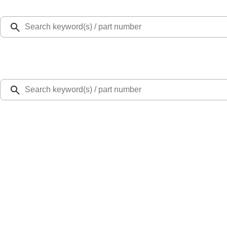
Select Vehicle
Ford Rewards
Learn more
Home
Performance Parts
Chassis
Brake Kits / Components
Focus ST 2013-2018 Performance Front RS Brake Upgrade Kit
SKU
:
M2300W
0 (No Reviews)