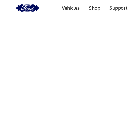
Ford
Home
Vehicles
Shop
Support
Page
Skip To Content
1 of 3
20% Off Accessories Purchase up to $1,000*.
Offer Detai
25% off select Bronco® and Bronco Sport® Accessories, u
Offer Details
Ford Rewards Visa Signature® Credit Card
Learn More