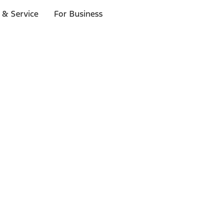
 & Service
For Business