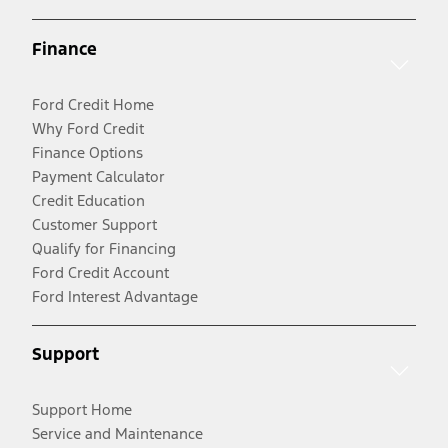
Finance
Ford Credit Home
Why Ford Credit
Finance Options
Payment Calculator
Credit Education
Customer Support
Qualify for Financing
Ford Credit Account
Ford Interest Advantage
Support
Support Home
Service and Maintenance