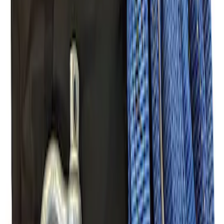
Mustang 2005-2014 Tow Hook Loop Kit
SKU
:
M17954A
Ford Performance Parts Off-Road