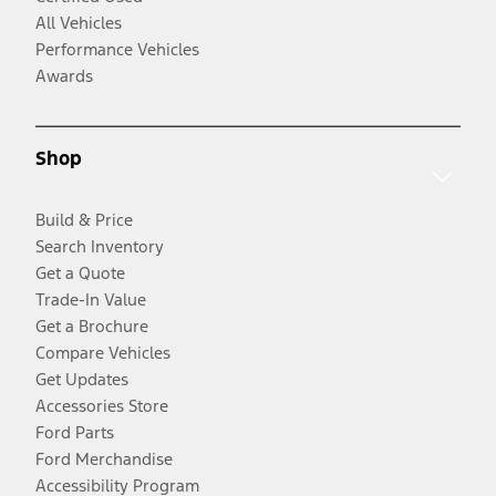
All Vehicles
Performance Vehicles
Awards
Shop
Build & Price
Search Inventory
Get a Quote
Trade-In Value
Get a Brochure
Compare Vehicles
Get Updates
Accessories Store
Ford Parts
Ford Merchandise
Accessibility Program