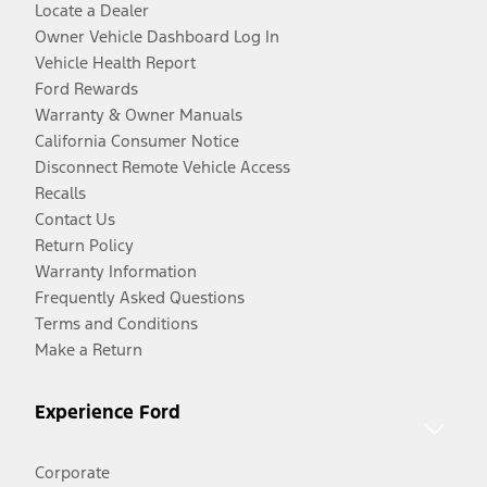
Locate a Dealer
Owner Vehicle Dashboard Log In
Vehicle Health Report
Ford Rewards
Warranty & Owner Manuals
California Consumer Notice
Disconnect Remote Vehicle Access
Recalls
Contact Us
Return Policy
Warranty Information
Frequently Asked Questions
Terms and Conditions
Make a Return
Experience Ford
Corporate