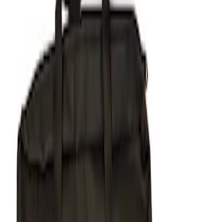
Apply
$51 - $100
(
1
)
$101 - $200
(
1
)
$201 - $500
(
5
)
Sort
Sort
: Best Sellers
7 results
Results
(
7
)