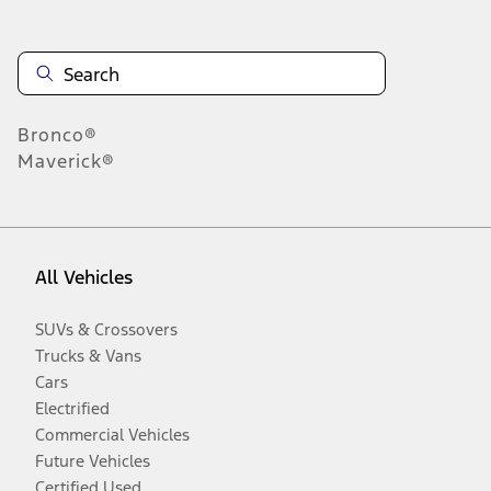
Bronco®
Maverick®
All Vehicles
SUVs & Crossovers
Trucks & Vans
Cars
Electrified
Commercial Vehicles
Future Vehicles
Certified Used