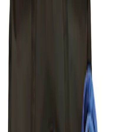
Sort
Sort
: Best Sellers
Best Seller
Ford Performance Parts by WARN® Off-
Road Heavy Duty Recovery Kit
SKU
:
M1820FPORRHD