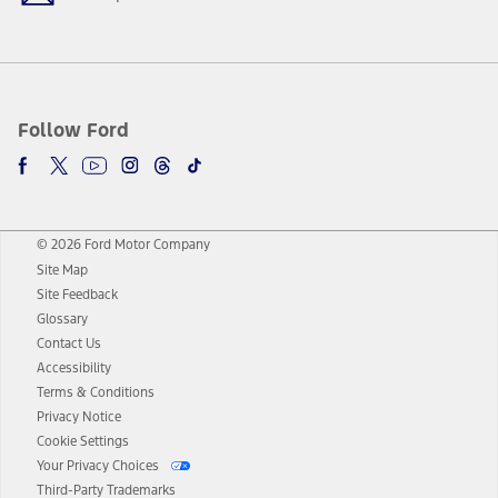
Follow Ford
© 2026 Ford Motor Company
Site Map
Site Feedback
Glossary
Contact Us
Accessibility
Terms & Conditions
Privacy Notice
Cookie Settings
Your Privacy Choices
Third-Party Trademarks