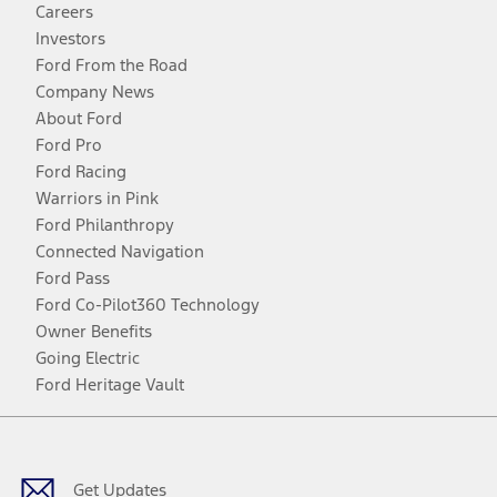
Careers
Investors
Ford From the Road
Company News
About Ford
Ford Pro
Ford Racing
Warriors in Pink
Ford Philanthropy
Connected Navigation
Ford Pass
Ford Co-Pilot360 Technology
Owner Benefits
Going Electric
Ford Heritage Vault
Facebook
Twitter
Youtube
Instagram
Threads
TikTok
Get Updates