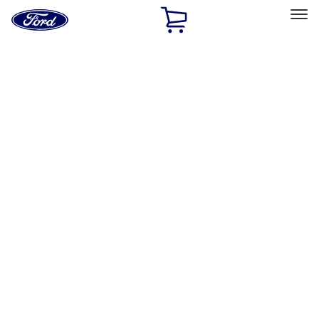
Ford
Home
Page
Skip To Content
Select Vehicle
Ford Rewards
Learn more
Home
Performance Parts
Body
Towing/Recovery
Filters