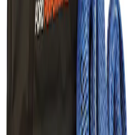
Ford Performance Blue Ultrahook by
FACTOR 55®
SKU
:
M1821UHB
FORD PERFORMANCE BY FACTOR 55
Red ULTRAHOOK
SKU
:
M1821UHR