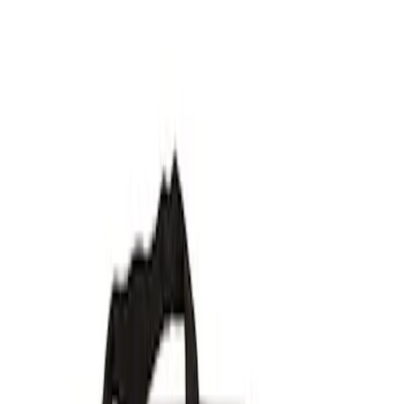
Show price as
Cash
Points
Filter
Brand
Ford Performance
(
7
)
Price