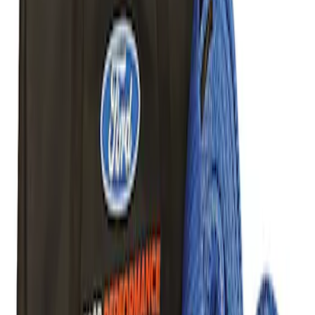
Best Seller
TRED Pro Recovery Boards by ARB®
SKU
:
M1830RB
Off-Road Pair of Recovery Boards
SKU
:
M1820FPRB