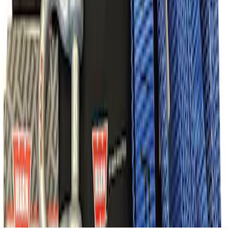
Recovery Kit by WARN®
SKU
:
M1830FPORR
1
1
-
7
of
7
results
Disclosures