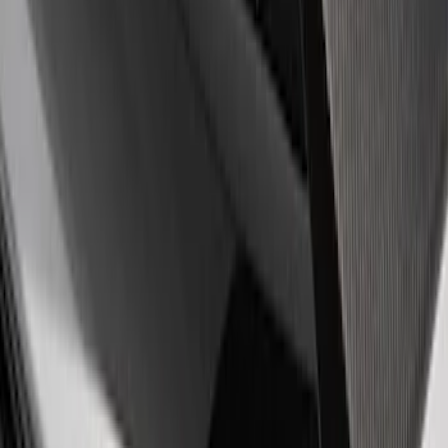
Sort
Sort
: Best Sellers
4 results
Results
(
4
)
Price
:
$51 - $100
Clear all
Sort
Sort
: Best Sellers
Mustang 2011-2020 Aluminum