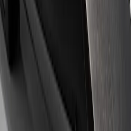
Apply
$0 - $50
(
10
)
$51 - $100
(
4
)
$101 - $200
(
4
)
$201 - $500
(
4
)
$501 - Above
(
14
)