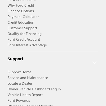
Why Ford Credit
Finance Options
Payment Calculator
Credit Education
Customer Support
Qualify for Financing
Ford Credit Account
Ford Interest Advantage
Support
Support Home
Service and Maintenance
Locate a Dealer
Owner Vehicle Dashboard Log In
Vehicle Health Report
Ford Rewards