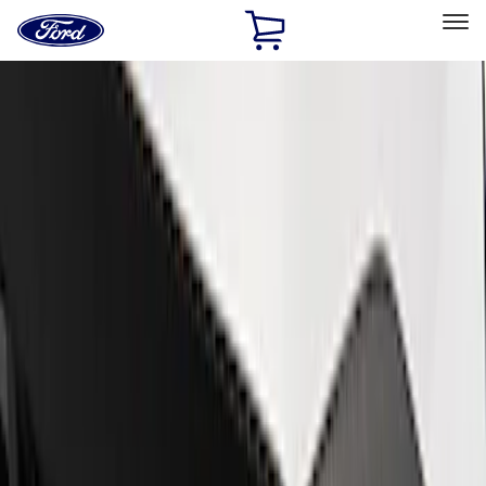
Ford
Home
Page
Skip To Content
Select Vehicle
Ford Rewards
Learn more
Home
Performance Parts
Appearance
Trim
Filters