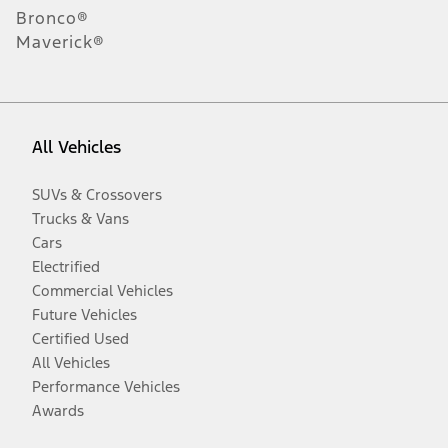
Bronco®
Maverick®
All Vehicles
SUVs & Crossovers
Trucks & Vans
Cars
Electrified
Commercial Vehicles
Future Vehicles
Certified Used
All Vehicles
Performance Vehicles
Awards