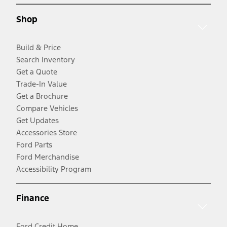
Shop
Build & Price
Search Inventory
Get a Quote
Trade-In Value
Get a Brochure
Compare Vehicles
Get Updates
Accessories Store
Ford Parts
Ford Merchandise
Accessibility Program
Finance
Ford Credit Home