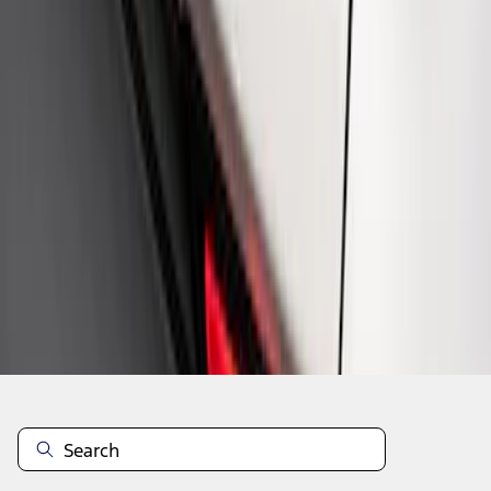
1
1
-
4
of
4
results
Disclosures