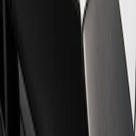
Show price as
Cash
Points
Filter
Brand
Ford Performance
(
4
)
Price