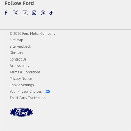
Follow Ford
© 2026 Ford Motor Company
Site Map
Site Feedback
Glossary
Contact Us
Accessibility
Terms & Conditions
Privacy Notice
Cookie Settings
Your Privacy Choices
Third-Party Trademarks