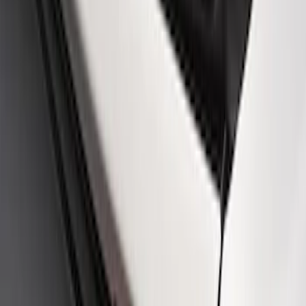
Mustang 2015-2023 Ford Performance
Dash Emblem
SKU
:
M1447A
Ford Performance Rear Badge
SKU
:
M1447FP