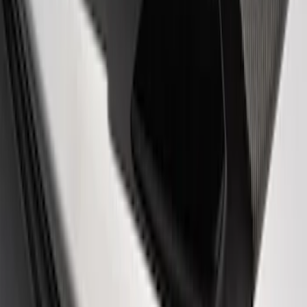
Automatic Transmission Pedal Kit
SKU
:
M2301BA
Mustang SVT Cobra 2007-2014 Snake
Fender Emblems
SKU
:
M1447C