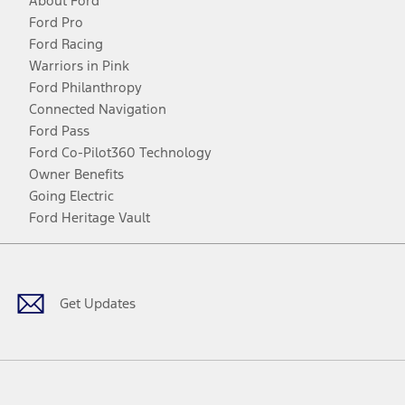
About Ford
Ford Pro
Ford Racing
Warriors in Pink
Ford Philanthropy
Connected Navigation
Ford Pass
Ford Co-Pilot360 Technology
Owner Benefits
Going Electric
Ford Heritage Vault
Facebook
Twitter
Youtube
Instagram
Threads
TikTok
Get Updates