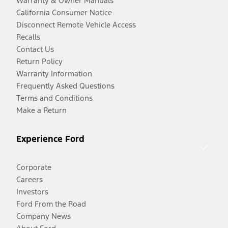
Warranty & Owner Manuals
California Consumer Notice
Disconnect Remote Vehicle Access
Recalls
Contact Us
Return Policy
Warranty Information
Frequently Asked Questions
Terms and Conditions
Make a Return
Experience Ford
Corporate
Careers
Investors
Ford From the Road
Company News