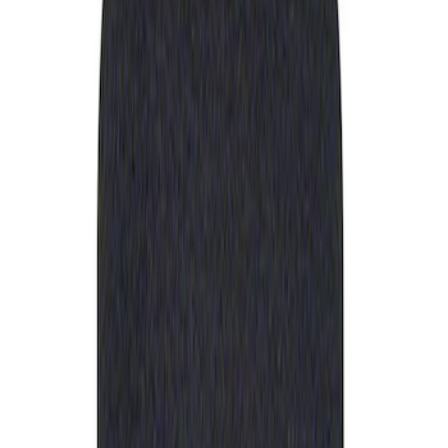
Apply
$0 - $50
(
1
)
Sort
Sort
: Best Sellers
1 results
Result
(
1
)
Sort
Sort
: Best Sellers