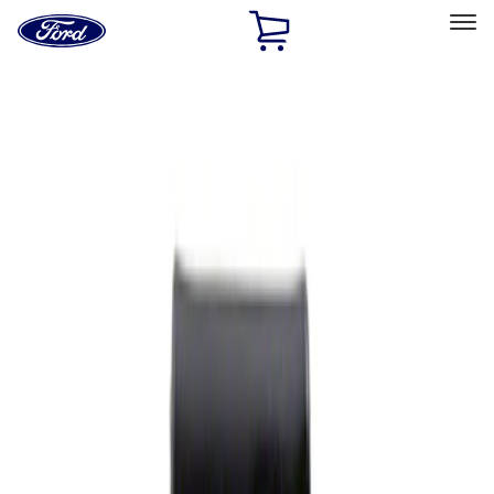
Ford
Home
Page
Skip To Content
Select Vehicle
Ford Rewards
Learn more
Home
Performance Parts
Appearance
Rear Hitch
Filters