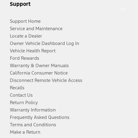
Support
Support Home
Service and Maintenance
Locate a Dealer
Owner Vehicle Dashboard Log In
Vehicle Health Report
Ford Rewards
Warranty & Owner Manuals
California Consumer Notice
Disconnect Remote Vehicle Access
Recalls
Contact Us
Return Policy
Warranty Information
Frequently Asked Questions
Terms and Conditions
Make a Return