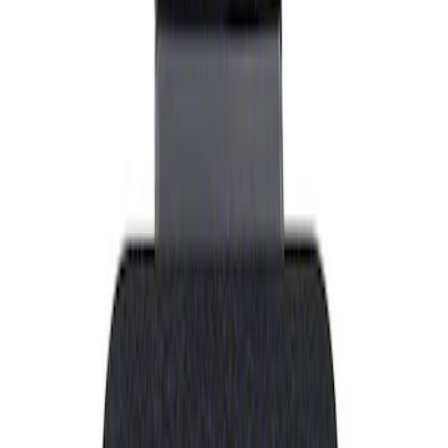
Show price as
Cash
Points
Filter
Brand
Ford Performance
(
1
)
Price