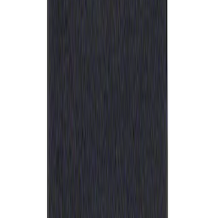
Best Seller
Ford Performance Rubber Trailer Hitch
Receiver Cover
SKU
:
M1840FP
1
1
-
1
of
1
results