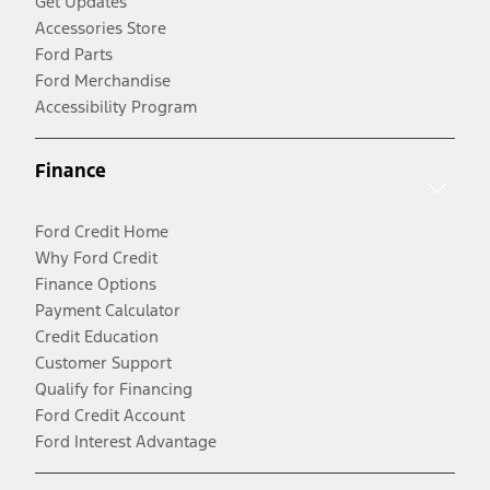
Get Updates
Accessories Store
Ford Parts
Ford Merchandise
Accessibility Program
Finance
Ford Credit Home
Why Ford Credit
Finance Options
Payment Calculator
Credit Education
Customer Support
Qualify for Financing
Ford Credit Account
Ford Interest Advantage