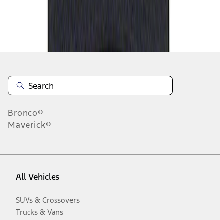
Disclosures
Bronco®
Maverick®
All Vehicles
SUVs & Crossovers
Trucks & Vans