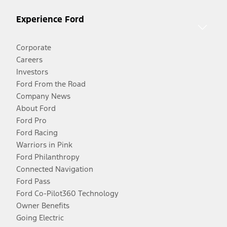
Experience Ford
Corporate
Careers
Investors
Ford From the Road
Company News
About Ford
Ford Pro
Ford Racing
Warriors in Pink
Ford Philanthropy
Connected Navigation
Ford Pass
Ford Co-Pilot360 Technology
Owner Benefits
Going Electric