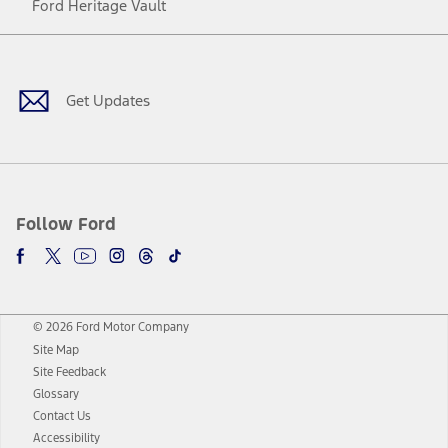
Ford Heritage Vault
Facebook
Twitter
Youtube
Instagram
Threads
TikTok
Get Updates
Follow Ford
© 2026 Ford Motor Company
Site Map
Site Feedback
Glossary
Contact Us
Accessibility