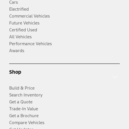
Cars
Electrified
Commercial Vehicles
Future Vehicles
Certified Used
All Vehicles
Performance Vehicles
Awards
Shop
Build & Price
Search Inventory
Get a Quote
Trade-In Value
Get a Brochure
Compare Vehicles