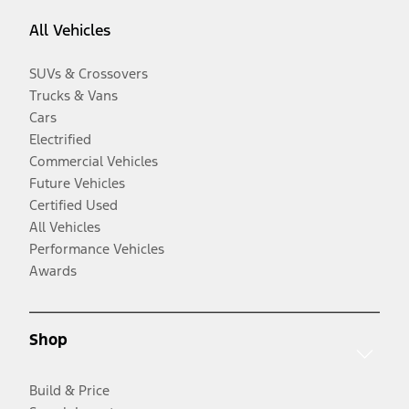
All Vehicles
SUVs & Crossovers
Trucks & Vans
Cars
Electrified
Commercial Vehicles
Future Vehicles
Certified Used
All Vehicles
Performance Vehicles
Awards
Shop
Build & Price