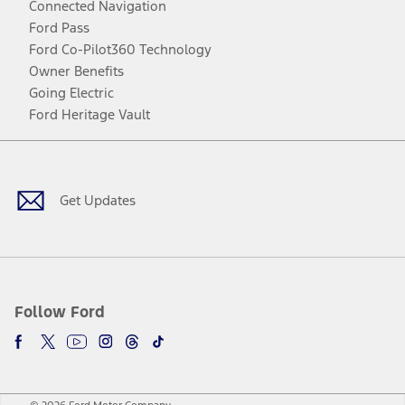
Connected Navigation
Ford Pass
Ford Co-Pilot360 Technology
Owner Benefits
Going Electric
Ford Heritage Vault
Facebook
Twitter
Youtube
Instagram
Threads
TikTok
Get Updates
Follow Ford