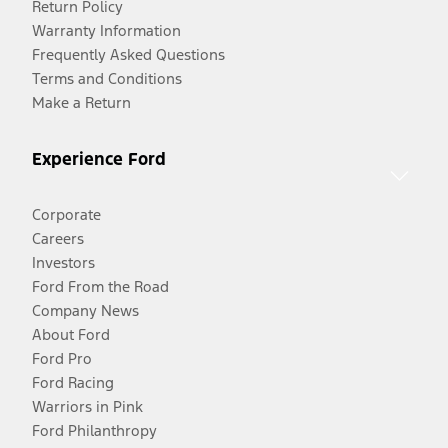
Return Policy
Warranty Information
Frequently Asked Questions
Terms and Conditions
Make a Return
Experience Ford
Corporate
Careers
Investors
Ford From the Road
Company News
About Ford
Ford Pro
Ford Racing
Warriors in Pink
Ford Philanthropy