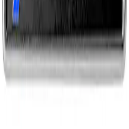
SKU
:
M1828SSC
EcoBoost Emblems - Black and Silver
Pair
SKU
:
M1447EBBLK