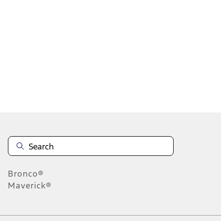
1
2
1
-
9
of
17
results
Disclosures
Bronco®
Maverick®