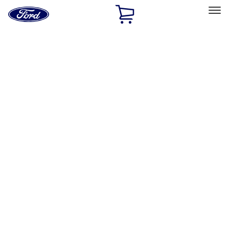
Ford
Home
Page
Skip To Content
Select Vehicle
Ford Rewards
Learn more
Home
Performance Parts
Appearance
Appearance
Decals/Graphics