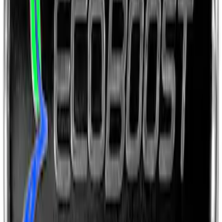
Ford Performance License Single Plate
SKU
:
M1828FPONE
Ford Performance Brushed Stainless
Steel Slim Line License Plate Frame