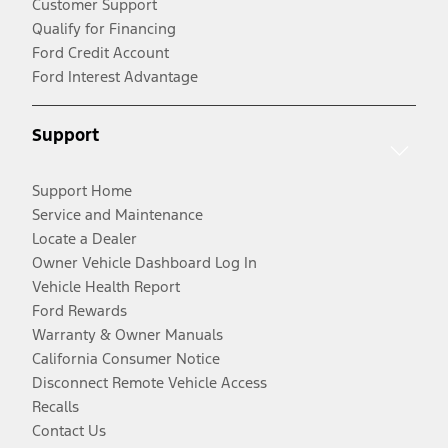
Customer Support
Qualify for Financing
Ford Credit Account
Ford Interest Advantage
Support
Support Home
Service and Maintenance
Locate a Dealer
Owner Vehicle Dashboard Log In
Vehicle Health Report
Ford Rewards
Warranty & Owner Manuals
California Consumer Notice
Disconnect Remote Vehicle Access
Recalls
Contact Us