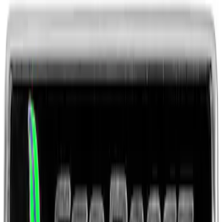
Ford Performance Black Stainless Steel
Marque Plate
SKU
:
M1828LB
Ford Performance License Plate Frame-
Brushed Stainless Steel
SKU
:
M1828SS304C