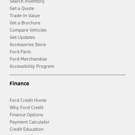
Search Inventory
Get a Quote
Trade-In Value
Get a Brochure
Compare Vehicles
Get Updates
Accessories Store
Ford Parts
Ford Merchandise
Accessibility Program
Finance
Ford Credit Home
Why Ford Credit
Finance Options
Payment Calculator
Credit Education