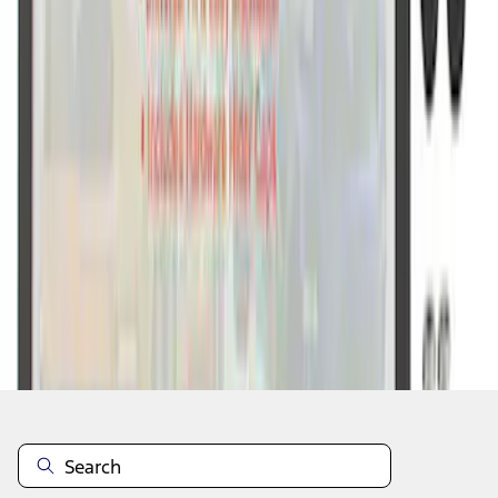
1
1
-
7
of
7
results
Disclosures