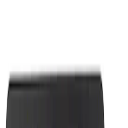
Apply
$0 - $50
(
7
)
Sort
Sort
: Best Sellers
7 results
Results
(
7
)
Sort
Sort
: Best Sellers