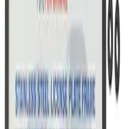
SKU
:
M1828FPONE
Ford Performance Brushed Stainless
Steel Slim Line License Plate Frame
SKU
:
M1828SSC