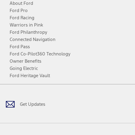
About Ford
Ford Pro
Ford Racing
Warriors in Pink
Ford Philanthropy
Connected Navigation
Ford Pass
Ford Co-Pilot360 Technology
Owner Benefits
Going Electric
Ford Heritage Vault
Facebook
Twitter
Youtube
Instagram
Threads
TikTok
Get Updates