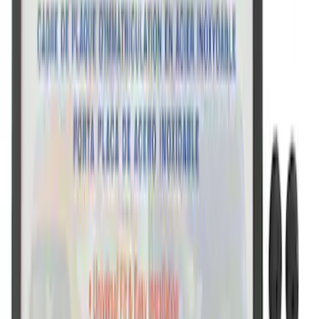
Ford Performance Stainless Steel
Marque Plate
SKU
:
M1828LS
Ford Performance Black Stainless Steel
Slim Line License Plate Frame
SKU
:
M1828SSB