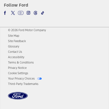
Follow Ford
© 2026 Ford Motor Company
Site Map
Site Feedback
Glossary
Contact Us
Accessibility
Terms & Conditions
Privacy Notice
Cookie Settings
Your Privacy Choices
Third-Party Trademarks