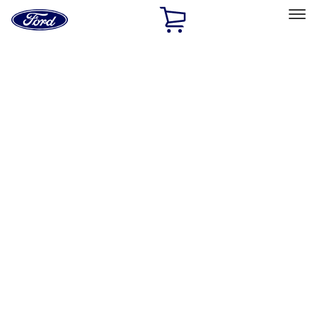
Ford
Home
Page
Skip To Content
Select Vehicle
Ford Rewards
Learn more
Home
Performance Parts
Appearance
License Plate Frames
Filters