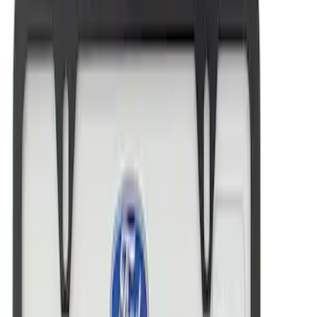
Best Seller
Ford Performance License Plate Frame-
Black Stainless Steel
SKU
:
M1828SS304BK
Ford Performance Black Stainless Steel
Marque Plate
SKU
:
M1828LB