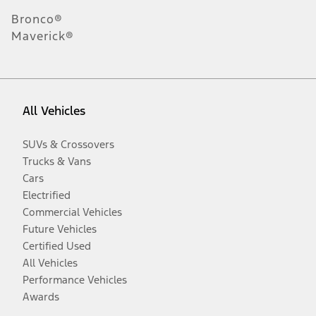
Bronco®
Maverick®
All Vehicles
SUVs & Crossovers
Trucks & Vans
Cars
Electrified
Commercial Vehicles
Future Vehicles
Certified Used
All Vehicles
Performance Vehicles
Awards