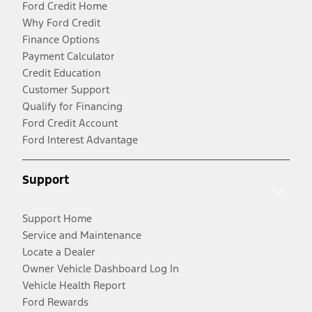
Ford Credit Home
Why Ford Credit
Finance Options
Payment Calculator
Credit Education
Customer Support
Qualify for Financing
Ford Credit Account
Ford Interest Advantage
Support
Support Home
Service and Maintenance
Locate a Dealer
Owner Vehicle Dashboard Log In
Vehicle Health Report
Ford Rewards