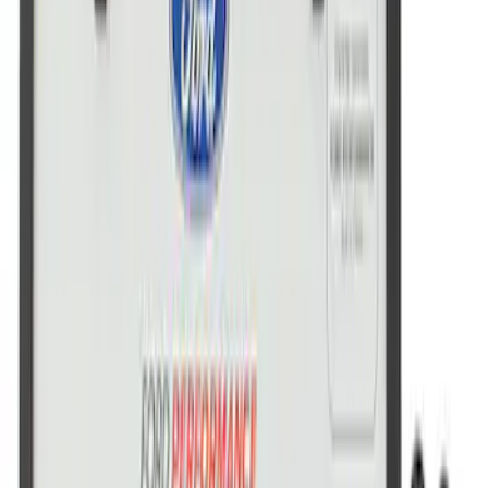
Ford Performance License Plate Frame-
Brushed Stainless Steel
SKU
:
M1828SS304C
Ford Performance License Single Plate