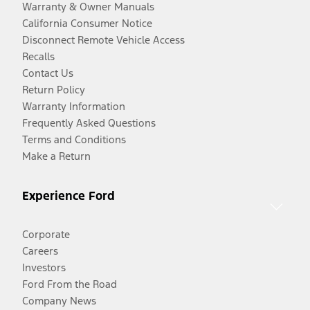
Warranty & Owner Manuals
California Consumer Notice
Disconnect Remote Vehicle Access
Recalls
Contact Us
Return Policy
Warranty Information
Frequently Asked Questions
Terms and Conditions
Make a Return
Experience Ford
Corporate
Careers
Investors
Ford From the Road
Company News