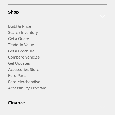
Shop
Build & Price
Search Inventory
Get a Quote
Trade-In Value
Get a Brochure
Compare Vehicles
Get Updates
Accessories Store
Ford Parts
Ford Merchandise
Accessibility Program
Finance