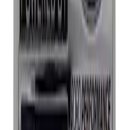
Best Seller
Ford Performance Rubber Trailer Hitch
Receiver Cover
SKU
:
M1840FP
Best Seller
Ford Performance Black Stainless Steel