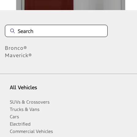
Bronco®
Maverick®
All Vehicles
SUVs & Crossovers
Trucks & Vans
Cars
Electrified
Commercial Vehicles