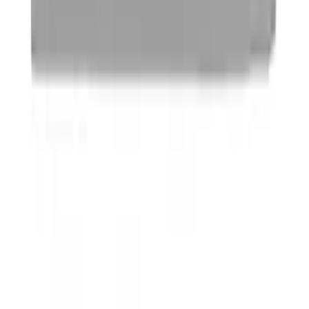
Ford Performance License Plate Frame-
Brushed Stainless Steel
SKU
:
M1828SS304C
Ford Performance License Single Plate