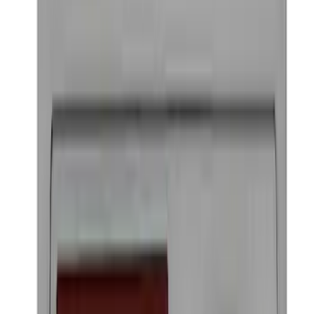
Ford Performance Badge
SKU
:
M16098PBFP
1
2
3
1
-
9
of
22
results
Disclosures