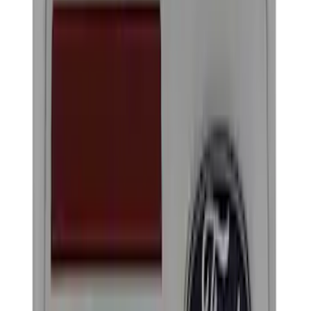
Brand
Ford Performance
(
22
)
Price
Apply
$0 - $50
(
14
)
$51 - $100
(
1
)