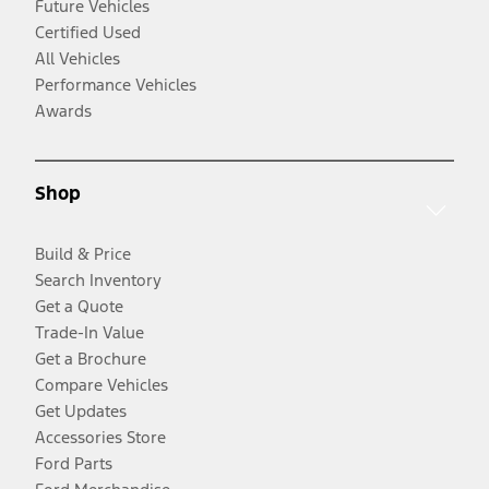
Future Vehicles
Certified Used
All Vehicles
Performance Vehicles
Awards
Shop
Build & Price
Search Inventory
Get a Quote
Trade-In Value
Get a Brochure
Compare Vehicles
Get Updates
Accessories Store
Ford Parts