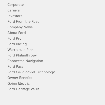
Corporate
Careers
Investors
Ford From the Road
Company News
About Ford
Ford Pro
Ford Racing
Warriors in Pink
Ford Philanthropy
Connected Navigation
Ford Pass
Ford Co-Pilot360 Technology
Owner Benefits
Going Electric
Ford Heritage Vault
Facebook
Twitter
Youtube
Instagram
Threads
TikTok