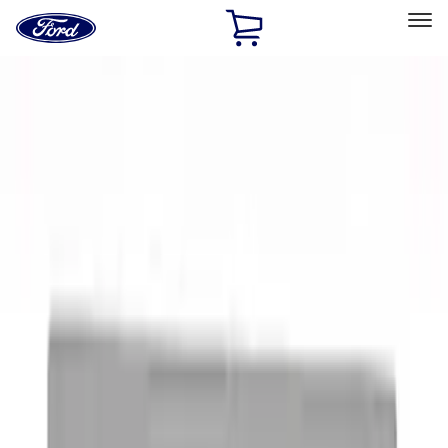
Ford
Home
Page
Skip To Content
Select Vehicle
Ford Rewards
Learn more
Home
Performance Parts
Appearance
Appearance
Decals/Graphics