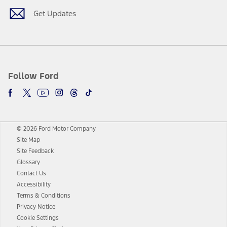
Get Updates
Follow Ford
© 2026 Ford Motor Company
Site Map
Site Feedback
Glossary
Contact Us
Accessibility
Terms & Conditions
Privacy Notice
Cookie Settings