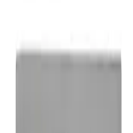
SKU
:
M1828FPONE
Ford Performance Brushed Stainless
Steel Slim Line License Plate Frame
SKU
:
M1828SSC