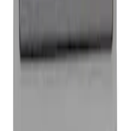
Ford Performance Banner 3 x 5 Ft
SKU
:
M1827FP
Ford Performance Black Stainless Steel
Marque Plate
SKU
:
M1828LB