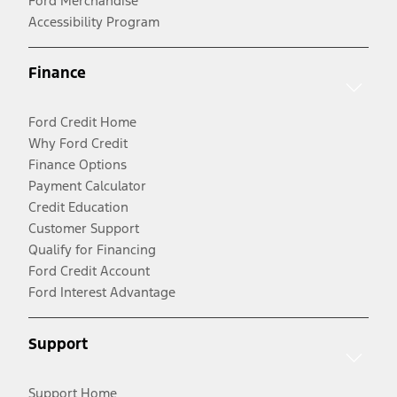
Ford Merchandise
Accessibility Program
Finance
Ford Credit Home
Why Ford Credit
Finance Options
Payment Calculator
Credit Education
Customer Support
Qualify for Financing
Ford Credit Account
Ford Interest Advantage
Support
Support Home