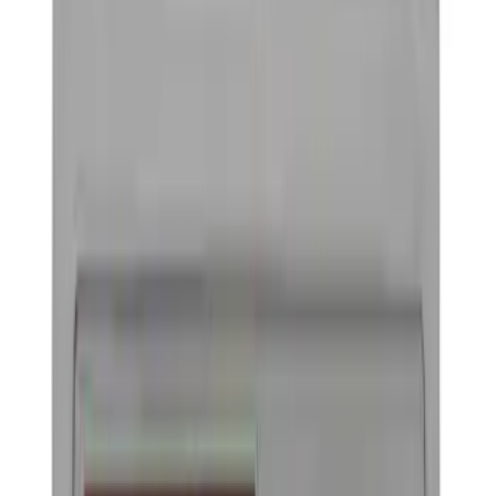
Trim
License Plate Frames
Car Covers
Posters/Banners
Rear Hitch
Steering Wheels
Filters
Show price as
Cash
Points
Filter