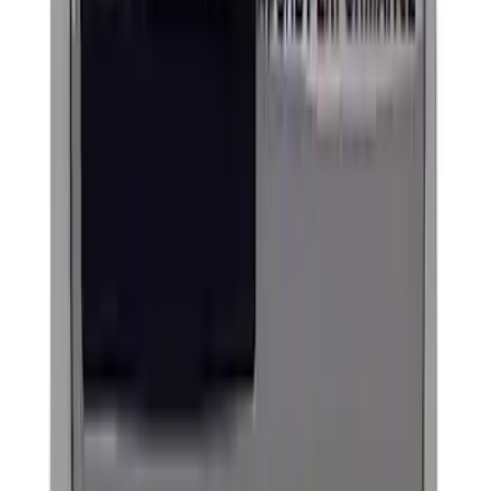
Slim Line License Plate Frame
SKU
:
M1828SSB
Best Seller
Ford Performance License Plate Frame-
Black Stainless Steel
SKU
:
M1828SS304BK