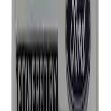
$101 - $200
(
3
)
$201 - $500
(
3
)
$501 - Above
(
1
)
Sort
Sort
: Best Sellers
22 results
Appearance
Results
(
22
)
Sort
Sort
: Best Sellers