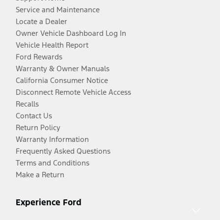
Service and Maintenance
Locate a Dealer
Owner Vehicle Dashboard Log In
Vehicle Health Report
Ford Rewards
Warranty & Owner Manuals
California Consumer Notice
Disconnect Remote Vehicle Access
Recalls
Contact Us
Return Policy
Warranty Information
Frequently Asked Questions
Terms and Conditions
Make a Return
Experience Ford