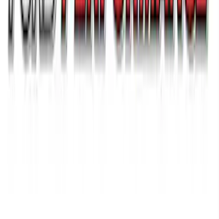
Ford Performance 14 in Decal 2-Piece
Set with Squeegee – White/Red
SKU
:
M1820FPBED
1
2
3
4
5
19
-
27
of
140
results