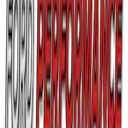
Bronco/Bronco Sport Black G.O.A.T
Badge
SKU
:
M1447GOATBLK
Bronco 2021-2026 G.O.A.T. Hood Cowl
Decal
SKU
:
M1820BRH