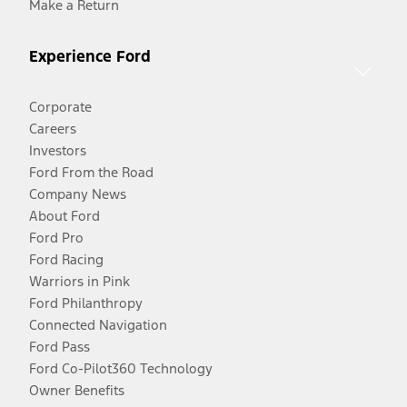
Make a Return
Experience Ford
Corporate
Careers
Investors
Ford From the Road
Company News
About Ford
Ford Pro
Ford Racing
Warriors in Pink
Ford Philanthropy
Connected Navigation
Ford Pass
Ford Co-Pilot360 Technology
Owner Benefits