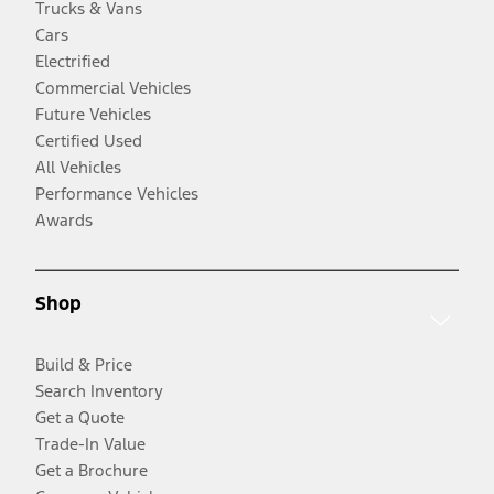
Trucks & Vans
Cars
Electrified
Commercial Vehicles
Future Vehicles
Certified Used
All Vehicles
Performance Vehicles
Awards
Shop
Build & Price
Search Inventory
Get a Quote
Trade-In Value
Get a Brochure