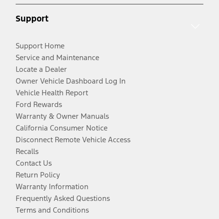
Support
Support Home
Service and Maintenance
Locate a Dealer
Owner Vehicle Dashboard Log In
Vehicle Health Report
Ford Rewards
Warranty & Owner Manuals
California Consumer Notice
Disconnect Remote Vehicle Access
Recalls
Contact Us
Return Policy
Warranty Information
Frequently Asked Questions
Terms and Conditions