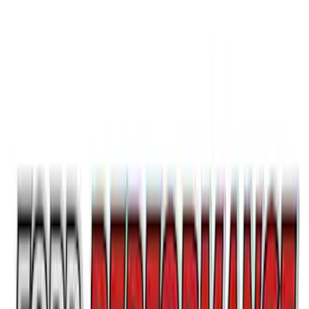
SKU
:
M1447FBC1
Ford Performance Brushed Stainless
Steel Slim Line License Plate Frame
SKU
:
M1828SSC