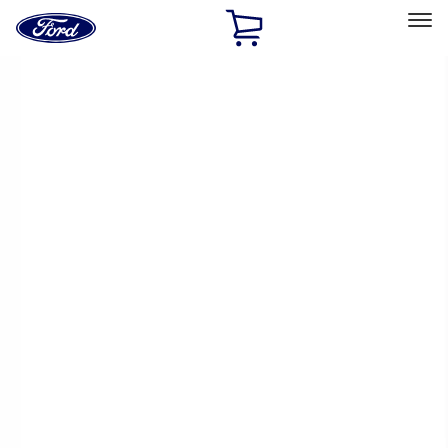
Ford
Home
Page
Skip To Content
Select Vehicle
Ford Rewards
Learn more
Home
Performance Parts
Appearance
Appearance
Trim