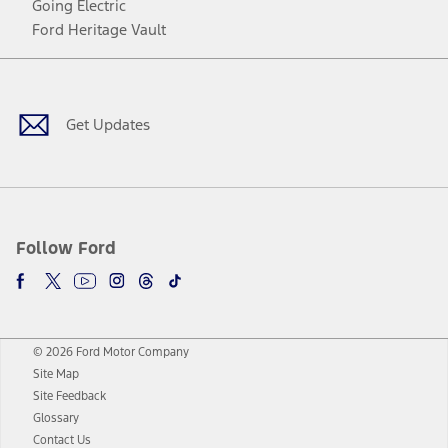
Going Electric
Ford Heritage Vault
Facebook
Twitter
Youtube
Instagram
Threads
TikTok
Get Updates
Follow Ford
© 2026 Ford Motor Company
Site Map
Site Feedback
Glossary
Contact Us