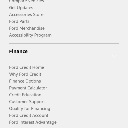
Compare Vehicles
Get Updates
Accessories Store
Ford Parts
Ford Merchandise
Accessibility Program
Finance
Ford Credit Home
Why Ford Credit
Finance Options
Payment Calculator
Credit Education
Customer Support
Qualify for Financing
Ford Credit Account
Ford Interest Advantage