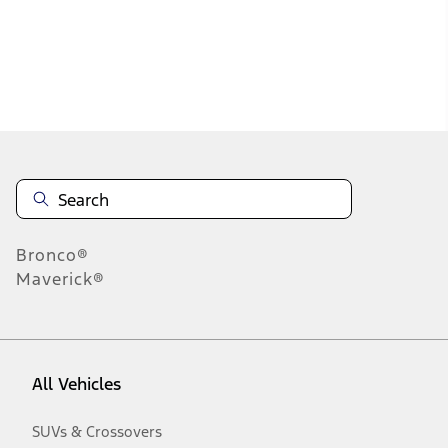
Disclosures
Bronco®
Maverick®
All Vehicles
SUVs & Crossovers