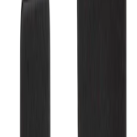
Apply
$101 - $200
(
3
)
$201 - $500
(
3
)
Sort
Sort
: Best Sellers
6 results
Results
(
6
)
Sort
Sort
: Best Sellers