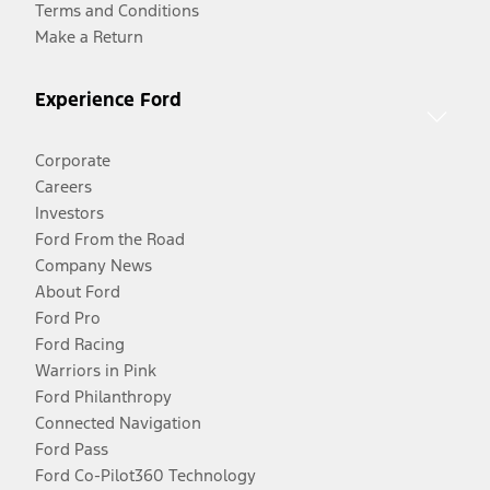
Terms and Conditions
Make a Return
Experience Ford
Corporate
Careers
Investors
Ford From the Road
Company News
About Ford
Ford Pro
Ford Racing
Warriors in Pink
Ford Philanthropy
Connected Navigation
Ford Pass
Ford Co-Pilot360 Technology