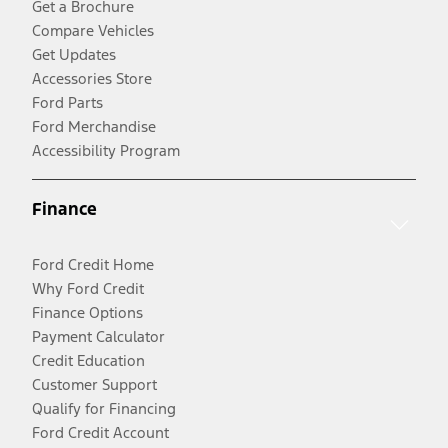
Get a Brochure
Compare Vehicles
Get Updates
Accessories Store
Ford Parts
Ford Merchandise
Accessibility Program
Finance
Ford Credit Home
Why Ford Credit
Finance Options
Payment Calculator
Credit Education
Customer Support
Qualify for Financing
Ford Credit Account