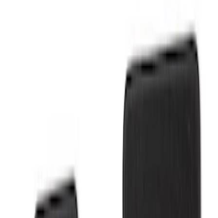
Show price as
Cash
Points
Filter
Brand
Ford Performance
(
6
)
Price