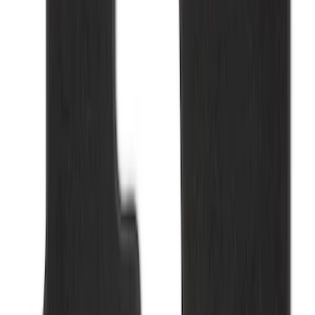
Bronco 2021-2026 4-Door Carpet Floor
Mat, 60z - Black
SKU
:
M13086BC60
Ranger 2023-2026 Carpet Floor Mat,
60oz