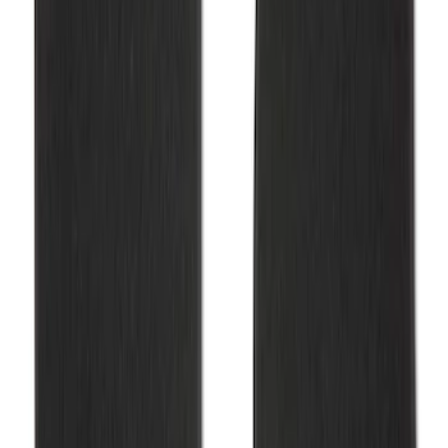
F-150 2015-2026 Carpet Floor Mat, 60oz
- Black
SKU
:
M13086F60
Mustang 2015-2025 Carpet Floor Mat,
60oz - Black
SKU
:
M13086M60