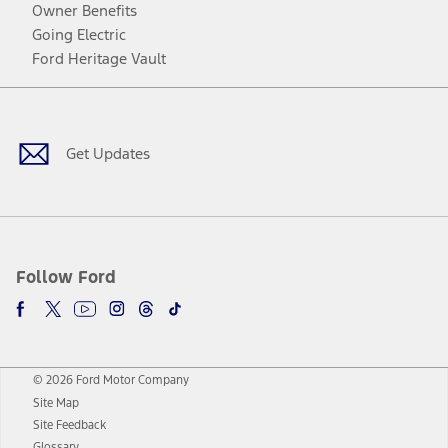
Owner Benefits
Going Electric
Ford Heritage Vault
Facebook
Twitter
Youtube
Instagram
Threads
TikTok
Get Updates
Follow Ford
© 2026 Ford Motor Company
Site Map
Site Feedback
Glossary