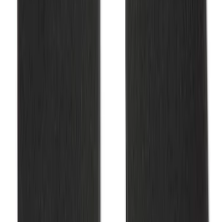
Mustang 2015-2025 Carpet Floor Mat
with Mustang Logo - Black
SKU
:
M13086M6
1