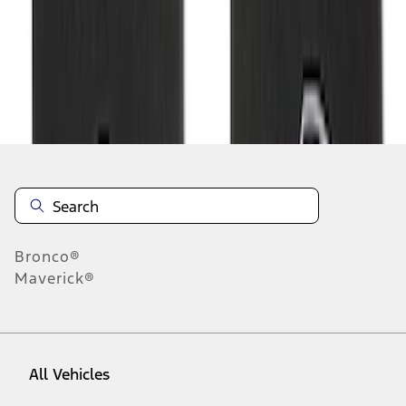
1
-
6
of
6
results
Disclosures
Bronco®
Maverick®
All Vehicles