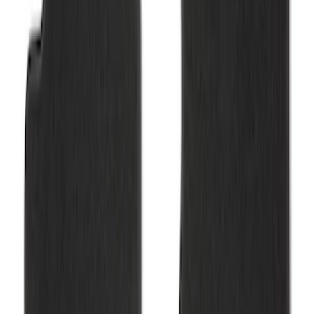
SKU
:
M13086R60
Bronco 2021-2025 2-Door Carpet Floor
Mat, 60oz - Black
SKU
:
M13086B60