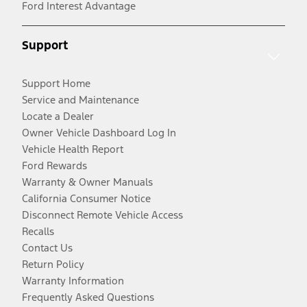
Ford Interest Advantage
Support
Support Home
Service and Maintenance
Locate a Dealer
Owner Vehicle Dashboard Log In
Vehicle Health Report
Ford Rewards
Warranty & Owner Manuals
California Consumer Notice
Disconnect Remote Vehicle Access
Recalls
Contact Us
Return Policy
Warranty Information
Frequently Asked Questions