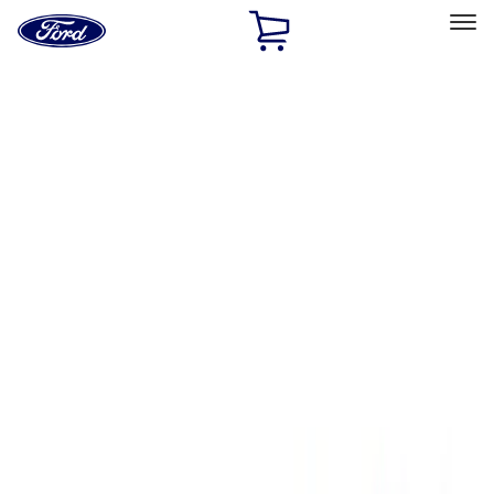
Ford
Home
Page
Skip To Content
Select Vehicle
Ford Rewards
Learn more
Home
Performance Parts
Appearance
Floor Mats
Filters