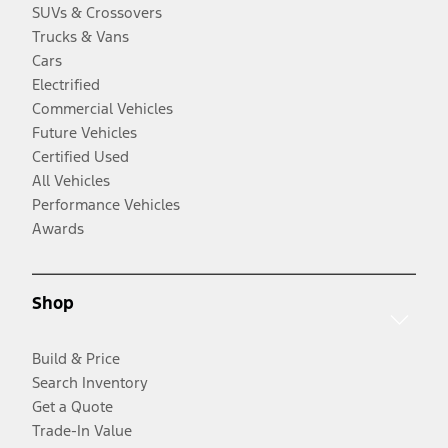
SUVs & Crossovers
Trucks & Vans
Cars
Electrified
Commercial Vehicles
Future Vehicles
Certified Used
All Vehicles
Performance Vehicles
Awards
Shop
Build & Price
Search Inventory
Get a Quote
Trade-In Value