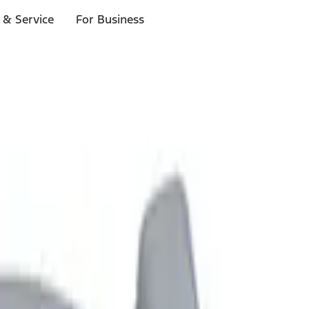
 & Service
For Business