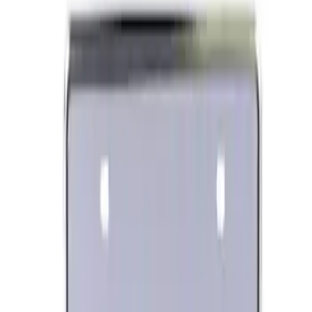
Best Seller
Ford Performance License Plate Frame-
Black Stainless Steel
SKU
:
M1828SS304BK
Ford Performance Banner 3 x 5 Ft
SKU
:
M1827FP