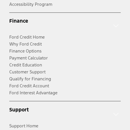
Accessibility Program
Finance
Ford Credit Home
Why Ford Credit
Finance Options
Payment Calculator
Credit Education
Customer Support
Qualify for Financing
Ford Credit Account
Ford Interest Advantage
Support
Support Home