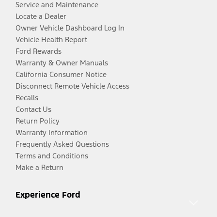
Service and Maintenance
Locate a Dealer
Owner Vehicle Dashboard Log In
Vehicle Health Report
Ford Rewards
Warranty & Owner Manuals
California Consumer Notice
Disconnect Remote Vehicle Access
Recalls
Contact Us
Return Policy
Warranty Information
Frequently Asked Questions
Terms and Conditions
Make a Return
Experience Ford