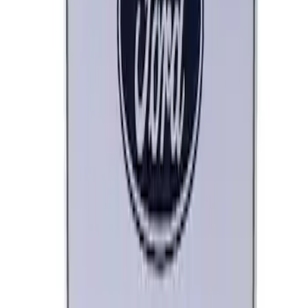
SKU
:
M1828LB
Ford Performance License Plate Frame-
Brushed Stainless Steel
SKU
:
M1828SS304C