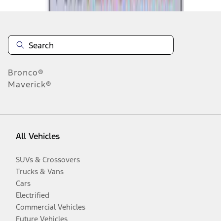
Bronco®
Maverick®
All Vehicles
SUVs & Crossovers
Trucks & Vans
Cars
Electrified
Commercial Vehicles
Future Vehicles