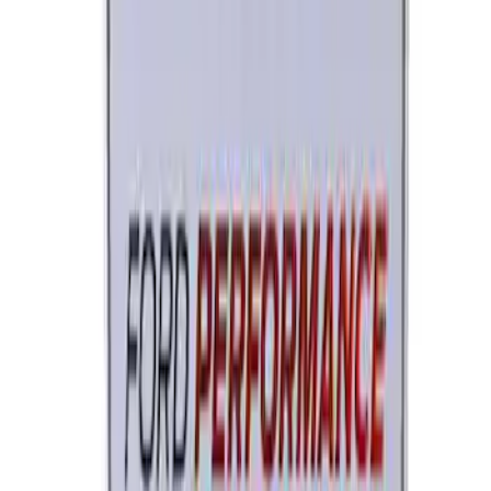
Ford Performance License Single Plate
SKU
:
M1828FPONE
1
2
3
1
-
9
of
22
results
Disclosures