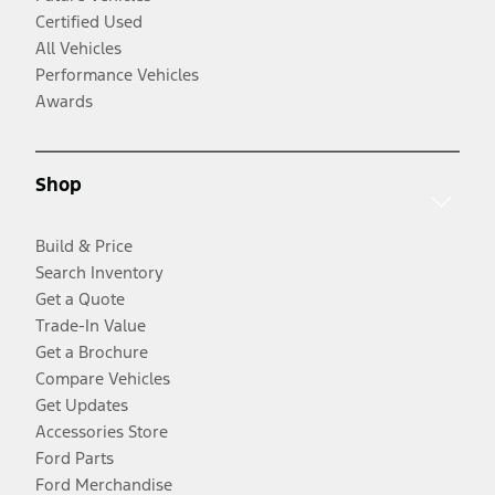
Certified Used
All Vehicles
Performance Vehicles
Awards
Shop
Build & Price
Search Inventory
Get a Quote
Trade-In Value
Get a Brochure
Compare Vehicles
Get Updates
Accessories Store
Ford Parts
Ford Merchandise