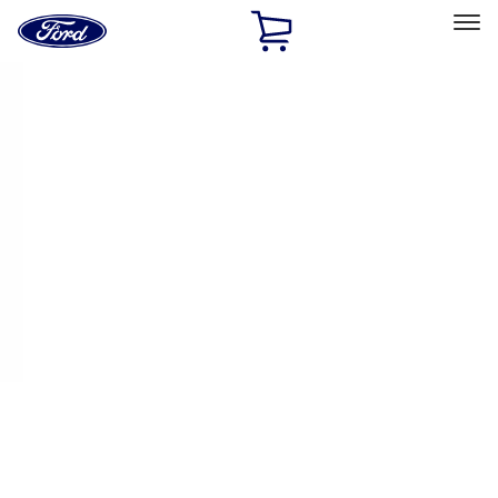
Ford
Home
Page
Skip To Content
Select Vehicle
Ford Rewards
Learn more
Home
Performance Parts
Appearance
Appearance
Decals/Graphics