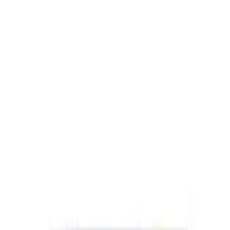
SKU
:
M1840FP
Best Seller
Ford Performance Black Stainless Steel
Slim Line License Plate Frame
SKU
:
M1828SSB