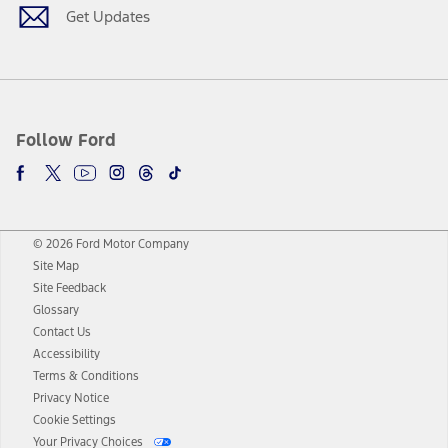
Get Updates
Follow Ford
© 2026 Ford Motor Company
Site Map
Site Feedback
Glossary
Contact Us
Accessibility
Terms & Conditions
Privacy Notice
Cookie Settings
Your Privacy Choices