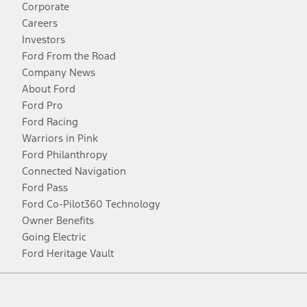
Corporate
Careers
Investors
Ford From the Road
Company News
About Ford
Ford Pro
Ford Racing
Warriors in Pink
Ford Philanthropy
Connected Navigation
Ford Pass
Ford Co-Pilot360 Technology
Owner Benefits
Going Electric
Ford Heritage Vault
Facebook
Twitter
Youtube
Instagram
Threads
TikTok