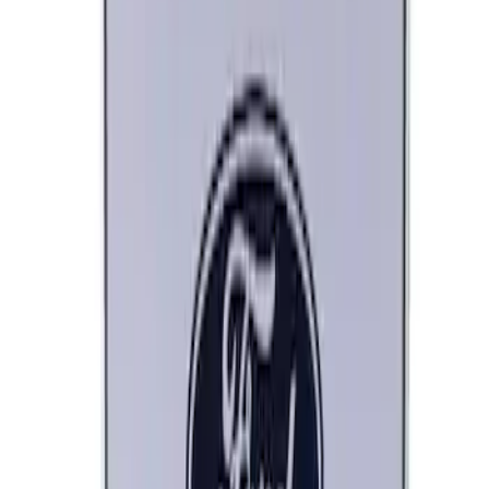
Ford Performance Decal - Pack of 10
SKU
:
M1820FP
Ford Performance Black Stainless Steel
Marque Plate