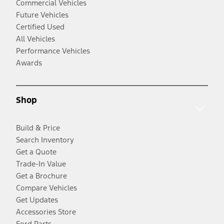
Commercial Vehicles
Future Vehicles
Certified Used
All Vehicles
Performance Vehicles
Awards
Shop
Build & Price
Search Inventory
Get a Quote
Trade-In Value
Get a Brochure
Compare Vehicles
Get Updates
Accessories Store
Ford Parts