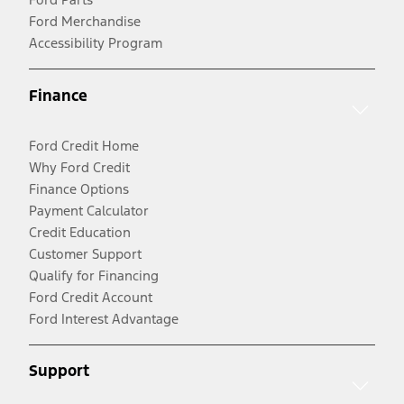
Ford Merchandise
Accessibility Program
Finance
Ford Credit Home
Why Ford Credit
Finance Options
Payment Calculator
Credit Education
Customer Support
Qualify for Financing
Ford Credit Account
Ford Interest Advantage
Support