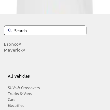
Disclosures
Bronco®
Maverick®
All Vehicles
SUVs & Crossovers
Trucks & Vans
Cars
Electrified