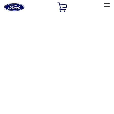
Ford
Home
Page
Skip To Content
Select Vehicle
Ford Rewards
Learn more
Home
Performance Parts
Appearance
Posters/Banners
Filters