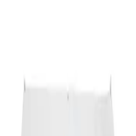
Ford Performance Banner 3 x 5 Ft
SKU
:
M1827FP
1
1
-
1
of
1
results