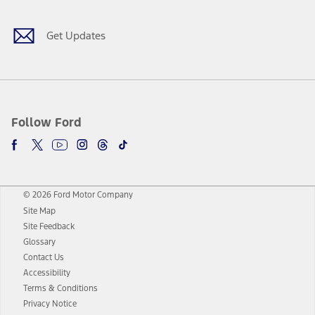
Get Updates
Follow Ford
© 2026 Ford Motor Company
Site Map
Site Feedback
Glossary
Contact Us
Accessibility
Terms & Conditions
Privacy Notice