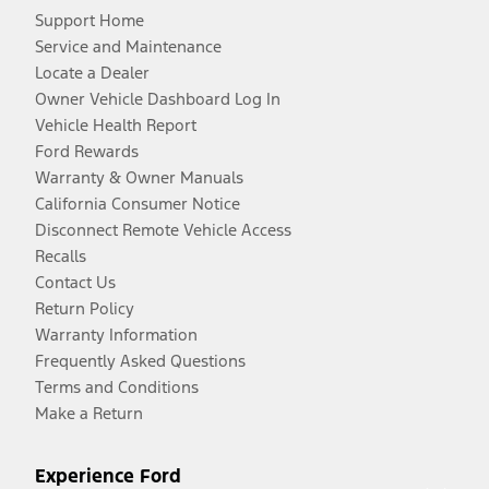
Support Home
Service and Maintenance
Locate a Dealer
Owner Vehicle Dashboard Log In
Vehicle Health Report
Ford Rewards
Warranty & Owner Manuals
California Consumer Notice
Disconnect Remote Vehicle Access
Recalls
Contact Us
Return Policy
Warranty Information
Frequently Asked Questions
Terms and Conditions
Make a Return
Experience Ford