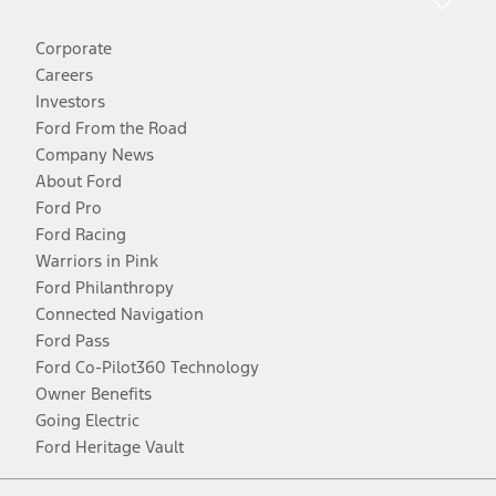
Corporate
Careers
Investors
Ford From the Road
Company News
About Ford
Ford Pro
Ford Racing
Warriors in Pink
Ford Philanthropy
Connected Navigation
Ford Pass
Ford Co-Pilot360 Technology
Owner Benefits
Going Electric
Ford Heritage Vault
Facebook
Twitter
Youtube
Instagram
Threads
TikTok