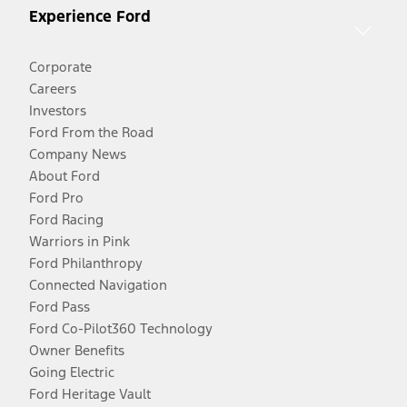
Experience Ford
Corporate
Careers
Investors
Ford From the Road
Company News
About Ford
Ford Pro
Ford Racing
Warriors in Pink
Ford Philanthropy
Connected Navigation
Ford Pass
Ford Co-Pilot360 Technology
Owner Benefits
Going Electric
Ford Heritage Vault