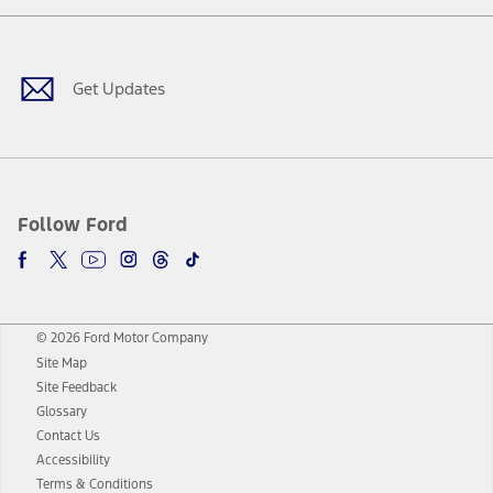
Facebook
Twitter
Youtube
Instagram
Threads
TikTok
Get Updates
Follow Ford
© 2026 Ford Motor Company
Site Map
Site Feedback
Glossary
Contact Us
Accessibility
Terms & Conditions