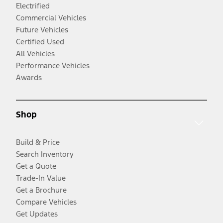
Electrified
Commercial Vehicles
Future Vehicles
Certified Used
All Vehicles
Performance Vehicles
Awards
Shop
Build & Price
Search Inventory
Get a Quote
Trade-In Value
Get a Brochure
Compare Vehicles
Get Updates