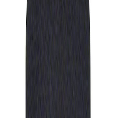
Apply
$0 - $50
(
1
)
Sort
Sort
: Best Sellers
1 results
Result
(
1
)
Sort
Sort
: Best Sellers