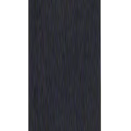
Ford Performance Rubber Trailer Hitch
Receiver Cover
SKU
:
M1840FP
1
1
-
1
of
1
results