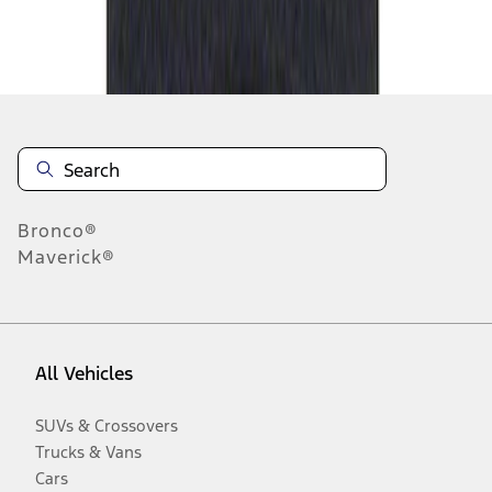
Disclosures
Bronco®
Maverick®
All Vehicles
SUVs & Crossovers
Trucks & Vans
Cars