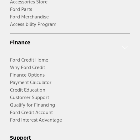
Accessories Store
Ford Parts
Ford Merchandise
Accessibility Program
Finance
Ford Credit Home
Why Ford Credit
Finance Options
Payment Calculator
Credit Education
Customer Support
Qualify for Financing
Ford Credit Account
Ford Interest Advantage
Support