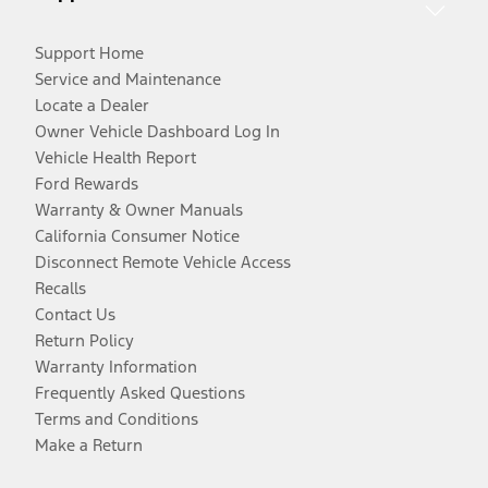
Support Home
Service and Maintenance
Locate a Dealer
Owner Vehicle Dashboard Log In
Vehicle Health Report
Ford Rewards
Warranty & Owner Manuals
California Consumer Notice
Disconnect Remote Vehicle Access
Recalls
Contact Us
Return Policy
Warranty Information
Frequently Asked Questions
Terms and Conditions
Make a Return