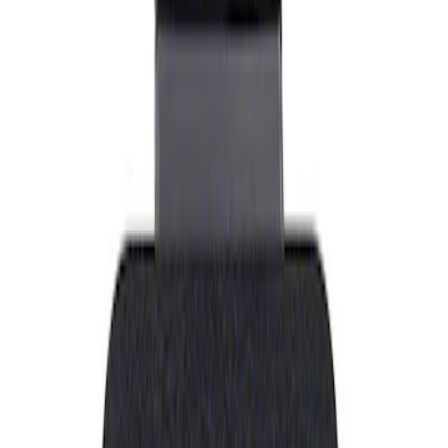
Show price as
Cash
Points
Filter
Brand
Ford Performance
(
1
)
Price