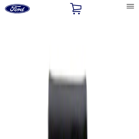
Ford
Home
Page
Skip To Content
Select Vehicle
Ford Rewards
Learn more
Home
Performance Parts
Appearance
Rear Hitch
Filters