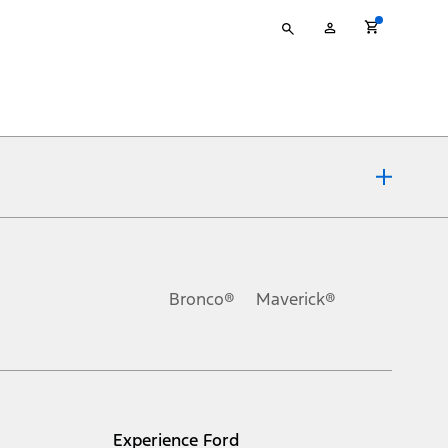
Type
My
your
Account
search
ons, or guarantees of any kind, express or implied, including but
Ford reserves the right to change product specifications, pricing and
.
Bronco®
Maverick®
inance charges, any dealer processing charge, any electronic
s and excludes document fee, destination/delivery charge, taxes,
l mileage will vary. On plug-in hybrid models and electric
Experience Ford