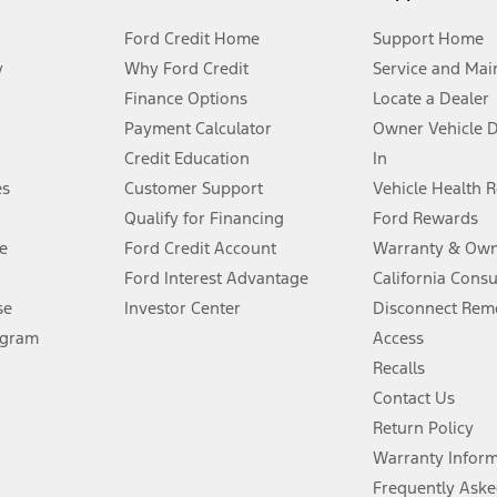
Ford Credit Home
Support Home
y
Why Ford Credit
Service and Mai
Finance Options
Locate a Dealer
stem limitations.
Payment Calculator
Owner Vehicle 
Credit Education
In
®
 the FordPass
app) are required to remotely schedule software updates.
es
Customer Support
Vehicle Health 
Qualify for Financing
Ford Rewards
ffers require Ford Credit Financing. Not all buyers will qualify. See dealer 
e
Ford Credit Account
Warranty & Own
Ford Interest Advantage
California Cons
Lease offers require Ford Credit Financing. Not all buyers will qualify. See 
se
Investor Center
Disconnect Remo
ogram
Access
 fee plus government fees and taxes, any finance charges, any dealer proce
Recalls
Contact Us
Return Policy
ins upon AT&T activation and expires at the end of three months or when 3G
evices. Use voice controls.
Warranty Infor
Frequently Aske