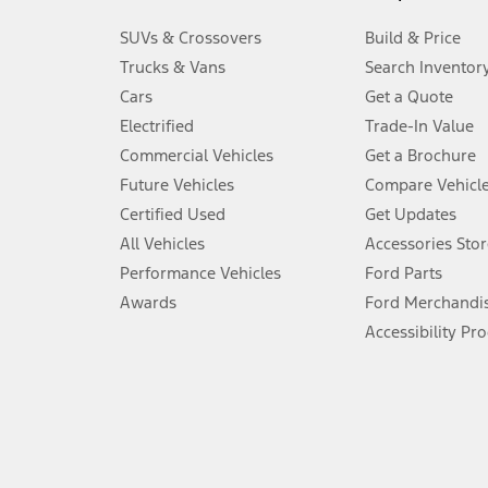
3.
SUVs & Crossovers
Build & Price
Always wear your seat belt and secure children in the rear seat.
Trucks & Vans
Search Inventor
4.
Cars
Get a Quote
Don’t drive while distracted. See Owner’s Manual for details and sy
Electrified
Trade-In Value
5.
Commercial Vehicles
Get a Brochure
An activated vehicle modem and the Ford app (formerly known as
Future Vehicles
Compare Vehicl
6.
Certified Used
Get Updates
Special APR offers applied to Estimated Selling Price. Special APR o
All Vehicles
Accessories Stor
7.
Performance Vehicles
Ford Parts
Special Lease offers applied to Estimated Capitalized Cost. Special 
Awards
Ford Merchandi
8.
Accessibility Pr
Current price for “as shown” vehicle excludes destination/delivery
testing charge. Does not include A, Z or X Plan price.
9.
®
Wi-Fi
hotspot includes complimentary wireless data trial that beg
www.att.com/ford
. Don’t drive distracted or while using handheld d
10.