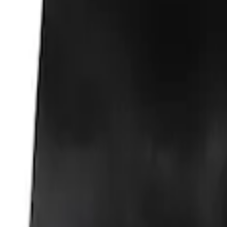
Fox Body Car Cover - Red & Black
SKU
:
M19412FR1
Fox Body Car Cover - Gray and Blue
SKU
:
M19412FG1