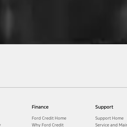
Finance
Support
Ford Credit Home
Support Home
y
Why Ford Credit
Service and Mai