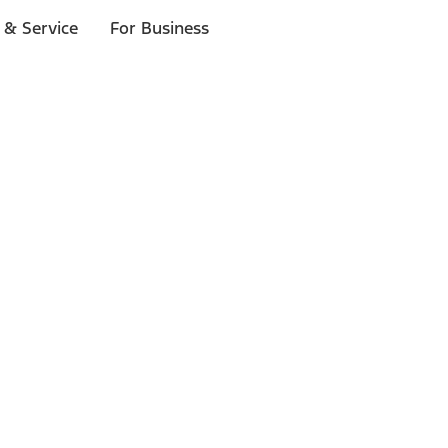
 & Service
For Business