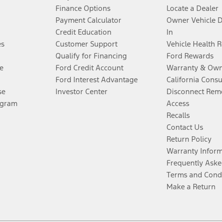
Finance Options
Locate a Dealer
Payment Calculator
Owner Vehicle 
Credit Education
In
es
Customer Support
Vehicle Health 
Qualify for Financing
Ford Rewards
e
Ford Credit Account
Warranty & Own
Ford Interest Advantage
California Cons
se
Investor Center
Disconnect Remo
ogram
Access
Recalls
Contact Us
Return Policy
Warranty Infor
Frequently Aske
Terms and Cond
Make a Return