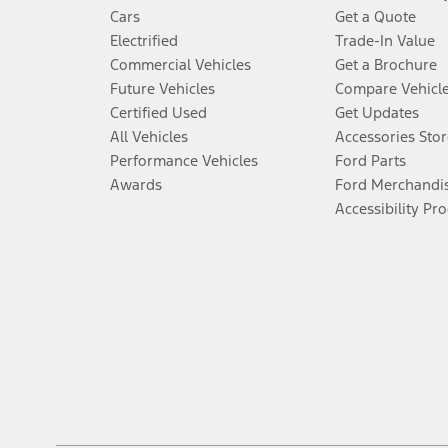
Cars
Get a Quote
Electrified
Trade-In Value
Commercial Vehicles
Get a Brochure
Future Vehicles
Compare Vehicl
Certified Used
Get Updates
All Vehicles
Accessories Stor
Performance Vehicles
Ford Parts
Awards
Ford Merchandi
Accessibility Pr