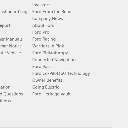
Investors
Dashboard Log
Ford From the Road
Company News
Report
About Ford
Ford Pro
er Manuals
Ford Racing
umer Notice
Warriors in Pink
te Vehicle
Ford Philanthropy
Connected Navigation
Ford Pass
Ford Co-Pilot360 Technology
Owner Benefits
mation
Going Electric
d Questions
Ford Heritage Vault
itions
Facebook
Twitter
Youtube
Instagram
Threads
TikTok