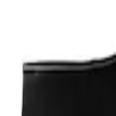
Apply
$0 - $50
(
1
)
$201 - $500
(
2
)
Sort
Sort
: Best Sellers
3 results
Results
(
3
)
Sort
Sort
: Best Sellers