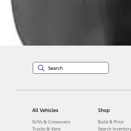
1
-
3
of
3
results
Disclosures
All Vehicles
Shop
SUVs & Crossovers
Build & Price
Trucks & Vans
Search Inventor