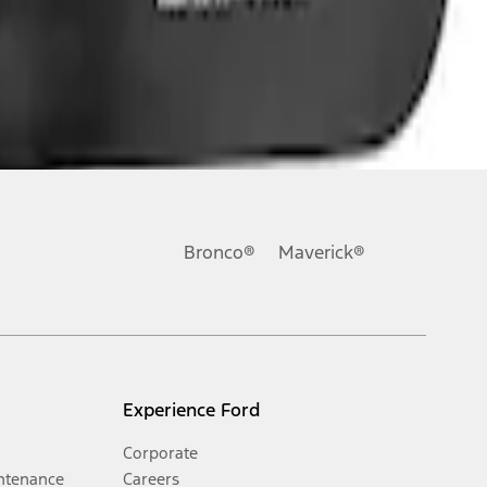
Bronco®
Maverick®
Experience Ford
Corporate
ntenance
Careers