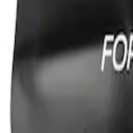
Ford Performance Fender Cover
SKU
:
M1822A7
1