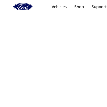
Ford
Home
Vehicles
Shop
Support
Page
Skip To Content
Select Vehicle
Ford Rewards
Learn more
Home
Performance Parts
Appearance
Car Covers
Filters