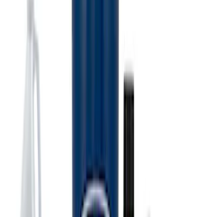
Best Seller
PISTON AND ROD KEYCHAIN
FEATURING FORD OVAL
SKU
:
302700
Best Seller
Ford Performance License Plate Frame-
Black Stainless Steel