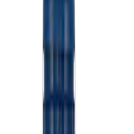
Sort
: Best Sellers
Best Seller
Ford Performance Fender Cover
SKU
:
M1822A7
Best Seller
Ford Performance Rubber Trailer Hitch