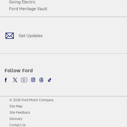
Going Electric
Ford Heritage Vault
Facebook
Twitter
Youtube
Instagram
Threads
TikTok
Get Updates
Follow Ford
© 2026 Ford Motor Company
Site Map
Site Feedback
Glossary
Contact Us