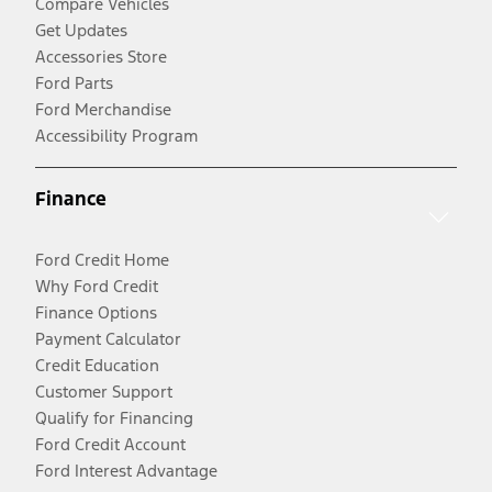
Compare Vehicles
Get Updates
Accessories Store
Ford Parts
Ford Merchandise
Accessibility Program
Finance
Ford Credit Home
Why Ford Credit
Finance Options
Payment Calculator
Credit Education
Customer Support
Qualify for Financing
Ford Credit Account
Ford Interest Advantage