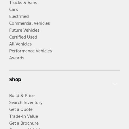
Trucks & Vans
Cars
Electrified
Commercial Vehicles
Future Vehicles
Certified Used
All Vehicles
Performance Vehicles
Awards
Shop
Build & Price
Search Inventory
Get a Quote
Trade-In Value
Get a Brochure