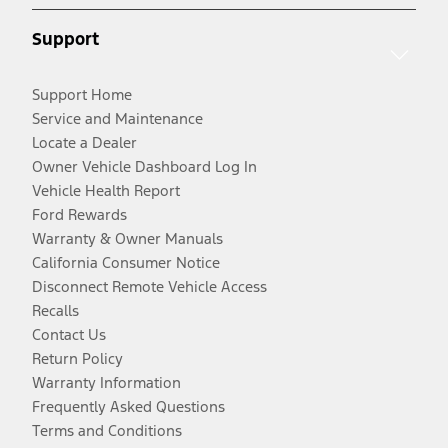
Support
Support Home
Service and Maintenance
Locate a Dealer
Owner Vehicle Dashboard Log In
Vehicle Health Report
Ford Rewards
Warranty & Owner Manuals
California Consumer Notice
Disconnect Remote Vehicle Access
Recalls
Contact Us
Return Policy
Warranty Information
Frequently Asked Questions
Terms and Conditions