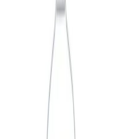
Filter
Brand
Ford Performance
(
360
)
Price
Apply
$0 - $50
(
61
)
$51 - $100