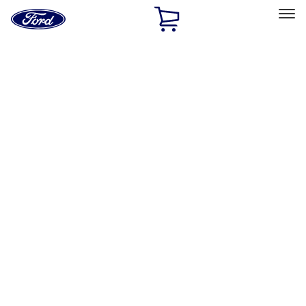
Ford
Home
Page
Skip To Content
Select Vehicle
Ford Rewards
Learn more
Home
Performance Parts
Performance Parts
Engine
Driveline