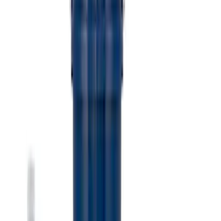
Receiver Cover
SKU
:
M1840FP
Best Seller
Ford Performance Black Stainless Steel
Slim Line License Plate Frame
SKU
:
M1828SSB