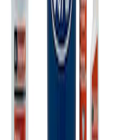
Ford Performance Banner 3 x 5 Ft
SKU
:
M1827FP
Best Seller
Ford Performance 5.0 Smart Battery
Charger & Maintainer
SKU
:
M10300FP