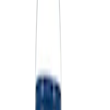
(
39
)
$101 - $200
(
58
)
$201 - $500
(
82
)
$501 - Above
(
120
)
Sort
Sort
: Best Sellers
360 results
Results
(
360
)
Sort