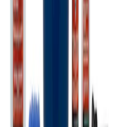
Ford Exterior Cleaning Kit
SKU
:
MFPPCLEAN2
1
2
3
4
5
1
-
9
of
360
results