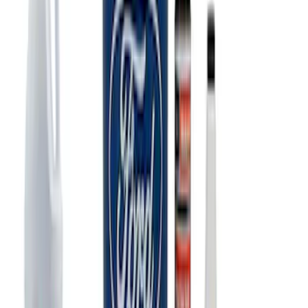
SKU
:
M1828SS304BK
Ford Performance Carbon Fiber and
Stainless Steel Keychain
SKU
:
M1800FP