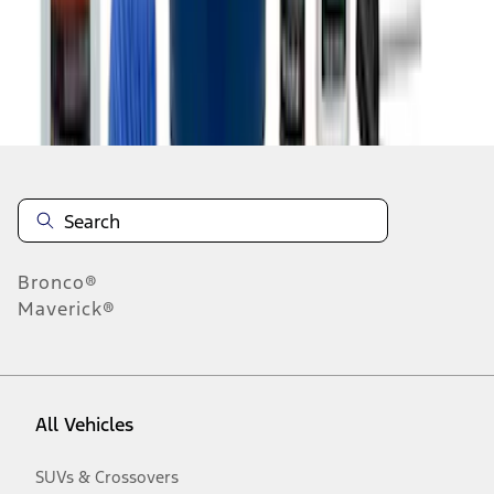
Disclosures
Bronco®
Maverick®
All Vehicles
SUVs & Crossovers