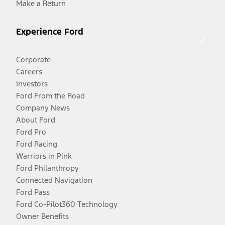
Make a Return
Experience Ford
Corporate
Careers
Investors
Ford From the Road
Company News
About Ford
Ford Pro
Ford Racing
Warriors in Pink
Ford Philanthropy
Connected Navigation
Ford Pass
Ford Co-Pilot360 Technology
Owner Benefits