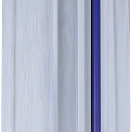
Pcv Valve
SKU
:
EV269
Fuel Tube Support Bracket Control