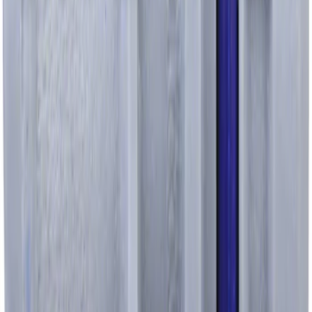
Pcv Valve
SKU
:
EV257
1
...
4
5
6
28
-
36
of
3,126
results