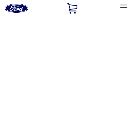
Ford
Home
Page
Skip To Content
Select Vehicle
Ford Rewards
Learn more
Ship to
Home
Parts