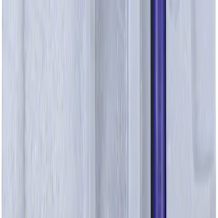
SKU
:
JL3Z9B325B
Bolt - M6 X 40MM 6.0L
SKU
:
W301383