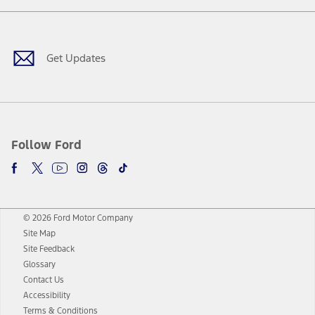
Facebook
Twitter
Youtube
Instagram
Threads
TikTok
Get Updates
Follow Ford
© 2026 Ford Motor Company
Site Map
Site Feedback
Glossary
Contact Us
Accessibility
Terms & Conditions