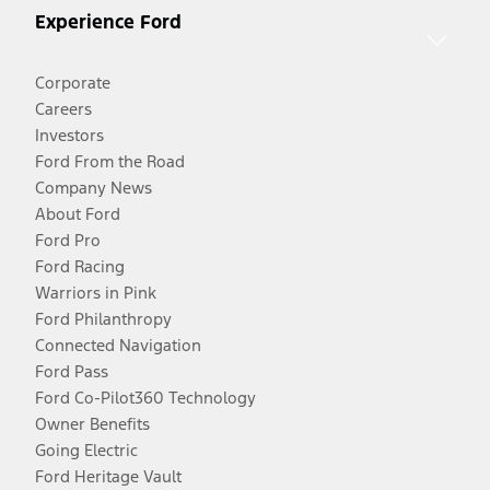
Experience Ford
Corporate
Careers
Investors
Ford From the Road
Company News
About Ford
Ford Pro
Ford Racing
Warriors in Pink
Ford Philanthropy
Connected Navigation
Ford Pass
Ford Co-Pilot360 Technology
Owner Benefits
Going Electric
Ford Heritage Vault