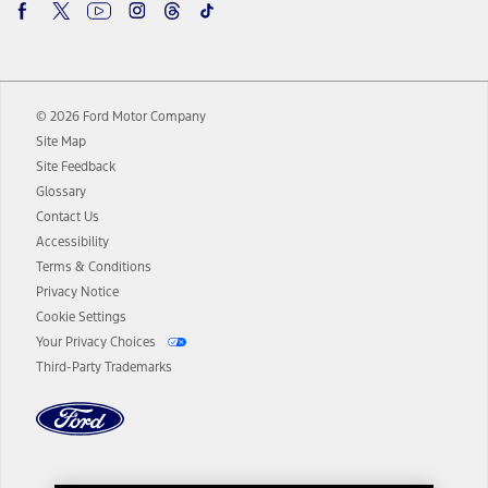
begins upon AT&T activation and expires at the end of three months
or when 3GB of data is used, whichever comes first. To activate, go to
www.att.com/ford
. Don’t drive distracted or while using handheld
devices. Use voice controls.
10.
© 2026 Ford Motor Company
Driver-assist features are supplemental and do not replace the
driver’s attention, judgment, and need to control the vehicle. They
Site Map
do not make your vehicle autonomous or replace your responsibility
Site Feedback
to drive safely. Please only use if you will pay attention to the road
Glossary
and be prepared to take over at any time. See Owner’s Manual for
details and limitations.
Contact Us
12.
Accessibility
Terms & Conditions
Equipped vehicles require modem activation and a Connected
Navigation service plan. Package pricing, features, included plans,
Privacy Notice
and term lengths vary by model. Evolving technology/cellular
Cookie Settings
networks/vehicle capability may limit or prevent functionality.
Your Privacy Choices
13.
Third-Party Trademarks
Estimated Net Price is the Total Manufacturer's Suggested Retail
Price ("Total MSRP") minus any available offers and/or incentives.
Incentives may vary. Excludes taxes, title, and registration fees. For
authenticated AXZ Plan customers, the price displayed may
represent Plan pricing. Not all AXZ Plan customers will qualify for
the Plan pricing shown and not all offers or incentives are available