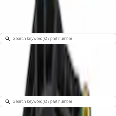
Select Vehicle
Ford Rewards
Learn more
Ship to
Select Dealer
Home