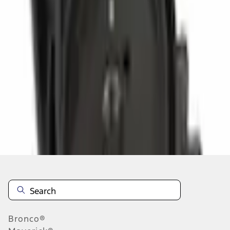
Select vehicle
to check fit:
Select Vehicle
No Vehicle selected
Select Dealer
About This Item
n.heading.toLowerCase(...).replaceAll is not a function
Disclosures
Note.
Information is provided on an "as is" basis and could include
technical, typographical or other errors. Ford makes no warranties,
representations, or guarantees of any kind, express or implied,
including but not limited to, accuracy, currency, or completeness, the
operation of the Site, the information, materials, content, availability,
and products. Ford reserves the right to change product
Bronco®
specifications, pricing and equipment at any time without incurring