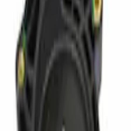
Parts
Fuel System
Fuel Chassis
Bracket Fuel Filter - 6.7L
SKU
:
CC3Z9A335B
0 (No Reviews)
e.replaceAll is not a function
Current