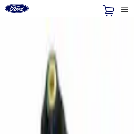
Ford
Home
Page
Skip To Content
1 of 2
Free Standard Shipping on Parts Orders when you spend
$20 or more*
Offer Details
Ford Rewards Visa Signature® Credit Card
Learn More