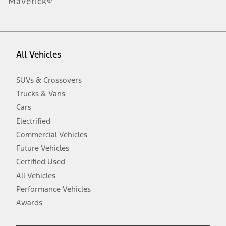
Maverick®
obligations. Your Ford dealer is the best source of the most up-to-
date information on Ford vehicles.
1.
Current Manufacturer Suggested Retail Price (MSRP) for base
vehicle. Excludes
destination/delivery fee
plus government fees and
All Vehicles
taxes, any finance charges, any dealer processing charge, any
electronic filing charge, and any emission testing charge. Optional
equipment not included. Starting A/X/Z Plan price is for qualified,
SUVs & Crossovers
eligible customers and excludes document fee, destination/delivery
charge, taxes, title and registration. Not all vehicles qualify for A/X/Z
Trucks & Vans
Plan.
Cars
2.
Electrified
EPA-estimated city/hwy mpg for the model indicated. See
Commercial Vehicles
fueleconomy.gov for fuel economy of other engine/transmission
combinations. Actual mileage will vary. On plug-in hybrid models
Future Vehicles
and electric models, fuel economy is stated in MPGe. MPGe is the
Certified Used
EPA equivalent measure of gasoline fuel efficiency for electric mode
operation.
All Vehicles
3.
Performance Vehicles
Always wear your seat belt and secure children in the rear seat.
Awards
4.
Don’t drive while distracted. See Owner’s Manual for details and