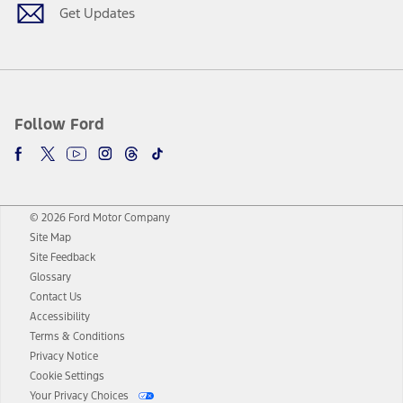
Get Updates
Follow Ford
© 2026 Ford Motor Company
Site Map
Site Feedback
Glossary
Contact Us
Accessibility
Terms & Conditions
Privacy Notice
Cookie Settings
Your Privacy Choices