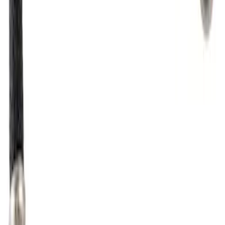
SKU
:
CM4717
Fuel Injector - Lower
SKU
:
CM5254