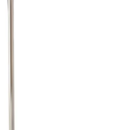
Pipe Fuel - 5.0L
SKU
:
JR3Z9E964B
1
2
3
4
5
19
-
27
of
3,126
results
Disclosures