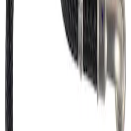
Fuel Injector Clip - Lower
SKU
:
CM5266
Fuel Injector O-Ring Kit "O" Ring - 10 O
Rings Per