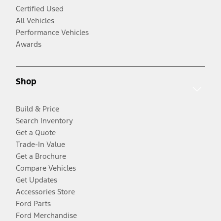
Certified Used
All Vehicles
Performance Vehicles
Awards
Shop
Build & Price
Search Inventory
Get a Quote
Trade-In Value
Get a Brochure
Compare Vehicles
Get Updates
Accessories Store
Ford Parts
Ford Merchandise