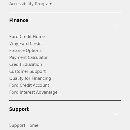
Accessibility Program
Finance
Ford Credit Home
Why Ford Credit
Finance Options
Payment Calculator
Credit Education
Customer Support
Qualify for Financing
Ford Credit Account
Ford Interest Advantage
Support
Support Home