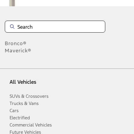
Bronco®
Maverick®
All Vehicles
SUVs & Crossovers
Trucks & Vans
Cars
Electrified
Commercial Vehicles
Future Vehicles