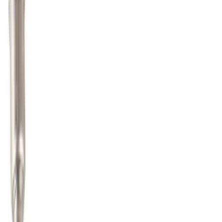
Fuel Vapour Separator Tube - 4.6L
SKU
:
8W7Z9D289A
Fuel Tube Support Bracket Control
SKU
:
JL3Z9B325B