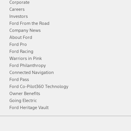
Corporate
Careers
Investors
Ford From the Road
Company News
About Ford
Ford Pro
Ford Racing
Warriors in Pink
Ford Philanthropy
Connected Navigation
Ford Pass
Ford Co-Pilot360 Technology
Owner Benefits
Going Electric
Ford Heritage Vault
Facebook
Twitter
Youtube
Instagram
Threads
TikTok