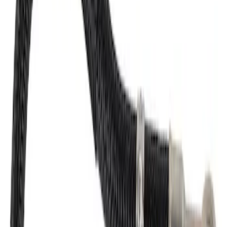
Fuel Injector Kit Injection
SKU
:
CN6039
Fuel Injector
SKU
:
CN6052