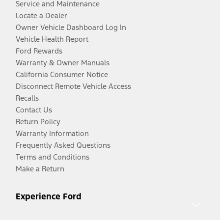
Service and Maintenance
Locate a Dealer
Owner Vehicle Dashboard Log In
Vehicle Health Report
Ford Rewards
Warranty & Owner Manuals
California Consumer Notice
Disconnect Remote Vehicle Access
Recalls
Contact Us
Return Policy
Warranty Information
Frequently Asked Questions
Terms and Conditions
Make a Return
Experience Ford