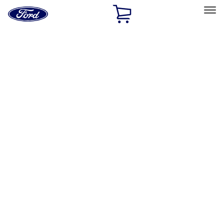
Ford
Home
Page
Skip To Content
Select Vehicle
Ford Rewards
Learn more
Ship to
Home
Parts