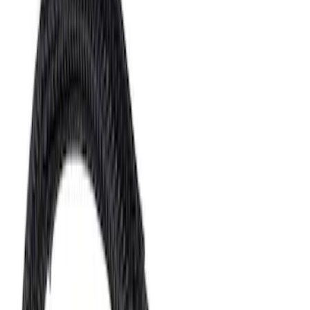
Sort
Sort
: Best Sellers
3126 results
Fuel System
Results
(
3,126
)
Sort
Sort
: Best Sellers
Fuel Injector O-Ring "O" Ring - 7.3L
SKU
:
CM5010