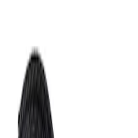
Apply
$0 - $50
(
471
)
$51 - $100
(
405
)
$101 - $200
(
559
)
$201 - $500
(
913
)
$501 - Above
(
781
)