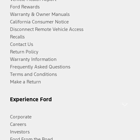
Ford Rewards
Warranty & Owner Manuals
California Consumer Notice
Disconnect Remote Vehicle Access
Recalls
Contact Us
Return Policy
Warranty Information
Frequently Asked Questions
Terms and Conditions
Make a Return
Experience Ford
Corporate
Careers
Investors
Ford From the Road