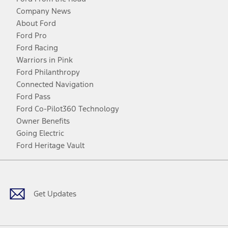
Company News
About Ford
Ford Pro
Ford Racing
Warriors in Pink
Ford Philanthropy
Connected Navigation
Ford Pass
Ford Co-Pilot360 Technology
Owner Benefits
Going Electric
Ford Heritage Vault
Facebook
Twitter
Youtube
Instagram
Threads
TikTok
Get Updates