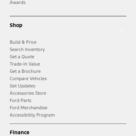
Awards
Shop
Build & Price
Search Inventory
Get a Quote
Trade-In Value
Get a Brochure
Compare Vehicles
Get Updates
Accessories Store
Ford Parts
Ford Merchandise
Accessibility Program
Finance