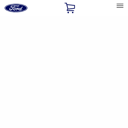
Ford
Home
Page
Skip To Content
Select Vehicle
Ford Rewards
Learn more
Ship to
Home
Parts