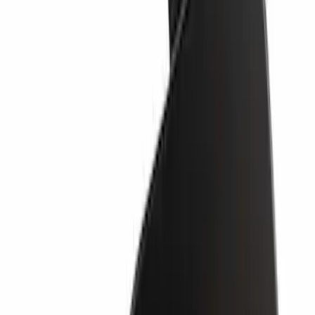
SKU
:
LB5Z17K922AA
Valance Panel - Front
SKU
:
PC3Z17626BA