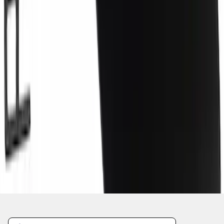
1
2
3
4
5
1
-
9
of
3,861
results
Disclosures