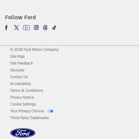
Follow Ford
© 2026 Ford Motor Company
Site Map
Site Feedback
Glossary
Contact Us
Accessibility
Terms & Conditions
Privacy Notice
Cookie Settings
Your Privacy Choices
Third-Party Trademarks