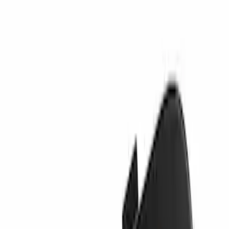
Sort
Sort
: Best Sellers
Best Seller
Valance Panel - Front
SKU
:
PC3Z17626CA
Tow Hook Cover - Rear