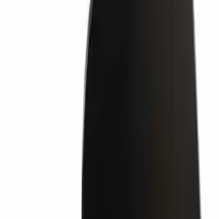
Bumper Step Pad Cover - Rear (Rear
Body Color Hi)
SKU
:
HL3Z17B807CD
Retaining Pin - 6.3 X 11MM
SKU
:
W704342S300