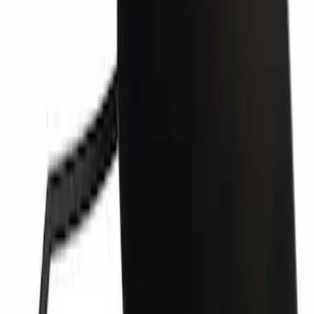
Bumper Cover Spacer Panel - Left,
Front
SKU
:
JL3Z17E811AB
Grille Molding Filler - Left, Right, Front
SKU
:
PC3Z17E810BA