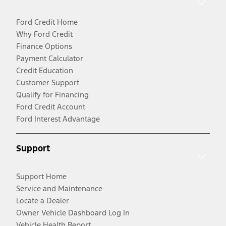
Ford Credit Home
Why Ford Credit
Finance Options
Payment Calculator
Credit Education
Customer Support
Qualify for Financing
Ford Credit Account
Ford Interest Advantage
Support
Support Home
Service and Maintenance
Locate a Dealer
Owner Vehicle Dashboard Log In
Vehicle Health Report