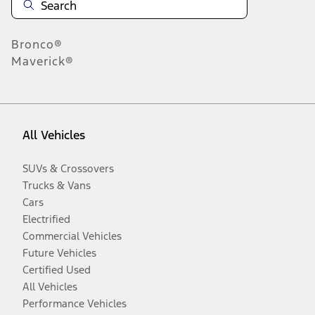
Bronco®
Maverick®
All Vehicles
SUVs & Crossovers
Trucks & Vans
Cars
Electrified
Commercial Vehicles
Future Vehicles
Certified Used
All Vehicles
Performance Vehicles