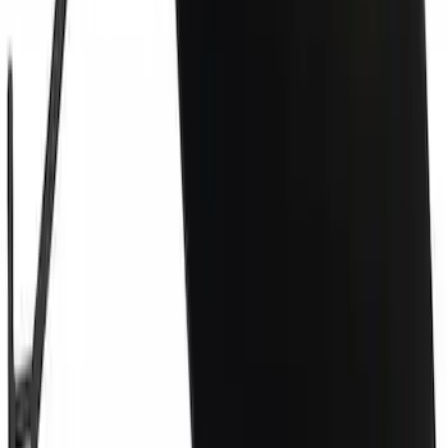
Grille Retainer Clip - Front
SKU
:
W713407S439
Tow Hook Cover - Front
SKU
:
LJ8Z17E811AAPTM