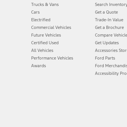
Always wear your seat belt and secure children in the rear seat.
Trucks & Vans
Search Inventor
4.
Cars
Get a Quote
Don’t drive while distracted. See Owner’s Manual for details and sy
Electrified
Trade-In Value
5.
Commercial Vehicles
Get a Brochure
An activated vehicle modem and the Ford app (formerly known as
Future Vehicles
Compare Vehicl
6.
Certified Used
Get Updates
Special APR offers applied to Estimated Selling Price. Special APR o
All Vehicles
Accessories Stor
7.
Performance Vehicles
Ford Parts
Special Lease offers applied to Estimated Capitalized Cost. Special 
Awards
Ford Merchandi
8.
Accessibility Pr
Current price for “as shown” vehicle excludes destination/delivery
testing charge. Does not include A, Z or X Plan price.
9.
®
Wi-Fi
hotspot includes complimentary wireless data trial that beg
www.att.com/ford
. Don’t drive distracted or while using handheld d
10.
Driver-assist features are supplemental and do not replace the dri
safely. Please only use if you will pay attention to the road and b