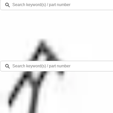
Ford Rewards
Learn more
Ship to
Select Dealer
Home
Parts
Body
Bumpers
Tow Hook Cover - Front