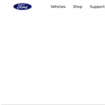
Ford
Home
Vehicles
Shop
Support
Page
Skip To Content
1 of 2
Free Standard Shipping on Parts Orders when you spend
Offer Details
Ford Rewards Visa Signature® Credit Card
Learn More
Select Vehicle