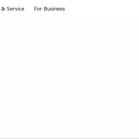
 & Service
For Business
 $20 or more*