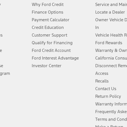
y
Why Ford Credit
Service and Mai
Finance Options
Locate a Dealer
stem limitations.
Payment Calculator
Owner Vehicle 
Credit Education
In
®
 the FordPass
app) are required to remotely schedule software updates.
es
Customer Support
Vehicle Health 
Qualify for Financing
Ford Rewards
ffers require Ford Credit Financing. Not all buyers will qualify. See dealer 
e
Ford Credit Account
Warranty & Own
Ford Interest Advantage
California Cons
Lease offers require Ford Credit Financing. Not all buyers will qualify. See 
se
Investor Center
Disconnect Remo
ogram
Access
 fee plus government fees and taxes, any finance charges, any dealer proce
Recalls
Contact Us
Return Policy
ins upon AT&T activation and expires at the end of three months or when 3G
evices. Use voice controls.
Warranty Infor
Frequently Aske
ver’s attention, judgment, and need to control the vehicle. They do not ma
Terms and Cond
e prepared to take over at any time. See Owner’s Manual for details and lim
Make a Return