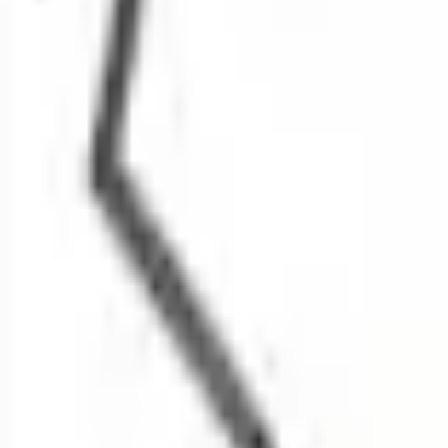
SKU
:
LJ8Z17E811AAPTM
0 (No Reviews)
e.replaceAll is not a function
Current
Select vehicle
to check fit:
Select Vehicle
No Vehicle selected
Select Dealer