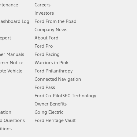
ntenance
Careers
Investors
Dashboard Log
Ford From the Road
Company News
 See Owner’s Manual for more information.
Report
About Ford
Ford Pro
for qualifications and complete details.
er Manuals
Ford Racing
umer Notice
Warriors in Pink
dealer for qualifications and complete details.
te Vehicle
Ford Philanthropy
Connected Navigation
ssing charge, any electronic filing charge, and any emission
Ford Pass
Ford Co-Pilot360 Technology
Owner Benefits
B of data is used, whichever comes first. To activate, go to
mation
Going Electric
d Questions
Ford Heritage Vault
ke your vehicle autonomous or replace your responsibility to drive
itions
itations.