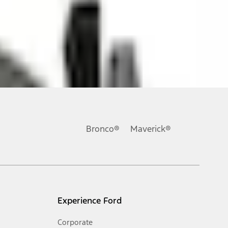
ons, or guarantees of any kind, express or implied, including but
Ford reserves the right to change product specifications, pricing and
.
Bronco®
Maverick®
inance charges, any dealer processing charge, any electronic
s and excludes document fee, destination/delivery charge, taxes,
l mileage will vary. On plug-in hybrid models and electric
Experience Ford
Corporate