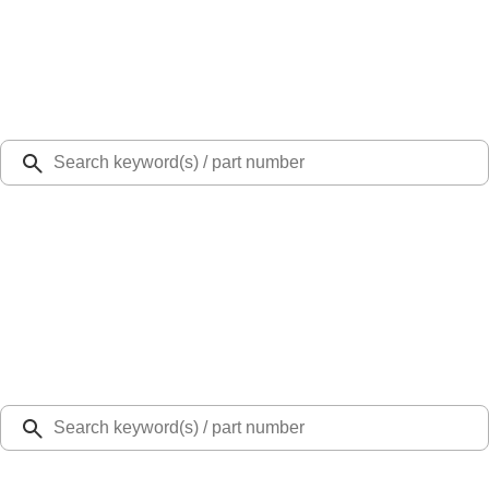
Select Vehicle
Ford Rewards
Learn more
Ship to
Select Dealer
Home