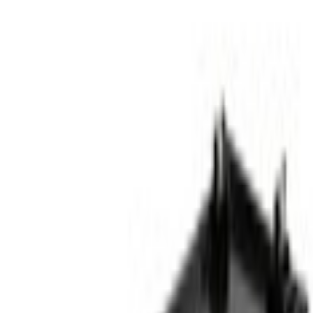
Bumpers
Bumper Cover Spacer Panel Trim - Front, Lower
SKU
:
RL3Z17E811AB
0 (No Reviews)
e.replaceAll is not a function
Current