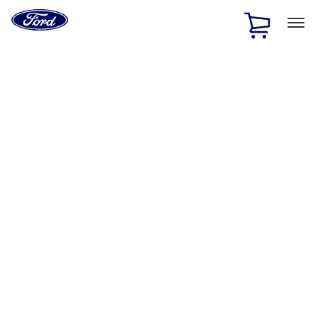
Ford
Home
Page
Skip To Content
1 of 2
Free Standard Shipping on Parts Orders when you spend
$20 or more*
Offer Details
Ford Rewards Visa Signature® Credit Card
Learn More