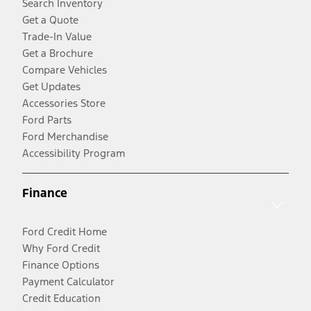
Search Inventory
Get a Quote
Trade-In Value
Get a Brochure
Compare Vehicles
Get Updates
Accessories Store
Ford Parts
Ford Merchandise
Accessibility Program
Finance
Ford Credit Home
Why Ford Credit
Finance Options
Payment Calculator
Credit Education