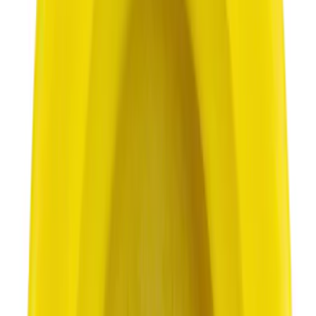
7002 results
Results
(
7,002
)
Sort
Sort
: Best Sellers
Best Seller
Motorcraft SAE 5W-30 Full Synthetic
Motor Oil XO5W30Q1FS
SKU
:
XO5W30Q1FS