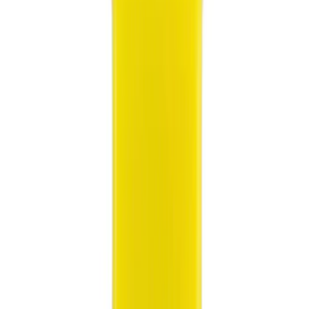
(
1
)
Red
(
1
)
Brand
Ford
(
5375
)
Motorcraft
(
1255
)
Ford Performance
(
360
)
Genuine Ford Accessory
(
13
)