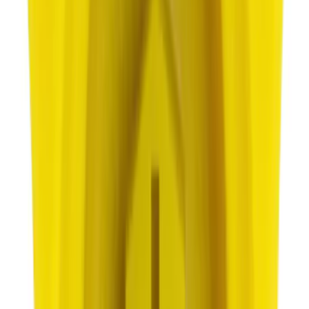
Best Seller
Ford Total Care Cleaning Kit
SKU
:
MFPPCLEAN3
Best Seller