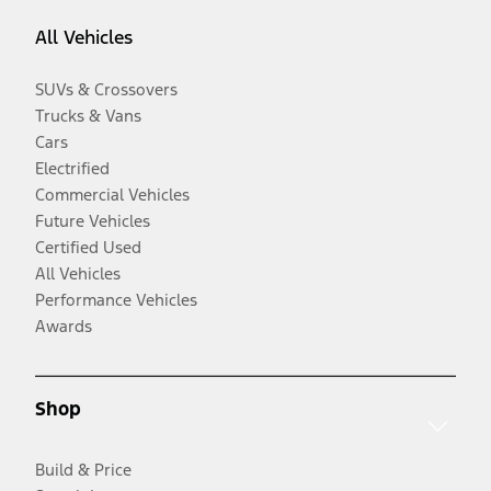
All Vehicles
SUVs & Crossovers
Trucks & Vans
Cars
Electrified
Commercial Vehicles
Future Vehicles
Certified Used
All Vehicles
Performance Vehicles
Awards
Shop
Build & Price