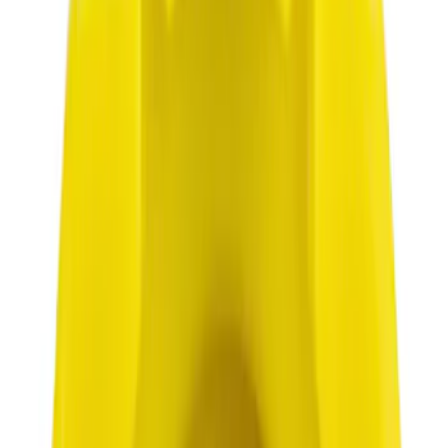
$0 - $50
(
3062
)
$51 - $100
(
1066
)
$101 - $200
(
1016
)
$201 - $500
(
946
)
$501 - Above
(
921
)
Sort
Sort
: Best Sellers