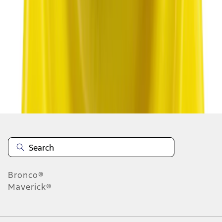
1
2
3
4
5
1
-
9
of
7,002
results
Disclosures
Bronco®
Maverick®