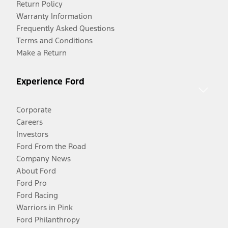
Return Policy
Warranty Information
Frequently Asked Questions
Terms and Conditions
Make a Return
Experience Ford
Corporate
Careers
Investors
Ford From the Road
Company News
About Ford
Ford Pro
Ford Racing
Warriors in Pink
Ford Philanthropy