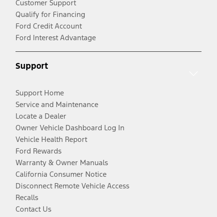
Customer Support
Qualify for Financing
Ford Credit Account
Ford Interest Advantage
Support
Support Home
Service and Maintenance
Locate a Dealer
Owner Vehicle Dashboard Log In
Vehicle Health Report
Ford Rewards
Warranty & Owner Manuals
California Consumer Notice
Disconnect Remote Vehicle Access
Recalls
Contact Us