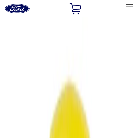
Ford
Home
Page
Skip To Content
Select Vehicle
Ford Rewards
Learn more
Home
Accessories
Accessories
Filters