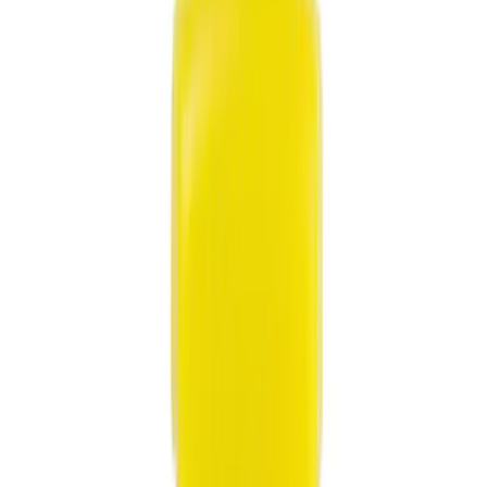
Show price as
Cash
Points
Filter
Color
Black
(
9
)
Gray
(
3
)
Blue