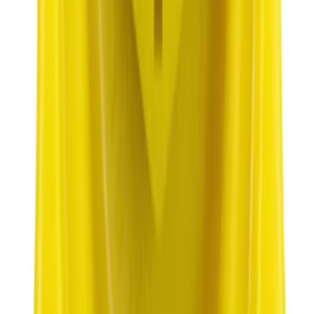
SKU
:
XT105Q3LV
Best Seller
Plug Oil Drain
SKU
:
ML3Z6730B