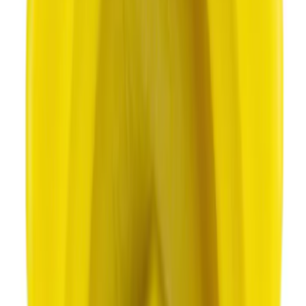
Best Seller
Motorcraft Platinum Spark Plug SP589
SKU
:
SP589
Best Seller
Motorcraft Iridium Spark Plug SP594
SKU
:
SP594