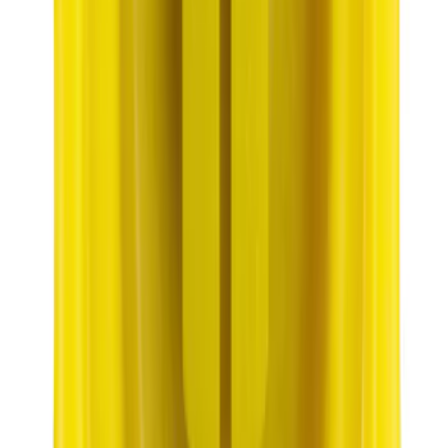
Best Seller
Motorcraft 22-inch Premium Flat
Windshield Wiper Blade - WW2203PF
SKU
:
WW2203PF
Best Seller
Automatic Transmission Fluid - 5.0L
(Excluding Raptor, AT)