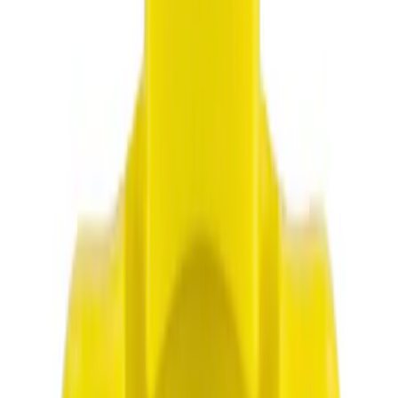
NOCO
(
3
)
Show More
Rack Application
Cargo
(
1
)
Price
Apply