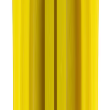
Engine Oil Drain Plug Pan - M12 X 1.75
SKU
:
EJ7Z6730B
Best Seller
Motorcraft SAE 5W-20 Full Synthetic
Motor Oil XO5W20Q1FS
SKU
:
XO5W20Q1FS