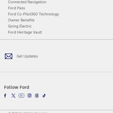
Connected Navigation
Ford Pass
Ford Co-Pilot360 Technology
Owner Benefits
Going Electric
Ford Heritage Vault
Facebook
Twitter
Youtube
Instagram
Threads
TikTok
Get Updates
Follow Ford