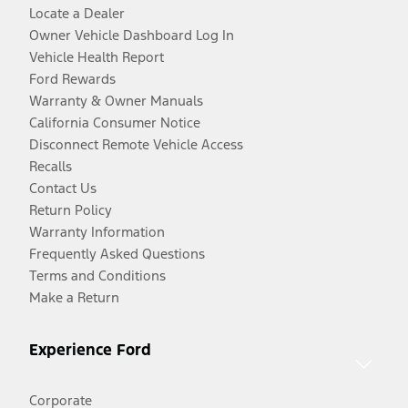
Locate a Dealer
Owner Vehicle Dashboard Log In
Vehicle Health Report
Ford Rewards
Warranty & Owner Manuals
California Consumer Notice
Disconnect Remote Vehicle Access
Recalls
Contact Us
Return Policy
Warranty Information
Frequently Asked Questions
Terms and Conditions
Make a Return
Experience Ford
Corporate