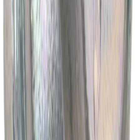
Engine Oil Drain Plug Pan - M12 X 1.75
SKU
:
EJ7Z6730B
1
2
3
4
5
1
-
9
of
4,075
results
Disclosures