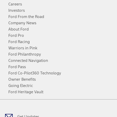
Careers
Investors
Ford From the Road
Company News
About Ford
Ford Pro
Ford Racing
Warriors in Pink
Ford Philanthropy
Connected Navigation
Ford Pass
Ford Co-Pilot360 Technology
Owner Benefits
Going Electric
Ford Heritage Vault
Facebook
Twitter
Youtube
Instagram
Threads
TikTok
Get Updates