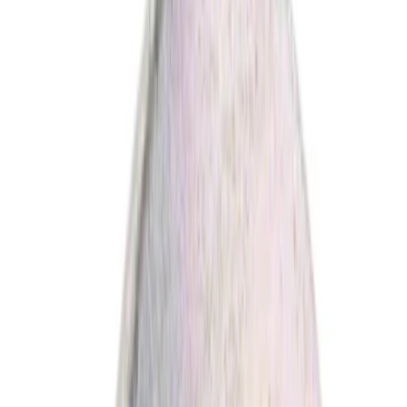
(
1
)
Brand
Ford
(
3268
)
Motorcraft
(
440
)
Ford Performance
(
357
)
Genuine Ford Accessory
(
4
)
Genuine Lincoln Accessory
(
1
)