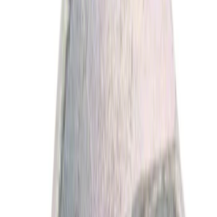
Show More
Price
Apply
$0 - $50
(
1766
)
$51 - $100
(
528
)
$101 - $200
(
516
)
$201 - $500