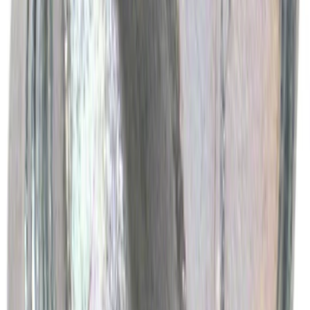
Best Seller
Ford Total Care Cleaning Kit
SKU
:
MFPPCLEAN3
Best Seller