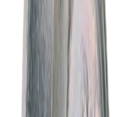
Best Seller
Motorcraft 50/50 Yellow Prediluted
Engine Coolant/Antifreeze VC13DLG
SKU
:
VC13DLG
Best Seller
Motorcraft SAE 5W-30 Full Synthetic
Motor Oil XO5W30Q1FS
SKU
:
XO5W30Q1FS