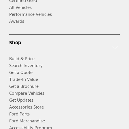
Certified Used
All Vehicles
Performance Vehicles
Awards
Shop
Build & Price
Search Inventory
Get a Quote
Trade-In Value
Get a Brochure
Compare Vehicles
Get Updates
Accessories Store
Ford Parts
Ford Merchandise
Accessibility Program