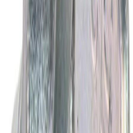
SKU
:
SP594
Best Seller
Motorcraft Yellow Concentrated Engine
Coolant/Antifreeze VC13G
SKU
:
VC13G