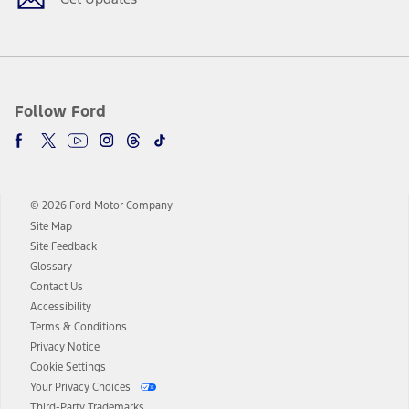
Follow Ford
© 2026 Ford Motor Company
Site Map
Site Feedback
Glossary
Contact Us
Accessibility
Terms & Conditions
Privacy Notice
Cookie Settings
Your Privacy Choices
Third-Party Trademarks