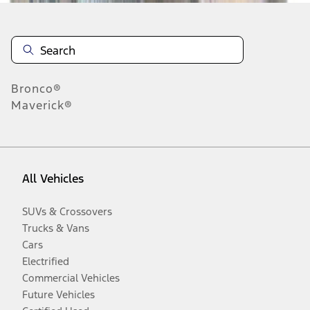
Bronco®
Maverick®
All Vehicles
SUVs & Crossovers
Trucks & Vans
Cars
Electrified
Commercial Vehicles
Future Vehicles