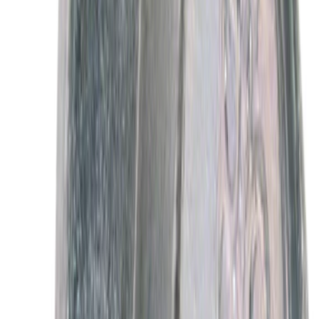
Best Seller
Motorcraft Platinum Spark Plug SP589
SKU
:
SP589
Best Seller
Motorcraft Iridium Spark Plug SP594