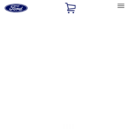
Ford
Home
Page
Skip To Content
Select Vehicle
Ford Rewards
Learn more
Home
Accessories
Accessories
Filters