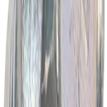
Best Seller
Motorcraft Engine Oil Filter FL500S
SKU
:
FL500S
Best Seller
Ford Performance Rubber Trailer Hitch
Receiver Cover
SKU
:
M1840FP