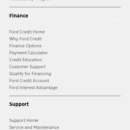
Finance
Ford Credit Home
Why Ford Credit
Finance Options
Payment Calculator
Credit Education
Customer Support
Qualify for Financing
Ford Credit Account
Ford Interest Advantage
Support
Support Home
Service and Maintenance