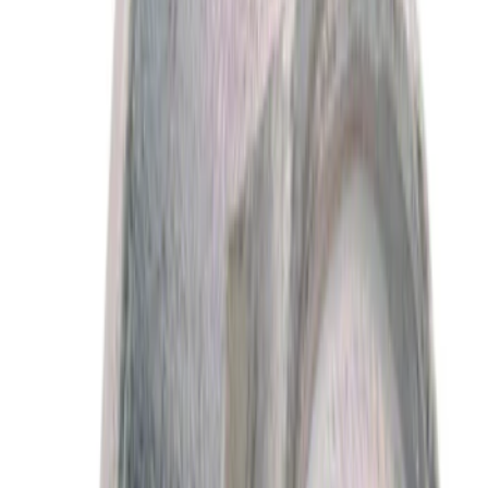
(
522
)
$501 - Above
(
765
)
Sort
Sort
: Best Sellers
4075 results
Results
(
4,075
)
Sort
Sort
: Best Sellers