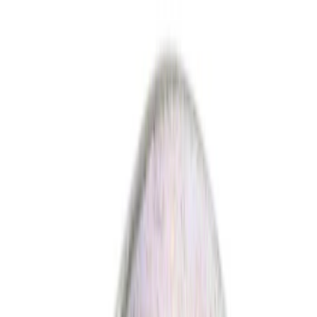
Show price as
Cash
Points
Filter
Color
Black
(
4
)
Gray
(
2
)
Red