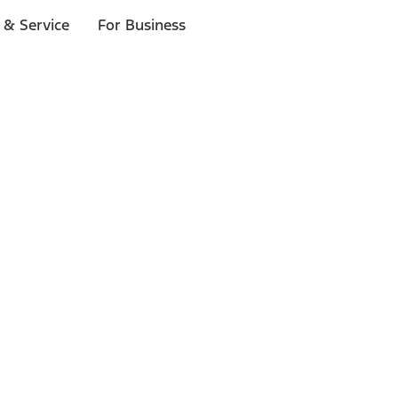
 & Service
For Business