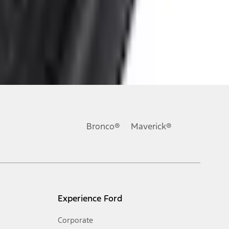
ons, or guarantees of any kind, express or implied, including but
Ford reserves the right to change product specifications, pricing and
.
Bronco®
Maverick®
inance charges, any dealer processing charge, any electronic
s and excludes document fee, destination/delivery charge, taxes,
l mileage will vary. On plug-in hybrid models and electric
Experience Ford
Corporate