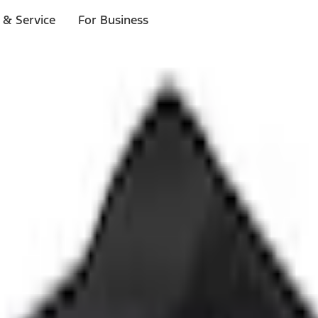
 & Service
For Business
ls
p to $1,000.*