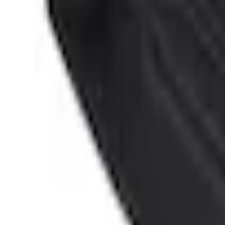
No Vehicle selected
Shipping: Ships by Aug 11
Pickup: Free at Dealer by Aug 13
Add Installation
$14.00
or redeem up to
2,800
Points
Quantity
Shop More Genuine Ford Accessory Products