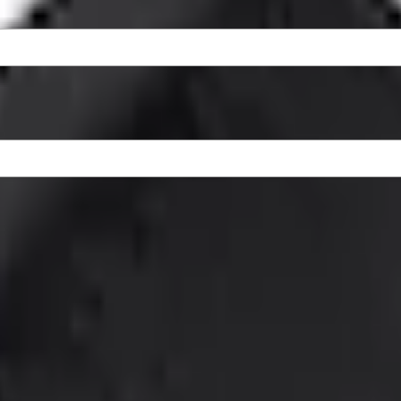
ty Logo, 2-Piece - Black