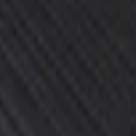
Add to Cart