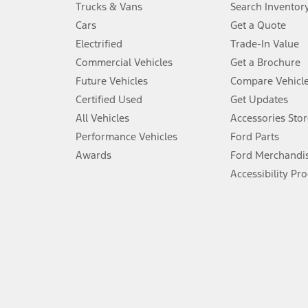
Trucks & Vans
Search Inventor
4.
Cars
Get a Quote
Don’t drive while distracted. See Owner’s Manual for details and sy
Electrified
Trade-In Value
5.
Commercial Vehicles
Get a Brochure
An activated vehicle modem and the Ford app (formerly known as
Future Vehicles
Compare Vehicl
6.
Certified Used
Get Updates
Special APR offers applied to Estimated Selling Price. Special APR o
All Vehicles
Accessories Stor
7.
Performance Vehicles
Ford Parts
Special Lease offers applied to Estimated Capitalized Cost. Special 
Awards
Ford Merchandi
8.
Accessibility Pr
Current price for “as shown” vehicle excludes destination/delivery
testing charge. Does not include A, Z or X Plan price.
9.
®
Wi-Fi
hotspot includes complimentary wireless data trial that beg
www.att.com/ford
. Don’t drive distracted or while using handheld d
10.
Driver-assist features are supplemental and do not replace the dri
safely. Please only use if you will pay attention to the road and b