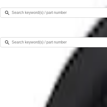
Select Vehicle
Ford Rewards
Learn more
Home
Accessories
Interior
Floor Mats
Super Duty Regular Cab 2017-2022 All-Weather Front Floor Liner with Super Du
SKU
:
HC3Z2513086BA
2.0 (4 Reviews)