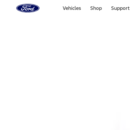
Ford
Home
Vehicles
Shop
Support
Page
Skip To Content
1 of 3
20% Off Accessories Purchase up to $1,000*.
Offer Detai
25% off select Bronco® and Bronco Sport® Accessories, u
Offer Details
Ford Rewards Visa Signature® Credit Card
Learn More