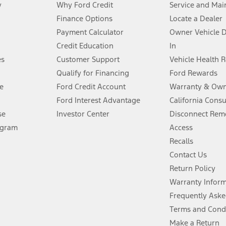
y
Why Ford Credit
Service and Mai
Finance Options
Locate a Dealer
stem limitations.
Payment Calculator
Owner Vehicle 
Credit Education
In
®
 the FordPass
app) are required to remotely schedule software updates.
es
Customer Support
Vehicle Health 
Qualify for Financing
Ford Rewards
ffers require Ford Credit Financing. Not all buyers will qualify. See dealer 
e
Ford Credit Account
Warranty & Own
Ford Interest Advantage
California Cons
Lease offers require Ford Credit Financing. Not all buyers will qualify. See 
se
Investor Center
Disconnect Remo
ogram
Access
 fee plus government fees and taxes, any finance charges, any dealer proce
Recalls
Contact Us
Return Policy
ins upon AT&T activation and expires at the end of three months or when 3G
evices. Use voice controls.
Warranty Infor
Frequently Aske
ver’s attention, judgment, and need to control the vehicle. They do not ma
Terms and Cond
e prepared to take over at any time. See Owner’s Manual for details and lim
Make a Return