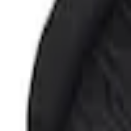
e.replaceAll is not a function
Current
Select vehicle
to check fit:
Select Vehicle