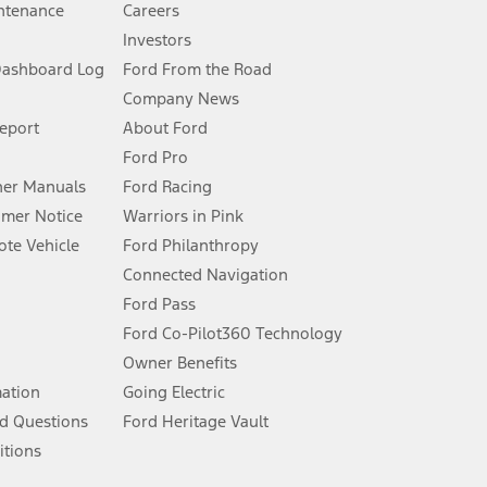
ntenance
Careers
Investors
Dashboard Log
Ford From the Road
Company News
 See Owner’s Manual for more information.
Report
About Ford
Ford Pro
for qualifications and complete details.
er Manuals
Ford Racing
umer Notice
Warriors in Pink
dealer for qualifications and complete details.
te Vehicle
Ford Philanthropy
Connected Navigation
ssing charge, any electronic filing charge, and any emission
Ford Pass
Ford Co-Pilot360 Technology
Owner Benefits
B of data is used, whichever comes first. To activate, go to
mation
Going Electric
d Questions
Ford Heritage Vault
ke your vehicle autonomous or replace your responsibility to drive
itions
itations.