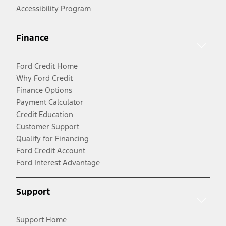
Accessibility Program
Finance
Ford Credit Home
Why Ford Credit
Finance Options
Payment Calculator
Credit Education
Customer Support
Qualify for Financing
Ford Credit Account
Ford Interest Advantage
Support
Support Home