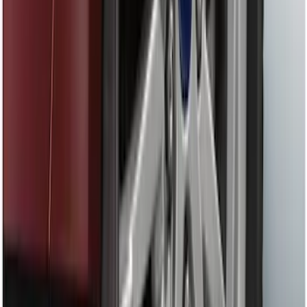
Shank
SKU
:
BL3Z19F503C
Ash Cup Coin Holder with Lighter
Element
SKU
:
ML3Z2504810AA