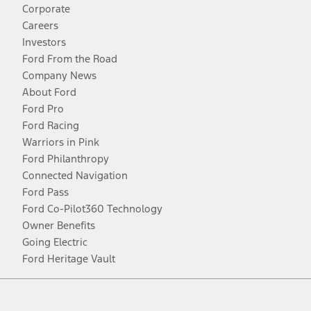
Corporate
Careers
Investors
Ford From the Road
Company News
About Ford
Ford Pro
Ford Racing
Warriors in Pink
Ford Philanthropy
Connected Navigation
Ford Pass
Ford Co-Pilot360 Technology
Owner Benefits
Going Electric
Ford Heritage Vault
Facebook
Twitter
Youtube
Instagram
Threads
TikTok