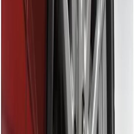
(
11
)
$201 - $500
(
5
)
Sort
Sort
: Best Sellers
27 results
Genuine Ford Accessory
Results
(
27
)
Brand
:
Genuine Ford Accessory
Clear all
Sort
Sort
: Best Sellers