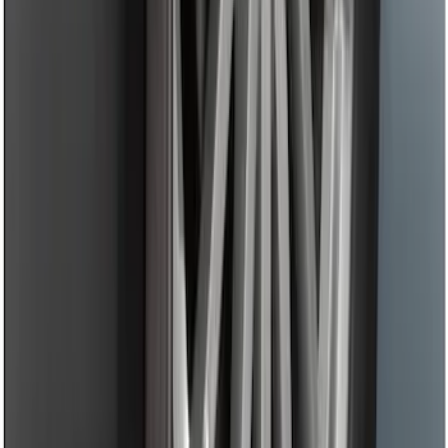
SKU
:
KT1Z1713086AA
LED Anti-Theft Flasher Vehicle Security
System
SKU
:
DM5Z19D596A