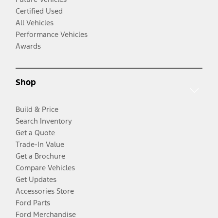
Certified Used
All Vehicles
Performance Vehicles
Awards
Shop
Build & Price
Search Inventory
Get a Quote
Trade-In Value
Get a Brochure
Compare Vehicles
Get Updates
Accessories Store
Ford Parts
Ford Merchandise