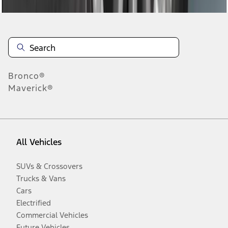
Bronco®
Maverick®
All Vehicles
SUVs & Crossovers
Trucks & Vans
Cars
Electrified
Commercial Vehicles
Future Vehicles