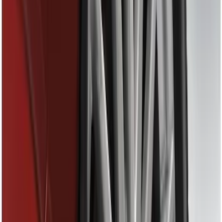
Thule
(
11
)
Show More
Price
Apply
$0 - $50
(
8
)
$51 - $100
(
3
)
$101 - $200