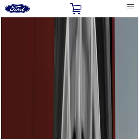
Ford
Home
Page
Skip To Content
Select Vehicle
Ford Rewards
Learn more
Home
Accessories
Genuine Ford Accessory
Genuine Ford Accessory
Filters