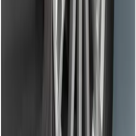
Black Flat Splash Guards Front Pair
SKU
:
F6AZ16A550AA
1
2
3
1
-
9
of
27
results
Disclosures