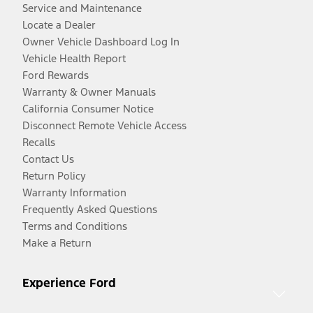
Service and Maintenance
Locate a Dealer
Owner Vehicle Dashboard Log In
Vehicle Health Report
Ford Rewards
Warranty & Owner Manuals
California Consumer Notice
Disconnect Remote Vehicle Access
Recalls
Contact Us
Return Policy
Warranty Information
Frequently Asked Questions
Terms and Conditions
Make a Return
Experience Ford