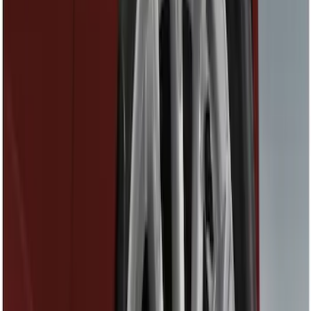
Show price as
Cash
Points
Filter
Color
Black
(
15
)
Gray
(
1
)