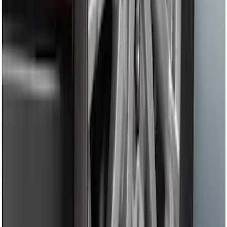
Remote Start System 1-Button Fob (2-
Pack)
SKU
:
JS7Z15K601C
Transit Connect 2019-2023 All-Weather
Front Floor Liner with Transit Connect
Logo, 2-Piece - Ebony