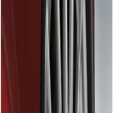
Red
(
1
)
Brand
Ford
(
3757
)
Motorcraft
(
588
)
Ford Performance
(
357
)
Genuine Ford Accessory
(
27
)