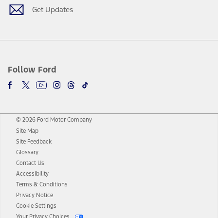
Get Updates
Follow Ford
© 2026 Ford Motor Company
Site Map
Site Feedback
Glossary
Contact Us
Accessibility
Terms & Conditions
Privacy Notice
Cookie Settings
Your Privacy Choices