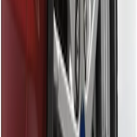
Trailer Tow Wiring Kit
SKU
:
FT1Z15A416A
Trailer Hitch Ball Mount 2 1/4" Rise x 4"
Drop x 1" Hole
SKU
:
BL3Z19A282A