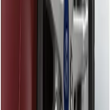
Best Seller
Remote Start System 2-Button Fob with
Confirmation
SKU
:
JS7Z15K601B
Trailer Hitch Ball Mount 1 7/8" Ball 1"