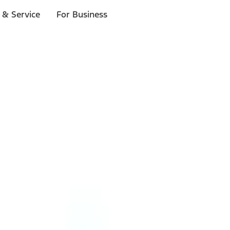
 & Service
For Business