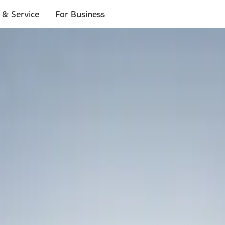
 & Service
For Business