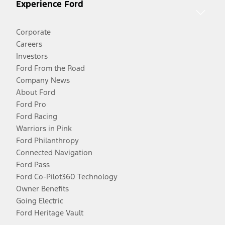
Experience Ford
Corporate
Careers
Investors
Ford From the Road
Company News
About Ford
Ford Pro
Ford Racing
Warriors in Pink
Ford Philanthropy
Connected Navigation
Ford Pass
Ford Co-Pilot360 Technology
Owner Benefits
Going Electric
Ford Heritage Vault