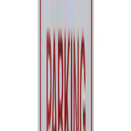
SKU
:
M1830FPORR
Ford Performance Decal - Pack of 10
SKU
:
M1820FP