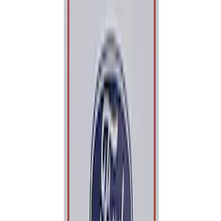
$201 - $500
(
113
)
$501 - Above
(
122
)
Sort
Sort
: Best Sellers
210 results
Results
(
210
)
Price
:
$0 - $50
Price
:
$101 - $200
Clear all
Sort