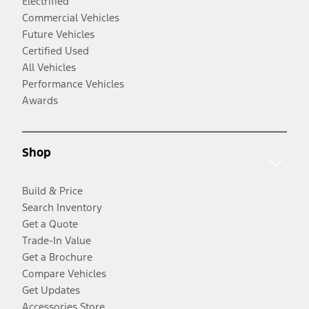
Electrified
Commercial Vehicles
Future Vehicles
Certified Used
All Vehicles
Performance Vehicles
Awards
Shop
Build & Price
Search Inventory
Get a Quote
Trade-In Value
Get a Brochure
Compare Vehicles
Get Updates
Accessories Store