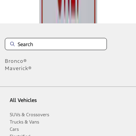
Disclosures
Bronco®
Maverick®
All Vehicles
SUVs & Crossovers
Trucks & Vans
Cars