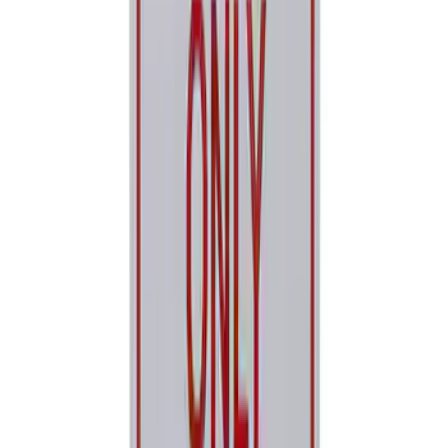
Best Seller
Ford Performance Parking Only Sign
SKU
:
M1827PARK
1
2
3
4
5
1
-
9
of
210
results