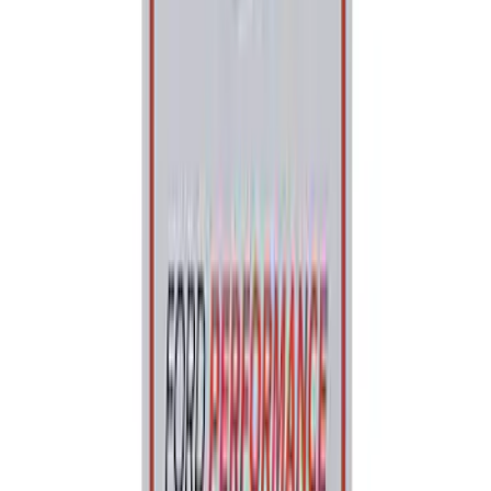
Ford Performance License Plate Frame-
Black Stainless Steel
SKU
:
M1828SS304BK
Ford Performance Banner 3 x 5 Ft
SKU
:
M1827FP