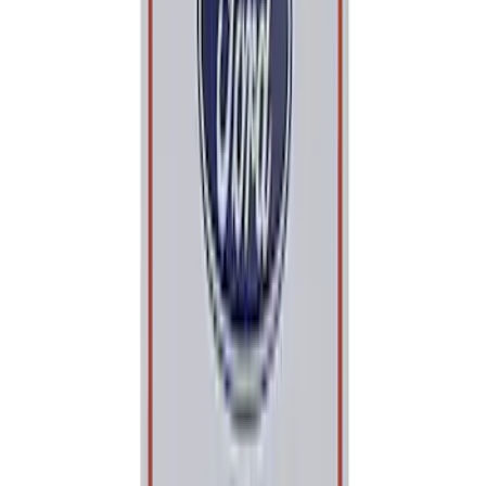
Sort
: Best Sellers
Best Seller
PISTON AND ROD KEYCHAIN
FEATURING FORD OVAL
SKU
:
302700
Best Seller