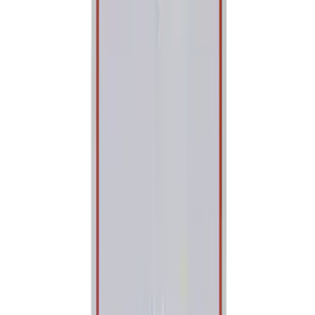
(
1
)
Price
Apply
$0 - $50
(
131
)
$51 - $100
(
62
)
$101 - $200
(
79
)