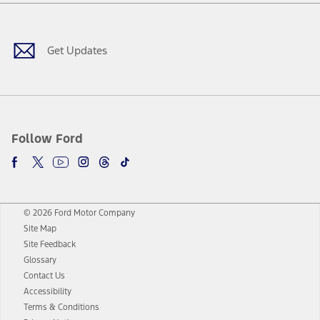
Facebook
Twitter
Youtube
Instagram
Threads
TikTok
Get Updates
Follow Ford
© 2026 Ford Motor Company
Site Map
Site Feedback
Glossary
Contact Us
Accessibility
Terms & Conditions