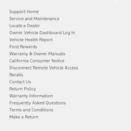
Support Home
Service and Maintenance
Locate a Dealer
Owner Vehicle Dashboard Log In
Vehicle Health Report
Ford Rewards
Warranty & Owner Manuals
California Consumer Notice
Disconnect Remote Vehicle Access
Recalls
Contact Us
Return Policy
Warranty Information
Frequently Asked Questions
Terms and Conditions
Make a Return