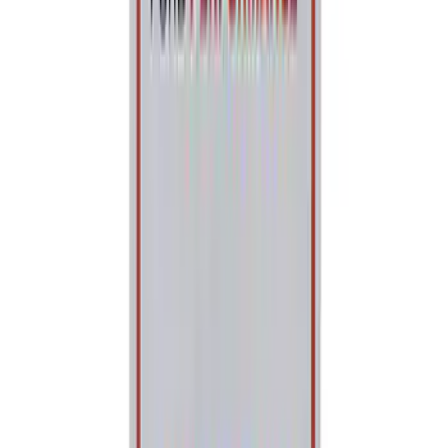
Best Seller
Ford Performance 5.0 Smart Battery
Charger & Maintainer
SKU
:
M10300FP
Best Seller
Ford Performance Parts Off-Road
Recovery Kit by WARN®