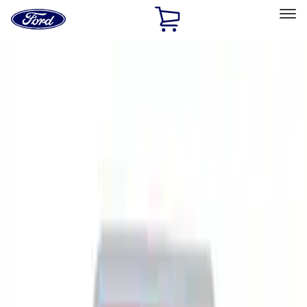
Ford
Home
Page
Skip To Content
Select Vehicle
Ford Rewards
Learn more
Home
Accessories
Accessories
Filters