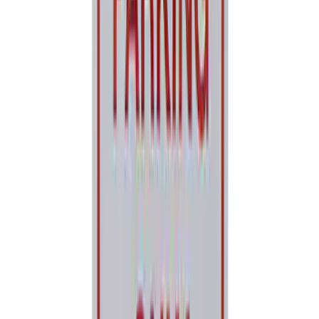
Ford Performance License Plate Frame-
Brushed Stainless Steel
SKU
:
M1828SS304C
Ford Performance License Single Plate
SKU
:
M1828FPONE