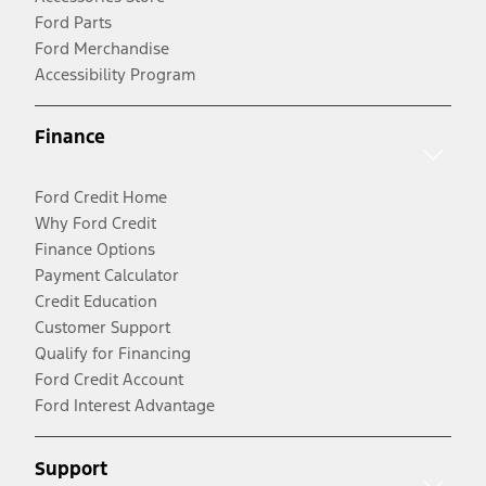
Ford Parts
Ford Merchandise
Accessibility Program
Finance
Ford Credit Home
Why Ford Credit
Finance Options
Payment Calculator
Credit Education
Customer Support
Qualify for Financing
Ford Credit Account
Ford Interest Advantage
Support