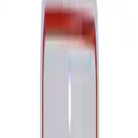
Show price as
Cash
Points
Filter
Brand
Ford Performance
(
173
)
Motorcraft
(
36
)
Ford