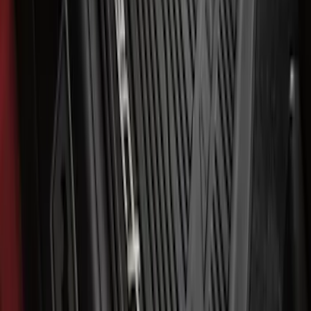
Ford Soft Sided Folding Cargo
Organizer
SKU
:
HE5Z78115A00C
Mustang Mach-E 2021-2026 All-Weather
Floor Liner with Mach-E Logo, 4-Piece -
Black