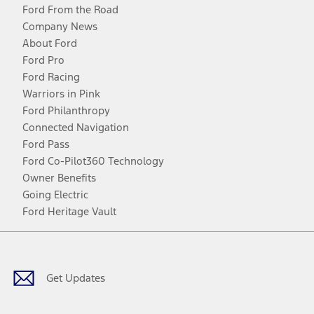
Ford From the Road
Company News
About Ford
Ford Pro
Ford Racing
Warriors in Pink
Ford Philanthropy
Connected Navigation
Ford Pass
Ford Co-Pilot360 Technology
Owner Benefits
Going Electric
Ford Heritage Vault
Facebook
Twitter
Youtube
Instagram
Threads
TikTok
Get Updates