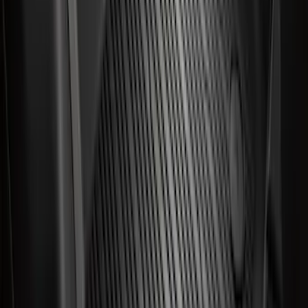
Best Seller
Wheel Lug Nut - M14 X 1.5
SKU
:
ACPZ1012B
Best Seller
Ford Large Soft-Sided Folding Cargo
Organizer
SKU
:
HE5Z78115A00A