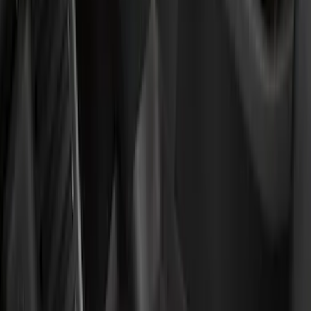
Genuine Ford Accessory
(
9
)
Show More
Rack Application
Bike
(
2
)
Cargo
(
1
)
Snowsport
(
1
)