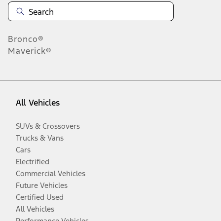
Bronco®
Maverick®
All Vehicles
SUVs & Crossovers
Trucks & Vans
Cars
Electrified
Commercial Vehicles
Future Vehicles
Certified Used
All Vehicles
Performance Vehicles