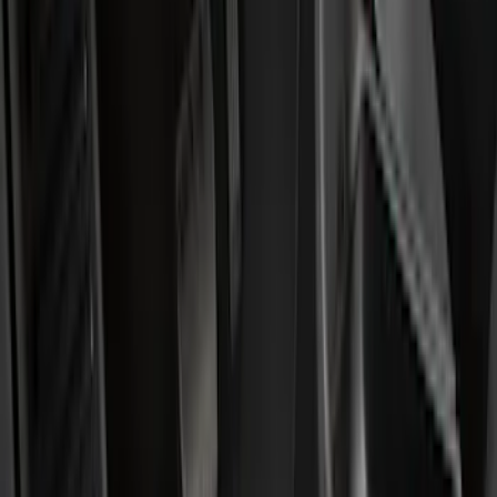
Show price as
Cash
Points
Filter
Color
Black
(
27
)
Gray
(
7
)
Silver