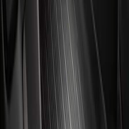
(
518
)
$501 - Above
(
565
)
Sort
Sort
: Best Sellers
3038 results
Results
(
3,038
)
Sort
Sort
: Best Sellers
Best Seller