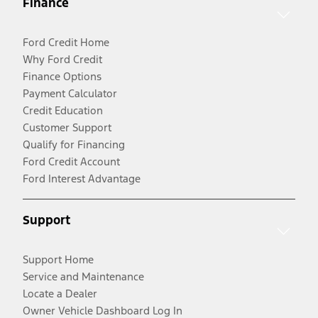
Finance
Ford Credit Home
Why Ford Credit
Finance Options
Payment Calculator
Credit Education
Customer Support
Qualify for Financing
Ford Credit Account
Ford Interest Advantage
Support
Support Home
Service and Maintenance
Locate a Dealer
Owner Vehicle Dashboard Log In