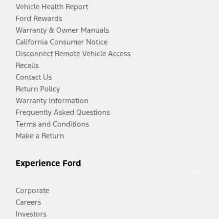
Vehicle Health Report
Ford Rewards
Warranty & Owner Manuals
California Consumer Notice
Disconnect Remote Vehicle Access
Recalls
Contact Us
Return Policy
Warranty Information
Frequently Asked Questions
Terms and Conditions
Make a Return
Experience Ford
Corporate
Careers
Investors