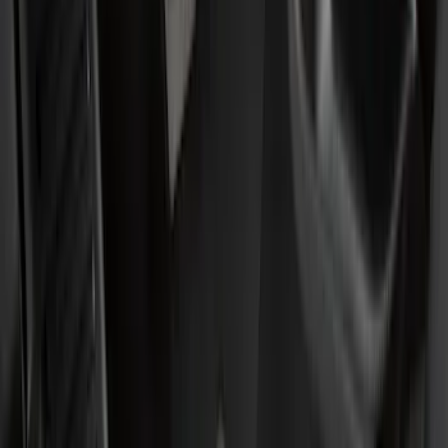
(
2
)
Blue
(
1
)
Brand
Ford
(
2215
)
Motorcraft
(
406
)
Ford Performance
(
361
)
Thule
(
11
)