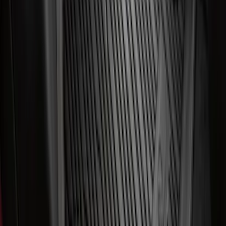
Best Seller
Ford Connected Charge Station
SKU
:
LJ9810C823AD
First Aid Kit With Ford Oval