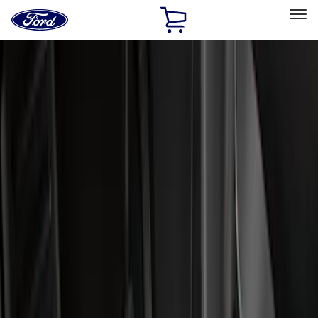
Ford
Home
Page
Skip To Content
Select Vehicle
Ford Rewards
Learn more
Home
Accessories
Accessories
Filters