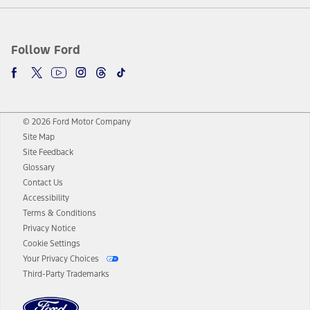
Follow Ford
© 2026 Ford Motor Company
Site Map
Site Feedback
Glossary
Contact Us
Accessibility
Terms & Conditions
Privacy Notice
Cookie Settings
Your Privacy Choices
Third-Party Trademarks