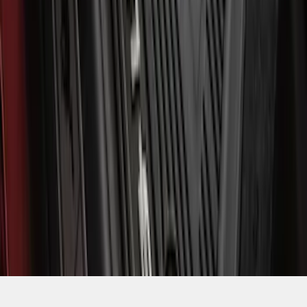
SKU
:
MJ8Z5813300AA
1
2
3
4
5
1
-
9
of
3,038
results
Disclosures