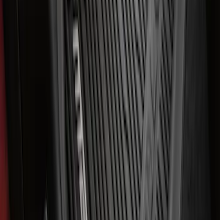
SKU
:
VNK4Z19F515AB
Best Seller
Ford Performance Rubber Trailer Hitch
Receiver Cover
SKU
:
M1840FP