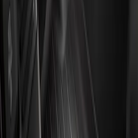
Water Sports
(
1
)
Price
Apply
$0 - $50
(
1018
)
$51 - $100
(
438
)
$101 - $200
(
499
)
$201 - $500