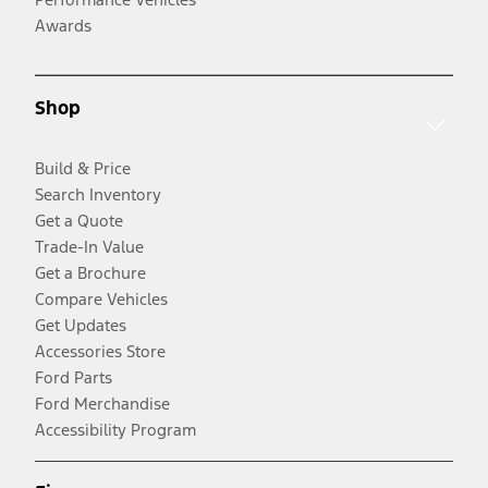
Awards
Shop
Build & Price
Search Inventory
Get a Quote
Trade-In Value
Get a Brochure
Compare Vehicles
Get Updates
Accessories Store
Ford Parts
Ford Merchandise
Accessibility Program