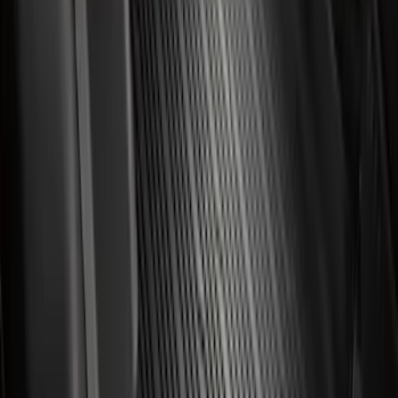
Ford Fast Charging Adapter (NACS)
SKU
:
VRK9Z10E826A
Best Seller
Ford Roadside Assistance Kit
SKU
:
VFL3Z19F515AC