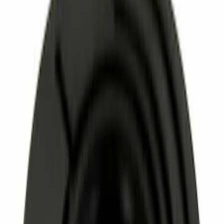
Apply
$0 - $50
(
3366
)
$51 - $100
(
1259
)
$101 - $200
(
1293
)
$201 - $500
(
1173
)
$501 - Above
(
1241
)