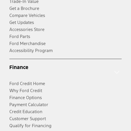
Trade-In Value
Get a Brochure
Compare Vehicles
Get Updates
Accessories Store
Ford Parts
Ford Merchandise
Accessibility Program
Finance
Ford Credit Home
Why Ford Credit
Finance Options
Payment Calculator
Credit Education
Customer Support
Qualify for Financing