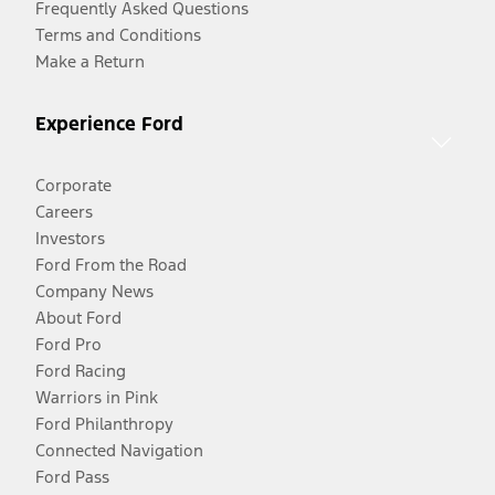
Frequently Asked Questions
Terms and Conditions
Make a Return
Experience Ford
Corporate
Careers
Investors
Ford From the Road
Company News
About Ford
Ford Pro
Ford Racing
Warriors in Pink
Ford Philanthropy
Connected Navigation
Ford Pass