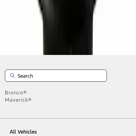
37
-
45
of
8,355
results
Disclosures
Bronco®
Maverick®
All Vehicles