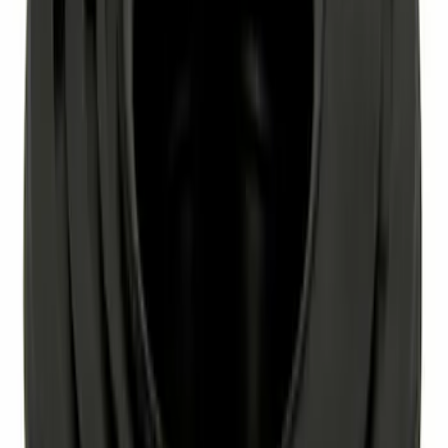
Best Seller
Wheel Lug Nut - M12 X 1.5MM
SKU
:
CV6Z1012D
Paint Scratch Repair Pen Touch Up
SKU
:
PMPP195007444A