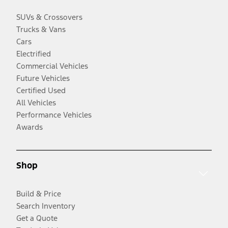
SUVs & Crossovers
Trucks & Vans
Cars
Electrified
Commercial Vehicles
Future Vehicles
Certified Used
All Vehicles
Performance Vehicles
Awards
Shop
Build & Price
Search Inventory
Get a Quote