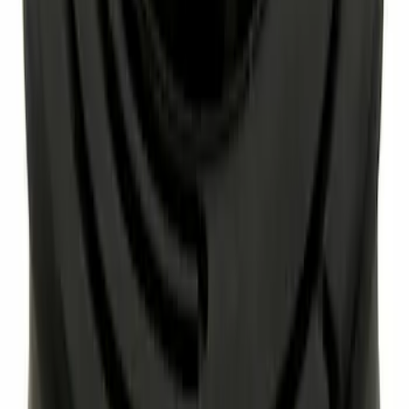
Best Seller
Special Pin, #1
SKU
:
W705589S300
Best Seller