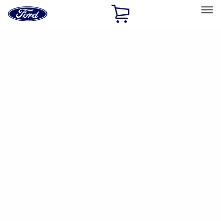
Ford
Home
Page
Skip To Content
Select Vehicle
Ford Rewards
Learn more
Home
Accessories
Accessories
Filters