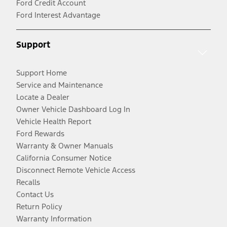
Ford Credit Account
Ford Interest Advantage
Support
Support Home
Service and Maintenance
Locate a Dealer
Owner Vehicle Dashboard Log In
Vehicle Health Report
Ford Rewards
Warranty & Owner Manuals
California Consumer Notice
Disconnect Remote Vehicle Access
Recalls
Contact Us
Return Policy
Warranty Information