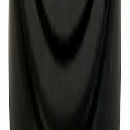
Hex Head Bolt And Washer Axle Hub
Mounting
SKU
:
W718188S439
Engine Coolant Thermostat
SKU
:
RT1251