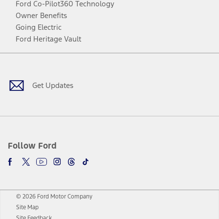
Ford Co-Pilot360 Technology
Owner Benefits
Going Electric
Ford Heritage Vault
Facebook
Twitter
Youtube
Instagram
Threads
TikTok
Get Updates
Follow Ford
© 2026 Ford Motor Company
Site Map
Site Feedback