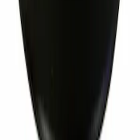
Ignition Coil Cover. Spark Plug Boot.
SKU
:
7T4Z12025A
1
...
5
6
7