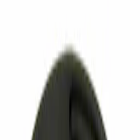
Thule
(
3
)
Show More
Rack Application
Cargo
(
1
)
Water Sports
(
1
)
Price