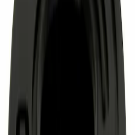
Sort
Sort
: Best Sellers
8355 results
Results
(
8,355
)
Sort
Sort
: Best Sellers
Paint Scratch Repair Pen Touch Up
SKU
:
PMPC195007325A