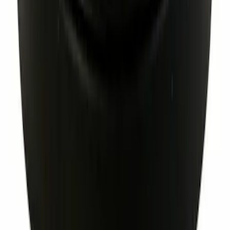
Engine Coolant Thermostat Gasket Seal
SKU
:
RTS1081
Clutch Flywheel Bolt Hex Head - M10 x
1
SKU
:
BE8Z6379AB