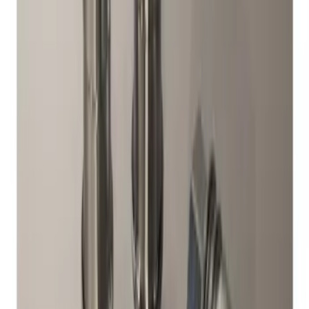
Sort
Sort
: Best Sellers
3 results
Genuine Ford Accessory
Results
(
3
)
Brand
:
Genuine Ford Accessory
Price
:
$51 - $100
Clear all
Sort
Sort
: Best Sellers
Ash Cup Coin Holder with Lighter