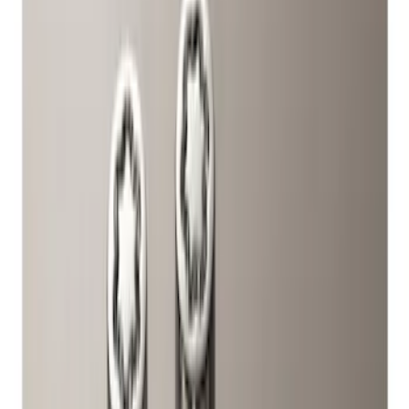
Brand
Ford
(
324
)
Motorcraft
(
155
)
Ford Performance
(
38
)
Genuine Ford Accessory
(
3
)
DC Safety
(
1
)