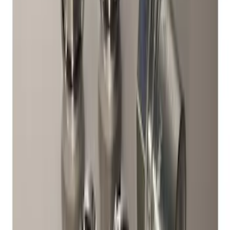
Element
SKU
:
ML3Z2504810AA
Fiesta 2011-2019 Molded Splash Guards
Rear Pair
SKU
:
8A6Z16A550A