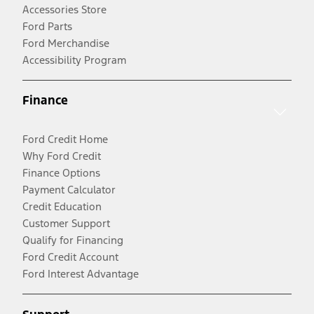
Accessories Store
Ford Parts
Ford Merchandise
Accessibility Program
Finance
Ford Credit Home
Why Ford Credit
Finance Options
Payment Calculator
Credit Education
Customer Support
Qualify for Financing
Ford Credit Account
Ford Interest Advantage