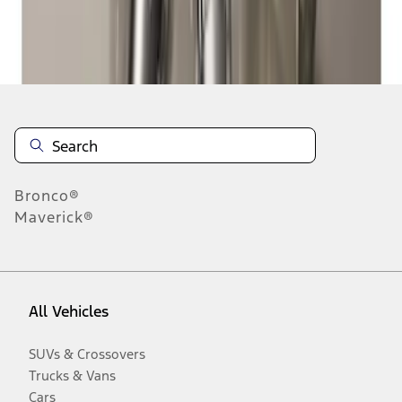
Disclosures
Bronco®
Maverick®
All Vehicles
SUVs & Crossovers
Trucks & Vans
Cars