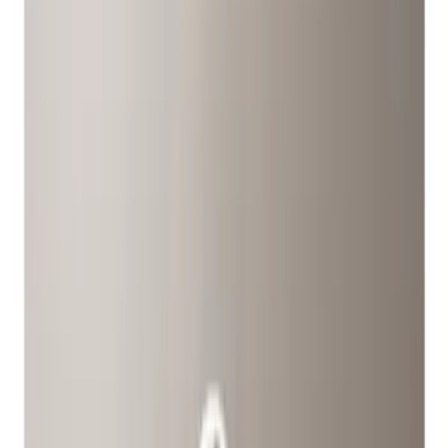
Show price as
Cash
Points
Filter
Color
Black
(
1
)
Gray
(
1
)