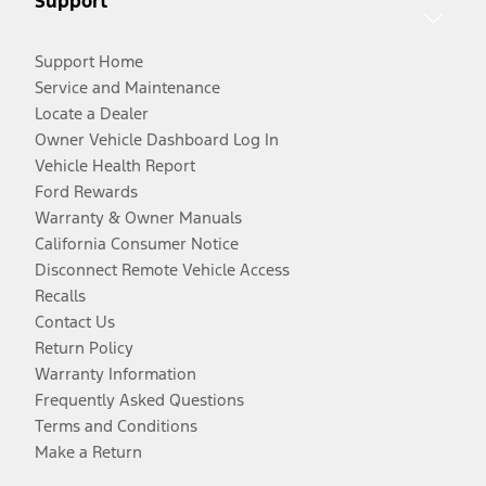
Support
Support Home
Service and Maintenance
Locate a Dealer
Owner Vehicle Dashboard Log In
Vehicle Health Report
Ford Rewards
Warranty & Owner Manuals
California Consumer Notice
Disconnect Remote Vehicle Access
Recalls
Contact Us
Return Policy
Warranty Information
Frequently Asked Questions
Terms and Conditions
Make a Return