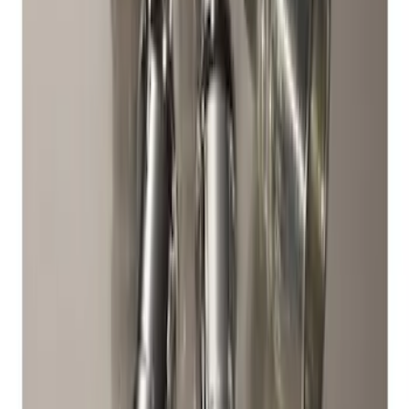
Chrome Plated Wheel Locks for
Exposed Lugs
SKU
:
DM5Z1A043A
1
1
-
3
of
3
results