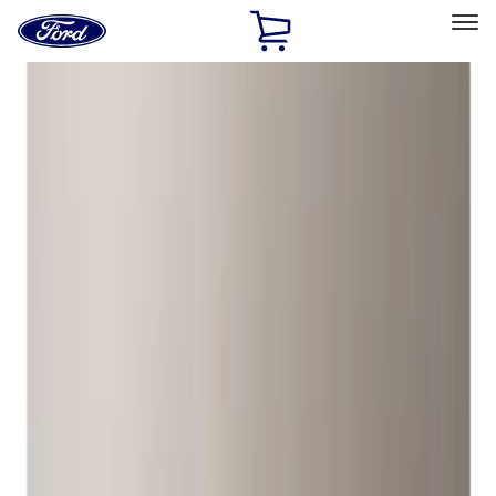
Ford
Home
Page
Skip To Content
Select Vehicle
Ford Rewards
Learn more
Home
Accessories
Genuine Ford Accessory
Genuine Ford Accessory
Filters