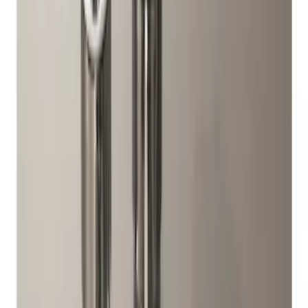
Price
Apply
$0 - $50
(
4
)
$51 - $100
(
3
)
$101 - $200
(
5
)