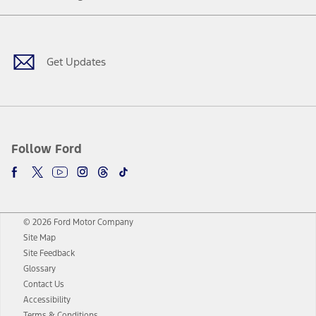
Facebook
Twitter
Youtube
Instagram
Threads
TikTok
Get Updates
Follow Ford
© 2026 Ford Motor Company
Site Map
Site Feedback
Glossary
Contact Us
Accessibility
Terms & Conditions