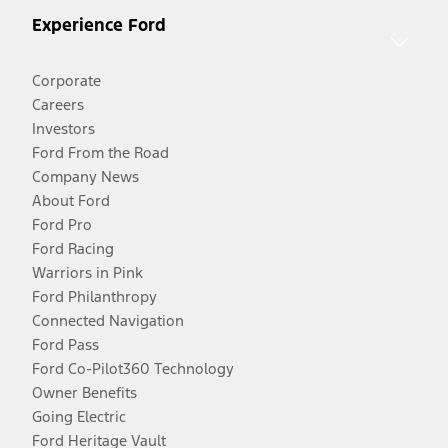
Experience Ford
Corporate
Careers
Investors
Ford From the Road
Company News
About Ford
Ford Pro
Ford Racing
Warriors in Pink
Ford Philanthropy
Connected Navigation
Ford Pass
Ford Co-Pilot360 Technology
Owner Benefits
Going Electric
Ford Heritage Vault