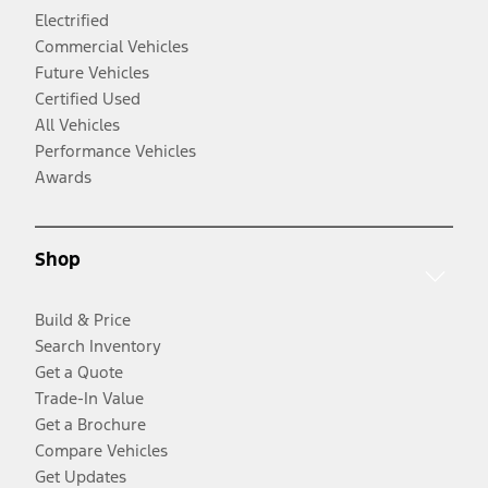
Electrified
Commercial Vehicles
Future Vehicles
Certified Used
All Vehicles
Performance Vehicles
Awards
Shop
Build & Price
Search Inventory
Get a Quote
Trade-In Value
Get a Brochure
Compare Vehicles
Get Updates