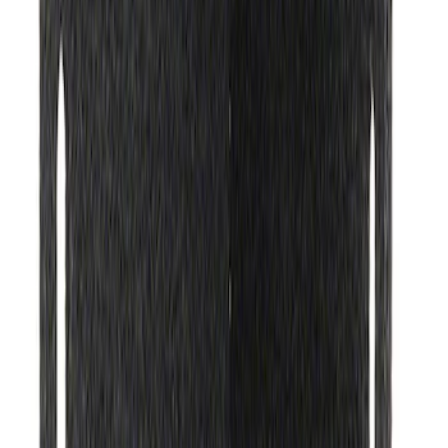
Ford Performance Rear Badge
SKU
:
M1447FP
Ford Exterior Cleaning Kit