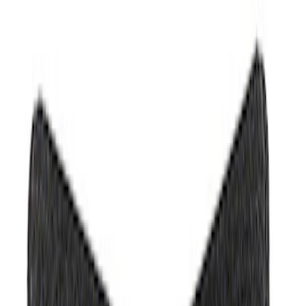
(
1
)
Brand
Ford
(
287
)
Motorcraft
(
162
)
Ford Performance
(
38
)
DC Safety
(
1
)
Genuine Ford Accessory
(
1
)