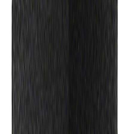
Price
:
$51 - $100
Clear all
Sort
Sort
: Best Sellers
Best Seller
Ford Roadside Assistance Kit
SKU
:
VFL3Z19F515AC