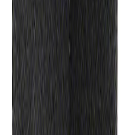
Ford Performance Track Mat
SKU
:
M1822A8
1
2
3
4
5
1
-
9
of
490
results