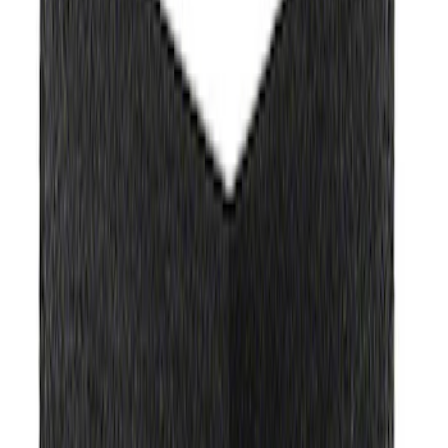
Show More
Rack Application
Bike
(
1
)
Price
Apply
$0 - $50
(
1351
)