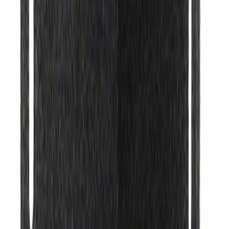
SKU
:
MFPPCLEAN2
Motorcraft Ignition Coil DG521
SKU
:
DG521
Best Seller