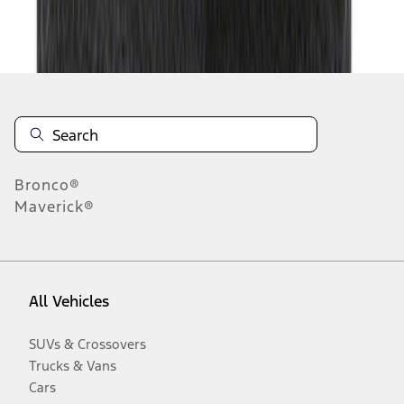
Disclosures
Bronco®
Maverick®
All Vehicles
SUVs & Crossovers
Trucks & Vans
Cars