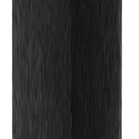
Best Seller
Automatic Transmission Fluid - 5.0L
(Excluding Raptor, AT)
SKU
:
XT105Q3LV
Transmission Filter Kit Screen (AT)
SKU
:
FT188