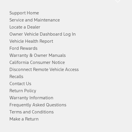
Support Home
Service and Maintenance
Locate a Dealer
Owner Vehicle Dashboard Log In
Vehicle Health Report
Ford Rewards
Warranty & Owner Manuals
California Consumer Notice
Disconnect Remote Vehicle Access
Recalls
Contact Us
Return Policy
Warranty Information
Frequently Asked Questions
Terms and Conditions
Make a Return