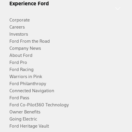
Experience Ford
Corporate
Careers
Investors
Ford From the Road
Company News
About Ford
Ford Pro
Ford Racing
Warriors in Pink
Ford Philanthropy
Connected Navigation
Ford Pass
Ford Co-Pilot360 Technology
Owner Benefits
Going Electric
Ford Heritage Vault