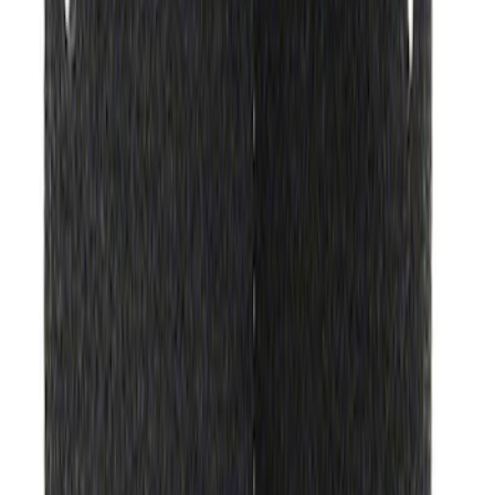
Hvac Blower Motor Resistor
SKU
:
YH1715
Ford Engine Variable Valve Timing
(VVT) Solenoid 8L3Z6M280B
SKU
:
8L3Z6M280B