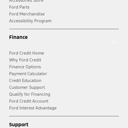
Accessories Store
Ford Parts
Ford Merchandise
Accessibility Program
Finance
Ford Credit Home
Why Ford Credit
Finance Options
Payment Calculator
Credit Education
Customer Support
Qualify for Financing
Ford Credit Account
Ford Interest Advantage
Support