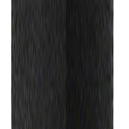
$51 - $100
(
490
)
$101 - $200
(
441
)
$201 - $500
(
417
)
$501 - Above
(
282
)
Sort
Sort
: Best Sellers
490 results
Results
(
490
)