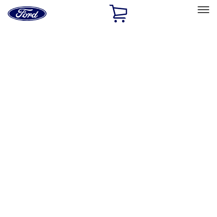
Ford
Home
Page
Skip To Content
Select Vehicle
Ford Rewards
Learn more
Home
Accessories
Accessories
Filters