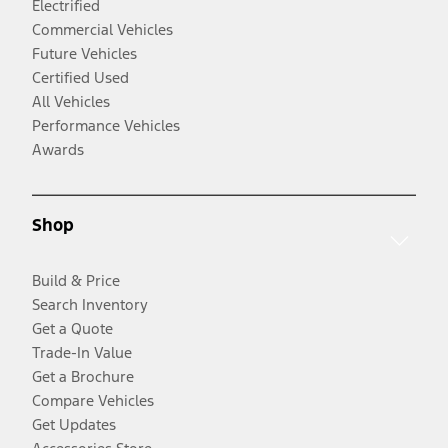
Electrified
Commercial Vehicles
Future Vehicles
Certified Used
All Vehicles
Performance Vehicles
Awards
Shop
Build & Price
Search Inventory
Get a Quote
Trade-In Value
Get a Brochure
Compare Vehicles
Get Updates