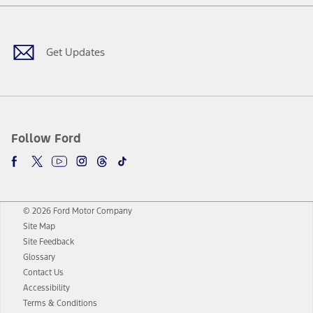
Facebook
Twitter
Youtube
Instagram
Threads
TikTok
Get Updates
Follow Ford
© 2026 Ford Motor Company
Site Map
Site Feedback
Glossary
Contact Us
Accessibility
Terms & Conditions