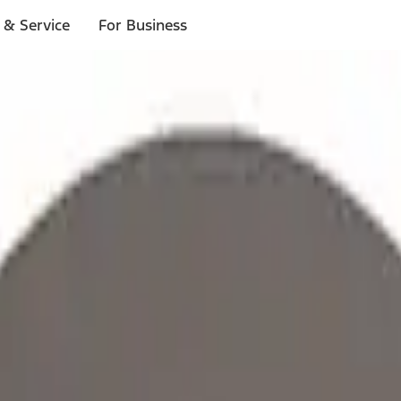
 & Service
For Business