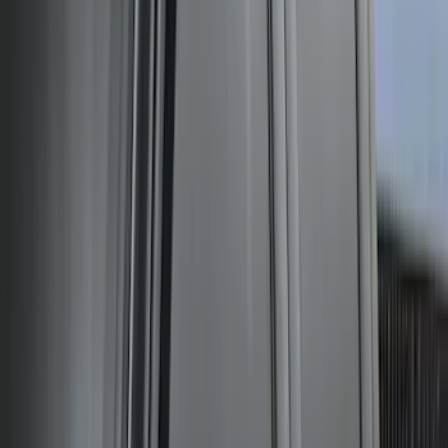
Expedition XL Hood Protector -
Aeroskin®
SKU
:
VSL1Z16C900AB
Ford Performance 14 in Decal 2-Piece