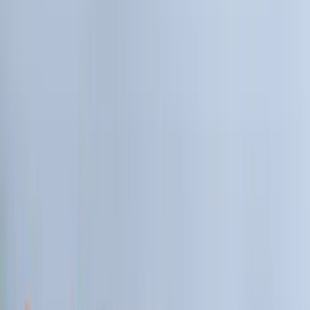
Black
(
81
)
Gray
(
36
)
Orange
(
5
)
Blue
(
4
)
Red
(
4
)
Show More
Brand