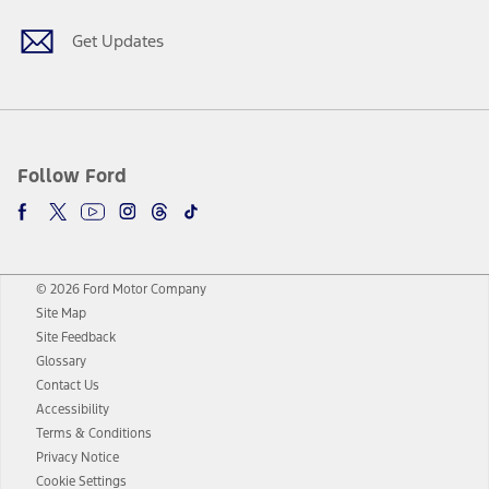
Get Updates
Follow Ford
© 2026 Ford Motor Company
Site Map
Site Feedback
Glossary
Contact Us
Accessibility
Terms & Conditions
Privacy Notice
Cookie Settings