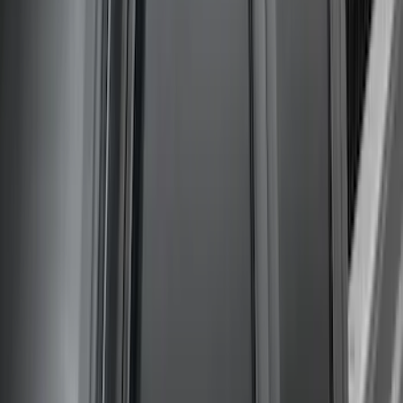
Super Duty 2020-2022 Front Molded
Splash Guards for SRW and 4x2 DRW
Vehicles w/o Wheel-Lip Moldings, with
Ford Oval Logo
SKU
:
HC3Z16A550AC