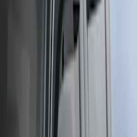
$0 - $50
(
116
)
$51 - $100
(
301
)
$101 - $200
(
332
)
$201 - $500
(
807
)
$501 - Above
(
545
)
Sort