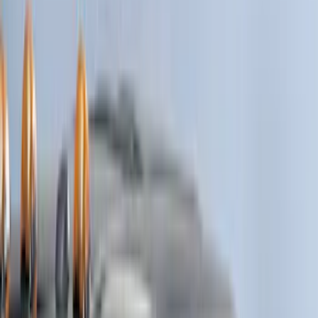
Genuine Ford Accessory
(
116
)
Tuf Skinz
(
47
)
Husky Liners
(
40
)
Ford Performance
(
17
)
Putco
(
17
)
Show More