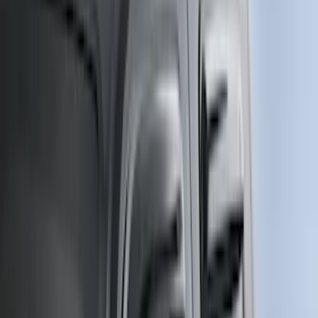
5
(
1
)
5.5
(
1
)
Rack Application
Bike
(
1
)
Price
Apply