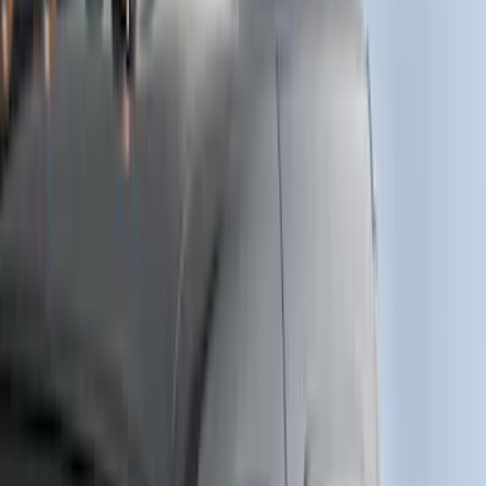
Cab Type
Super Cab
(
6
)
Regular
(
5
)
Crew
(
4
)
Super Crew
(
1
)
Bed Size