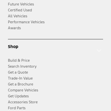
Future Vehicles
Certified Used
All Vehicles
Performance Vehicles
Awards
Shop
Build & Price
Search Inventory
Get a Quote
Trade-In Value
Get a Brochure
Compare Vehicles
Get Updates
Accessories Store
Ford Parts