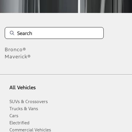
Disclosures
Bronco®
Maverick®
All Vehicles
SUVs & Crossovers
Trucks & Vans
Cars
Electrified
Commercial Vehicles