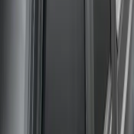
Bronco 2021-2026 G.O.A.T. Hood Cowl
Decal
SKU
:
M1820BRH
New
Regular Cab Side Window Deflectors -
Low Profile, Smoke by Husky Liners®
SKU
:
VML3Z18246MB