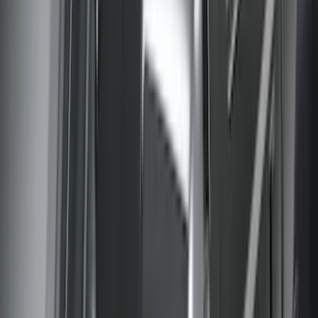
SKU
:
VGC3Z18246C
1
...
5
6
7
37
-
45
of
301
results