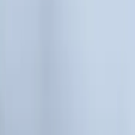
Bed/Cargo Area
Wheels
Electronics
Filters
Show price as
Cash
Points
Filter
Color