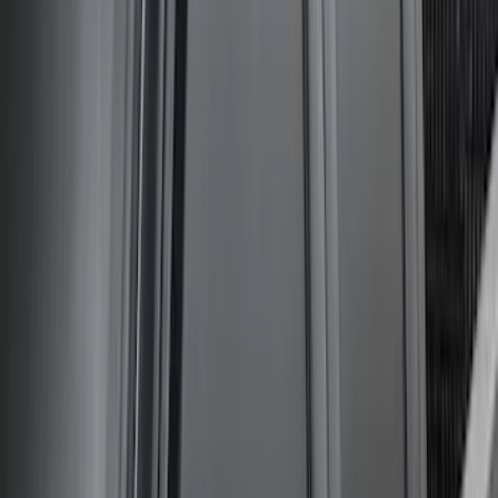
Set with Squeegee – White/Red
SKU
:
M1820FPBED
Bronco Sport 2021-2026 Carpet Cargo
Area Protector with Bronco Logo with
Cargo-Logic® Loks by Husky Liners® -
Heather Gray
SKU
:
VM1PZ9913042A