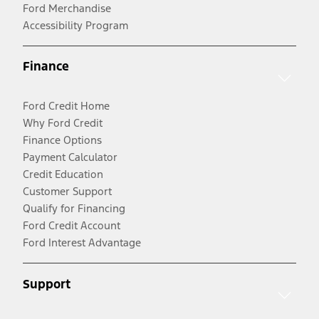
Ford Merchandise
Accessibility Program
Finance
Ford Credit Home
Why Ford Credit
Finance Options
Payment Calculator
Credit Education
Customer Support
Qualify for Financing
Ford Credit Account
Ford Interest Advantage
Support