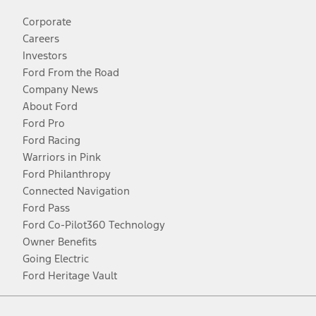
Corporate
Careers
Investors
Ford From the Road
Company News
About Ford
Ford Pro
Ford Racing
Warriors in Pink
Ford Philanthropy
Connected Navigation
Ford Pass
Ford Co-Pilot360 Technology
Owner Benefits
Going Electric
Ford Heritage Vault
Facebook
Twitter
Youtube
Instagram
Threads
TikTok