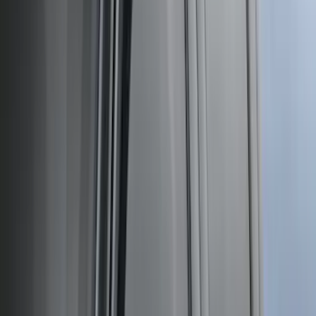
Sort
: Best Sellers
301 results
Results
(
301
)
Price
:
$51 - $100
Clear all
Sort
Sort
: Best Sellers
Ranger 2024-2026 TufSkinz Carbon
Fiber Domed Tailgate Letters
SKU
:
VR1WZ9942528AA