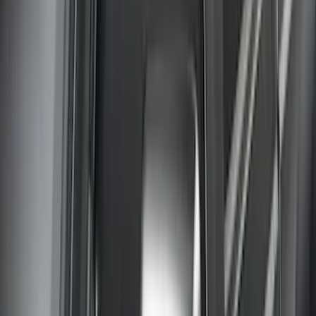
Super Duty 2023-2027 Carbon Fiber
Look Hood Lettering
SKU
:
VPC3Z9942528FA
Super Duty Crew Cab 2006-2016 Side
Window Air Deflectors