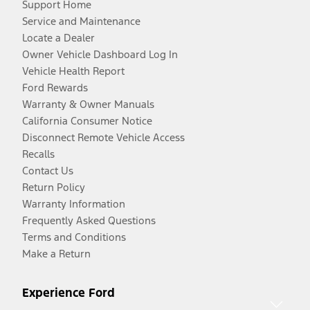
Support Home
Service and Maintenance
Locate a Dealer
Owner Vehicle Dashboard Log In
Vehicle Health Report
Ford Rewards
Warranty & Owner Manuals
California Consumer Notice
Disconnect Remote Vehicle Access
Recalls
Contact Us
Return Policy
Warranty Information
Frequently Asked Questions
Terms and Conditions
Make a Return
Experience Ford