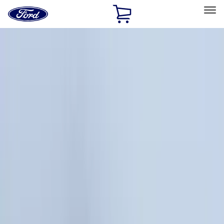
Ford
Home
Page
Skip To Content
Select Vehicle
Ford Rewards
Learn more
Home
Accessories
Accessories
Exterior
Interior