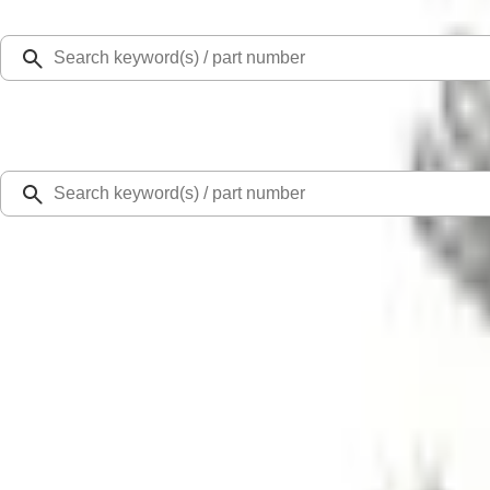
Select Vehicle
Ford Rewards
Learn more
Home
Accessories
Exterior
Splash Guards
F-150 Lightning 2022-2026 2pc Rear Pair Molded Splash Guards
SKU
:
NL3Z16A550BA
4.4 (22 Reviews)