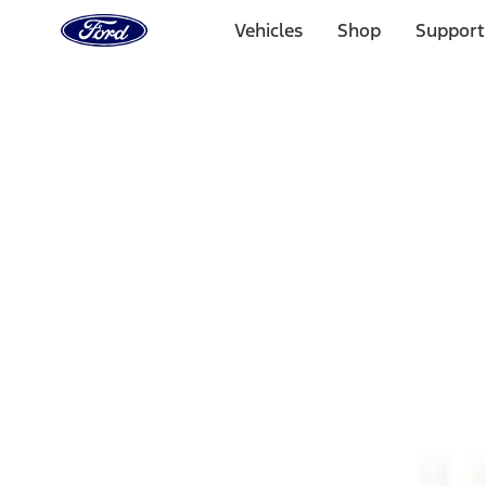
Ford
Home
Vehicles
Shop
Support
Page
Skip To Content
1 of 3
20% Off Accessories Purchase up to $1,000*.
Offer Detai
25% off select Bronco® and Bronco Sport® Accessories, u
Offer Details
Ford Rewards Visa Signature® Credit Card
Learn More