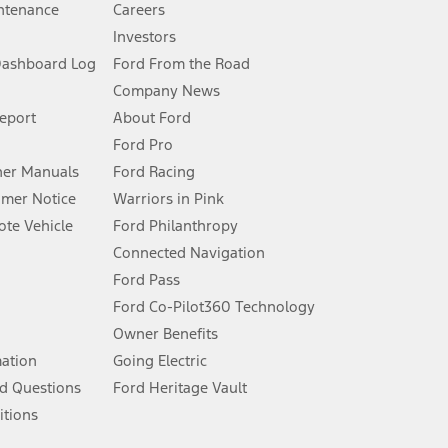
ntenance
Careers
Investors
Dashboard Log
Ford From the Road
Company News
 See Owner’s Manual for more information.
Report
About Ford
Ford Pro
for qualifications and complete details.
er Manuals
Ford Racing
umer Notice
Warriors in Pink
dealer for qualifications and complete details.
te Vehicle
Ford Philanthropy
Connected Navigation
ssing charge, any electronic filing charge, and any emission
Ford Pass
Ford Co-Pilot360 Technology
Owner Benefits
B of data is used, whichever comes first. To activate, go to
mation
Going Electric
d Questions
Ford Heritage Vault
ke your vehicle autonomous or replace your responsibility to drive
itions
itations.