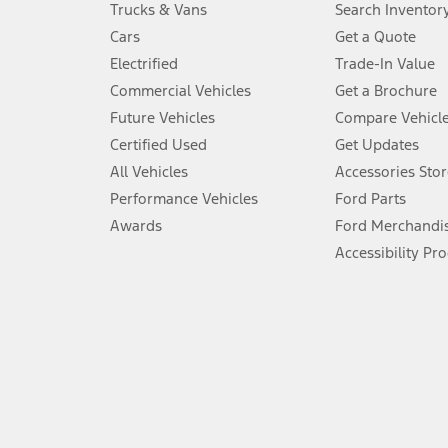
Trucks & Vans
Search Inventor
4.
Cars
Get a Quote
Don’t drive while distracted. See Owner’s Manual for details and sy
Electrified
Trade-In Value
5.
Commercial Vehicles
Get a Brochure
An activated vehicle modem and the Ford app (formerly known as
Future Vehicles
Compare Vehicl
6.
Certified Used
Get Updates
Special APR offers applied to Estimated Selling Price. Special APR o
All Vehicles
Accessories Stor
7.
Performance Vehicles
Ford Parts
Special Lease offers applied to Estimated Capitalized Cost. Special 
Awards
Ford Merchandi
8.
Accessibility Pr
Current price for “as shown” vehicle excludes destination/delivery
testing charge. Does not include A, Z or X Plan price.
9.
®
Wi-Fi
hotspot includes complimentary wireless data trial that beg
www.att.com/ford
. Don’t drive distracted or while using handheld d
10.
Driver-assist features are supplemental and do not replace the dri
safely. Please only use if you will pay attention to the road and b