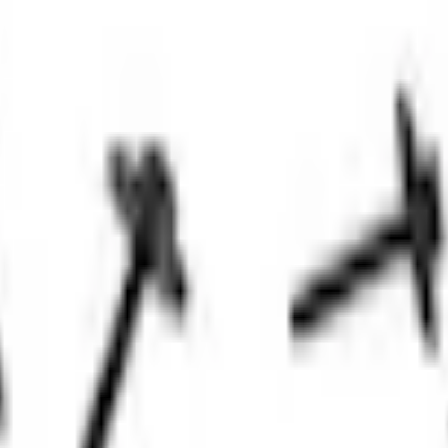
Add to Cart