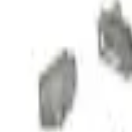
e.replaceAll is not a function
Current
Select vehicle
to check fit:
Select Vehicle