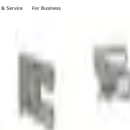
 & Service
For Business
ls
p to $1,000.*