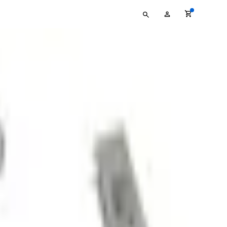
Type
My
your
Account
search