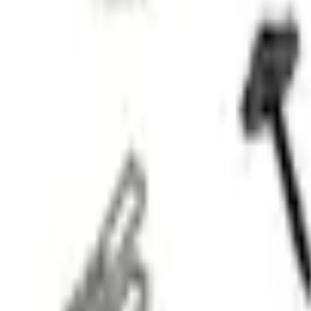
No Vehicle selected
Shipping: Ships by Aug 10
Pickup: Free at Dealer by Aug 12
Add Installation
$42.00
or redeem up to
8,400
Points
Quantity
Shop More Genuine Ford Accessory Products