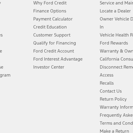
y
Why Ford Credit
Service and Mai
Finance Options
Locate a Dealer
stem limitations.
Payment Calculator
Owner Vehicle 
Credit Education
In
®
 the FordPass
app) are required to remotely schedule software updates.
es
Customer Support
Vehicle Health 
Qualify for Financing
Ford Rewards
ffers require Ford Credit Financing. Not all buyers will qualify. See dealer 
e
Ford Credit Account
Warranty & Own
Ford Interest Advantage
California Cons
Lease offers require Ford Credit Financing. Not all buyers will qualify. See 
se
Investor Center
Disconnect Remo
ogram
Access
 fee plus government fees and taxes, any finance charges, any dealer proce
Recalls
Contact Us
Return Policy
ins upon AT&T activation and expires at the end of three months or when 3G
evices. Use voice controls.
Warranty Infor
Frequently Aske
ver’s attention, judgment, and need to control the vehicle. They do not ma
Terms and Cond
e prepared to take over at any time. See Owner’s Manual for details and lim
Make a Return