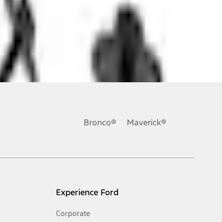
ons, or guarantees of any kind, express or implied, including but
Ford reserves the right to change product specifications, pricing and
.
Bronco®
Maverick®
inance charges, any dealer processing charge, any electronic
s and excludes document fee, destination/delivery charge, taxes,
l mileage will vary. On plug-in hybrid models and electric
Experience Ford
Corporate