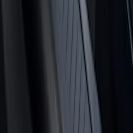
Price
:
$101 - $200
Price
:
$201 - $500
Price
:
$501 - Above
Clear all
Sort
Sort
: Best Sellers
Bronco 2024-2026 MOLLE Panel -
Tailgate