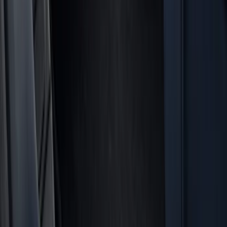
Interior
Electronics
Filters
Show price as
Cash
Points
Filter
Color
Black