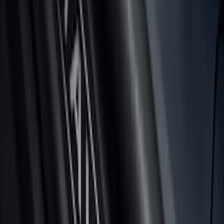
Super Duty 2023-2027 Tailgate Light Bar
Assembly, Fits Trucks Equipped with
LED Tail Lights & On Board Scale
SKU
:
VPC3Z13B678B