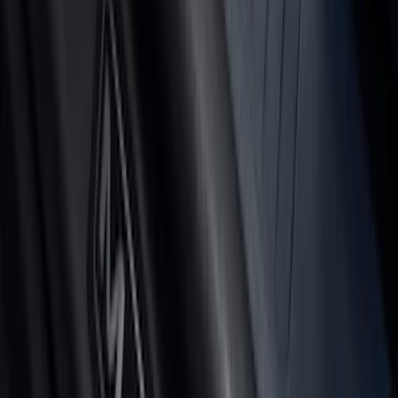
F-150 2024-2026 Tailgate Light Bar with
Halogen Factory Taillamps, Without
Onboard Scales
SKU
:
VRL3Z13B678A
Ranger 2024-2026, Tailgate Lightbar
Assembly by Putco ®
SKU
:
VRB3Z13B678A