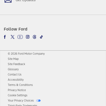
Follow Ford
© 2026 Ford Motor Company
Site Map
Site Feedback
Glossary
Contact Us
Accessibility
Terms & Conditions
Privacy Notice
Cookie Settings
Your Privacy Choices
Third-Party Trademarks