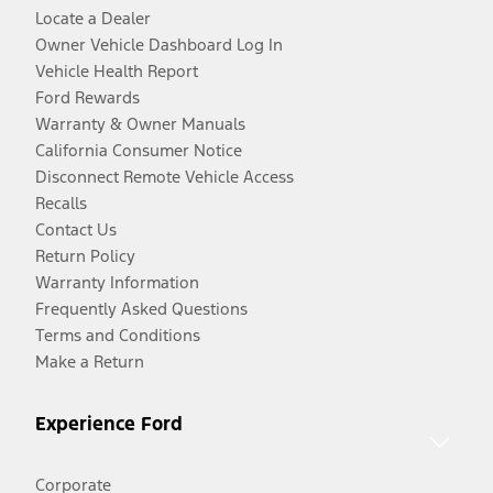
Locate a Dealer
Owner Vehicle Dashboard Log In
Vehicle Health Report
Ford Rewards
Warranty & Owner Manuals
California Consumer Notice
Disconnect Remote Vehicle Access
Recalls
Contact Us
Return Policy
Warranty Information
Frequently Asked Questions
Terms and Conditions
Make a Return
Experience Ford
Corporate