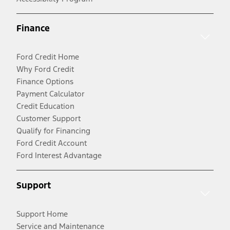
Finance
Ford Credit Home
Why Ford Credit
Finance Options
Payment Calculator
Credit Education
Customer Support
Qualify for Financing
Ford Credit Account
Ford Interest Advantage
Support
Support Home
Service and Maintenance