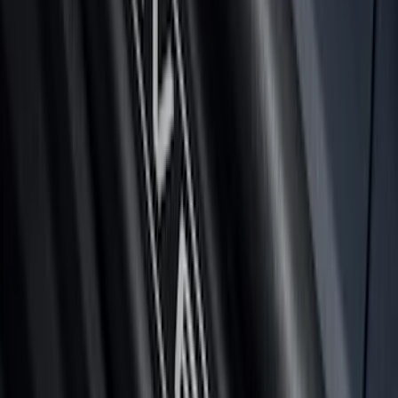
Super Duty 2023-2027 Tailgate Light Bar
Assembly, Low/Mid Halogen, For
Halogen Taillights
SKU
:
VPC3Z13B678A
Bronco 2024-2026 MOLLE Panel - Left
Side
SKU
:
VN2DZ99425B64A