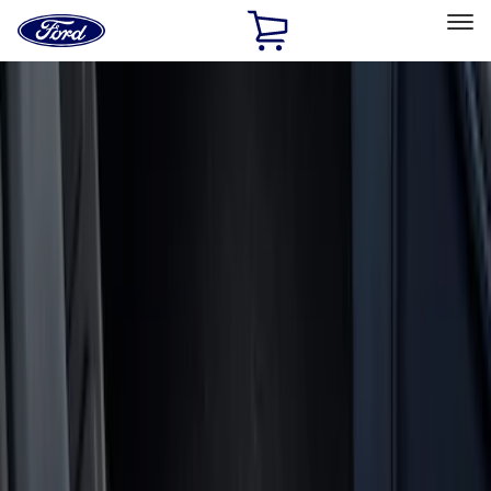
Ford
Home
Page
Skip To Content
Select Vehicle
Ford Rewards
Learn more
Home
Accessories
Accessories
Exterior
Bed/Cargo Area