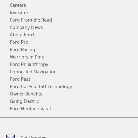
Careers
Investors
Ford From the Road
Company News
About Ford
Ford Pro
Ford Racing
Warriors in Pink
Ford Philanthropy
Connected Navigation
Ford Pass
Ford Co-Pilot360 Technology
Owner Benefits
Going Electric
Ford Heritage Vault
Facebook
Twitter
Youtube
Instagram
Threads
TikTok
Get Updates