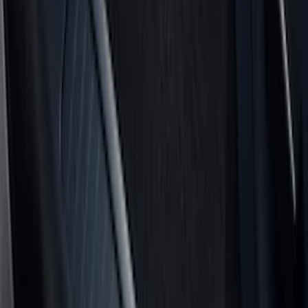
Crew
(
5
)
Regular
(
5
)
Super Crew
(
4
)
Bed Size
5.5
(
5
)
6.5
(
5
)
6.75