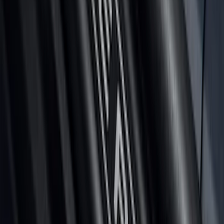
Maverick 2026 Putco® Halogen/LED
Tailgate Light Bar
SKU
:
VTZ6Z13B678A
Maverick 2022-2026 Putco Black