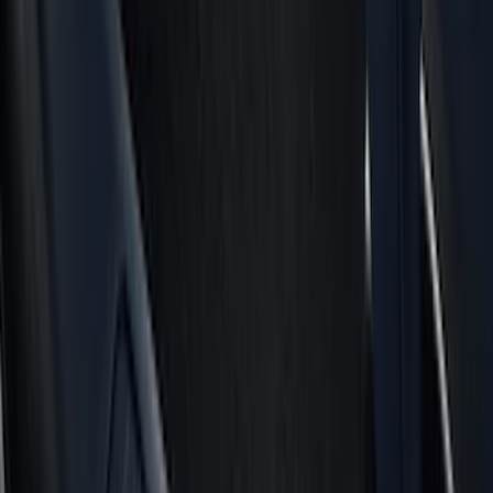
Air Design
(
151
)
LEER
(
89
)
Putco
(
110
)
Show More
Cab Type
Super Cab
(
8
)