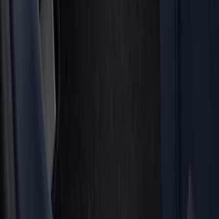
(
42
)
Gray
(
8
)
Silver
(
7
)
Brand
Genuine Ford Accessory
(
517
)
Ford Performance
(
175
)