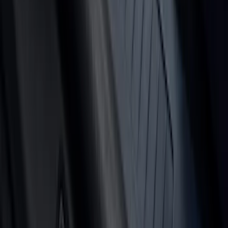
SKU
:
VN2DZ99425B64D
F-150 2024-2026 Tailgate Light Bar with
LED Factory Taillamps, Without
Onboard Scales
SKU
:
VRL3Z13B678B