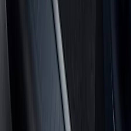
(
4
)
Price
Apply
$0 - $50
(
8
)
$51 - $100
(
17
)
$101 - $200