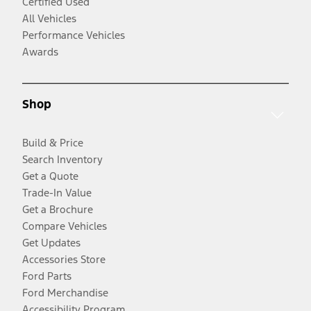
Certified Used
All Vehicles
Performance Vehicles
Awards
Shop
Build & Price
Search Inventory
Get a Quote
Trade-In Value
Get a Brochure
Compare Vehicles
Get Updates
Accessories Store
Ford Parts
Ford Merchandise
Accessibility Program