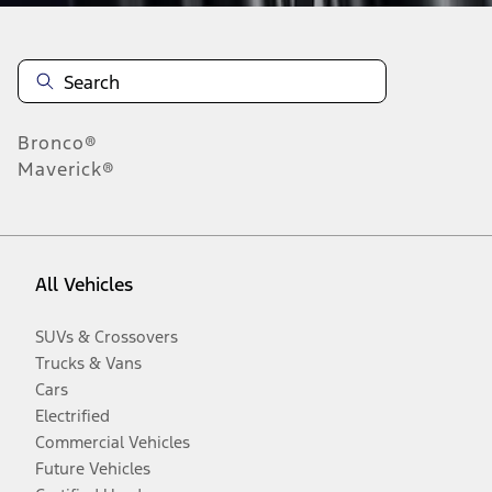
Bronco®
Maverick®
All Vehicles
SUVs & Crossovers
Trucks & Vans
Cars
Electrified
Commercial Vehicles
Future Vehicles