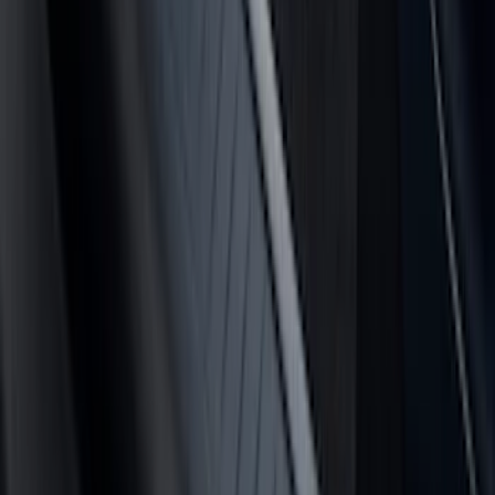
(
24
)
$201 - $500
(
53
)
$501 - Above
(
16
)
Sort
Sort
: Best Sellers
110 results
Results
(
110
)
Brand
:
Putco
Price
:
$51 - $100