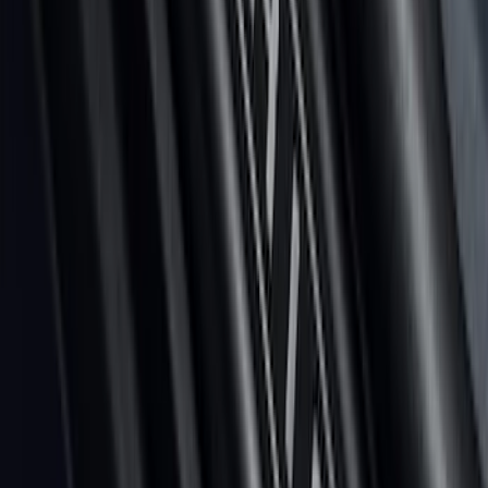
Platinum 4pc Door Sill Plates Kit
SKU
:
VNZ6Z99132A08A
1
2
3
4
5
1
-
9
of
110
results
Disclosures