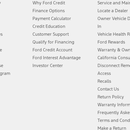
y
Why Ford Credit
Service and Mai
Finance Options
Locate a Dealer
stem limitations.
Payment Calculator
Owner Vehicle 
Credit Education
In
®
 the FordPass
app) are required to remotely schedule software updates.
es
Customer Support
Vehicle Health 
Qualify for Financing
Ford Rewards
ffers require Ford Credit Financing. Not all buyers will qualify. See dealer 
e
Ford Credit Account
Warranty & Own
Ford Interest Advantage
California Cons
Lease offers require Ford Credit Financing. Not all buyers will qualify. See 
se
Investor Center
Disconnect Remo
ogram
Access
 fee plus government fees and taxes, any finance charges, any dealer proce
Recalls
Contact Us
Return Policy
ins upon AT&T activation and expires at the end of three months or when 3G
evices. Use voice controls.
Warranty Infor
Frequently Aske
ver’s attention, judgment, and need to control the vehicle. They do not ma
Terms and Cond
e prepared to take over at any time. See Owner’s Manual for details and lim
Make a Return