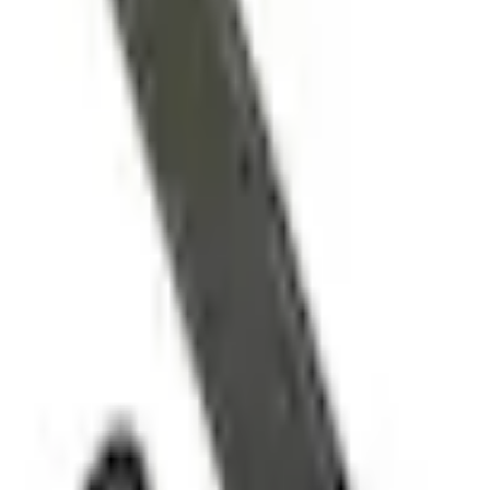
e.replaceAll is not a function
Current
Select vehicle
to check fit:
Select Vehicle