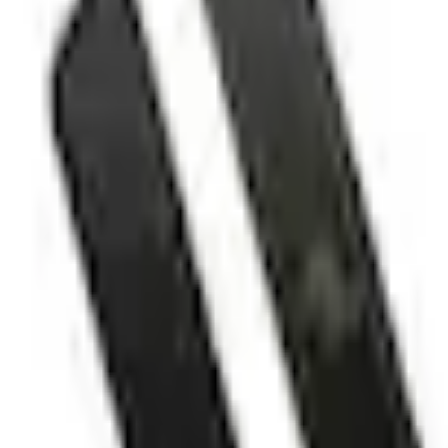
No Vehicle selected
Shipping: Ships by Aug 10
Pickup: Free at Dealer by Aug 12
Add Installation
$70.00
or redeem up to
14,000
Points
Quantity
Shop More Putco Products