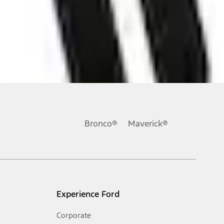
ons, or guarantees of any kind, express or implied, including but
Ford reserves the right to change product specifications, pricing and
.
Bronco®
Maverick®
inance charges, any dealer processing charge, any electronic
s and excludes document fee, destination/delivery charge, taxes,
l mileage will vary. On plug-in hybrid models and electric
Experience Ford
Corporate