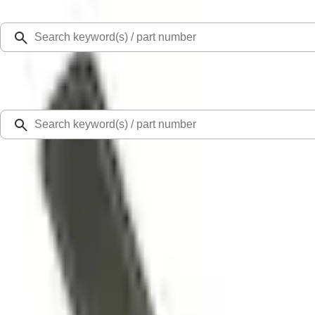
Select Vehicle
Ford Rewards
Learn more
Home
Accessories
Interior
Door Sill Plates
Bronco Sport 2021-2026 Black Platinum Door Sill Plates
SKU
:
VM1PZ99132A08B
3.7 (15 Reviews)