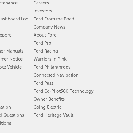
ntenance
Careers
Investors
Dashboard Log
Ford From the Road
Company News
 See Owner’s Manual for more information.
Report
About Ford
Ford Pro
for qualifications and complete details.
er Manuals
Ford Racing
umer Notice
Warriors in Pink
dealer for qualifications and complete details.
te Vehicle
Ford Philanthropy
Connected Navigation
ssing charge, any electronic filing charge, and any emission
Ford Pass
Ford Co-Pilot360 Technology
Owner Benefits
B of data is used, whichever comes first. To activate, go to
mation
Going Electric
d Questions
Ford Heritage Vault
ke your vehicle autonomous or replace your responsibility to drive
itions
itations.