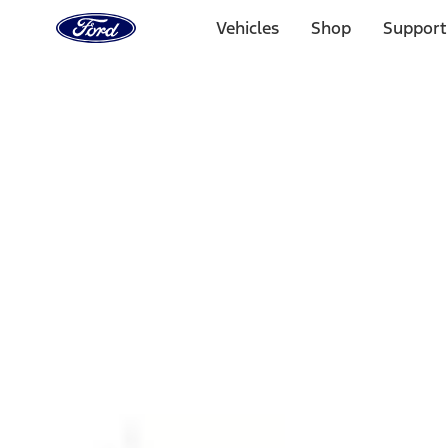
Ford
Home
Vehicles
Shop
Support
Page
Skip To Content
1 of 3
20% Off Accessories Purchase up to $1,000*.
Offer Detai
25% off select Bronco® and Bronco Sport® Accessories, u
Offer Details
Ford Rewards Visa Signature® Credit Card
Learn More