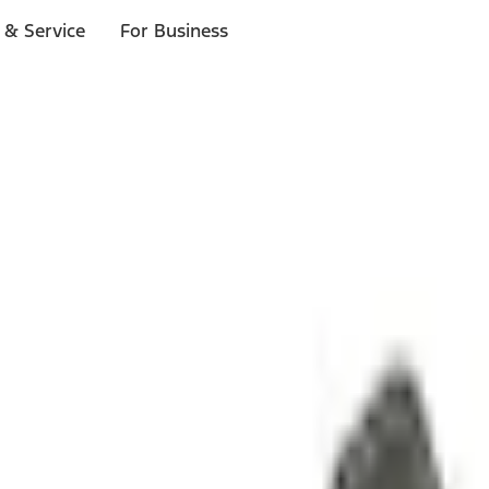
 & Service
For Business
ls
p to $1,000.*