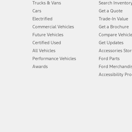
Trucks & Vans
Search Inventor
4.
Cars
Get a Quote
Don’t drive while distracted. See Owner’s Manual for details and sy
Electrified
Trade-In Value
5.
Commercial Vehicles
Get a Brochure
An activated vehicle modem and the Ford app (formerly known as
Future Vehicles
Compare Vehicl
6.
Certified Used
Get Updates
Special APR offers applied to Estimated Selling Price. Special APR o
All Vehicles
Accessories Stor
7.
Performance Vehicles
Ford Parts
Special Lease offers applied to Estimated Capitalized Cost. Special 
Awards
Ford Merchandi
8.
Accessibility Pr
Current price for “as shown” vehicle excludes destination/delivery
testing charge. Does not include A, Z or X Plan price.
9.
®
Wi-Fi
hotspot includes complimentary wireless data trial that beg
www.att.com/ford
. Don’t drive distracted or while using handheld d
10.
Driver-assist features are supplemental and do not replace the dri
safely. Please only use if you will pay attention to the road and b