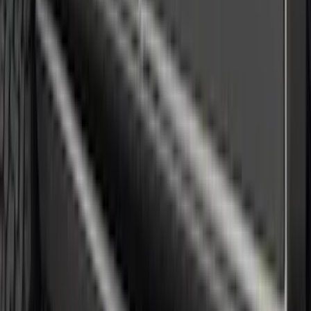
Black Fender Flares
SKU
:
VNZ6Z16268C
Mustang 2018-2023 Air Design® Matte
Black Side Quarter Panel Scoop
SKU
:
VJR3Z63279D36A