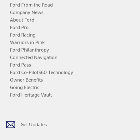
Ford From the Road
Company News
About Ford
Ford Pro
Ford Racing
Warriors in Pink
Ford Philanthropy
Connected Navigation
Ford Pass
Ford Co-Pilot360 Technology
Owner Benefits
Going Electric
Ford Heritage Vault
Facebook
Twitter
Youtube
Instagram
Threads
TikTok
Get Updates