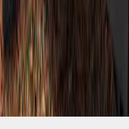
SKU
:
VM2DZ7020000A
1
2
3
4
1
-
9
of
36
results
Disclosures