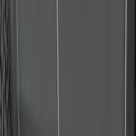
Apply
$51 - $100
(
1
)
$101 - $200
(
9
)
$201 - $500
(
114
)
$501 - Above
(
27
)
Sort
Sort
: Best Sellers