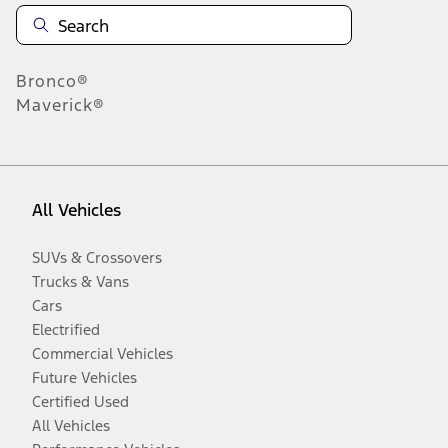
Bronco®
Maverick®
All Vehicles
SUVs & Crossovers
Trucks & Vans
Cars
Electrified
Commercial Vehicles
Future Vehicles
Certified Used
All Vehicles