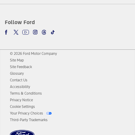
Follow Ford
© 2026 Ford Motor Company
Site Map
Site Feedback
Glossary
Contact Us
Accessibility
Terms & Conditions
Privacy Notice
Cookie Settings
Your Privacy Choices
Third-Party Trademarks