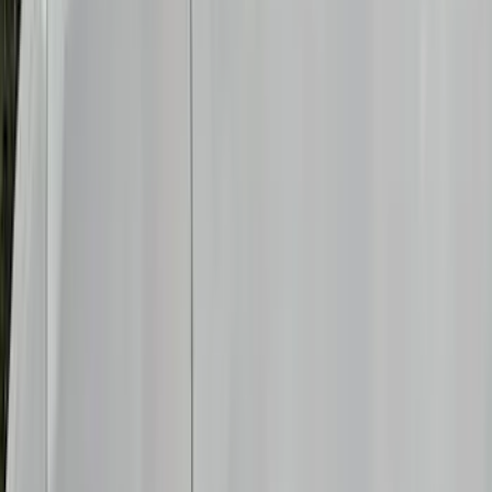
Filters
Show price as
Cash
Points
Filter
Color
Black
(
12
)
Gray