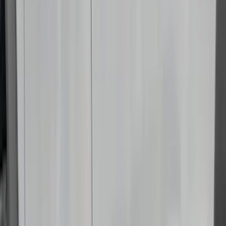
(
2
)
DC Safety
(
2
)
DECKED
(
2
)
Kicker
(
2
)
Napier
(
2
)
Pace Edwards
(
2
)
XG Cargo
(
2
)