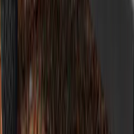
F-150 2021-2023, Fender Flares
SKU
:
VRL3Z16268B
Bronco 2021-2026 5-Door Side - Air
Design® LH/RH Door, Fender, Rocker
Body Appearance Kit