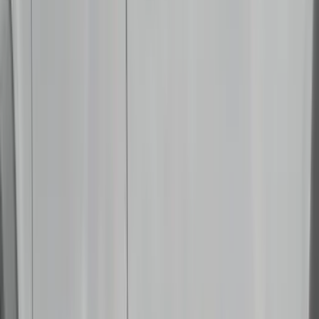
Sound Off Signal
(
18
)
Truck Hardware
(
17
)
Bestop
(
10
)
VISCO
(
10
)
Covercraft
(
6
)
ARB
(
4
)
ECCO
(
3
)