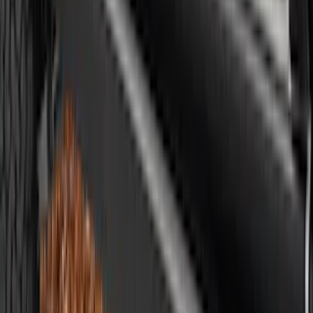
Ranger SuperCrew 2019-2023 Air
Design® Fender Flares
SKU
:
VKB3Z16268H
Ranger 2019-2023 Air Design® Satin
Black Fender Vents
SKU
:
VKL5Z16228A