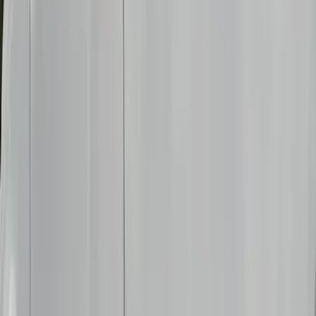
(
1
)
Brand
Genuine Ford Accessory
(
237
)
Ford Performance
(
125
)
LEER
(
89
)
Real Truck Advantage
(
53
)