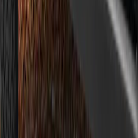
Design® Gloss Shadow Black Rear
Bumper Fascia Diffuser Kit
SKU
:
VPK9Z17F828A
Mustang 2018-2023 Air Design® Matte
Black Parking Lamp Curtains
SKU
:
VJR3Z17E810A