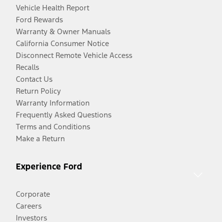
Vehicle Health Report
Ford Rewards
Warranty & Owner Manuals
California Consumer Notice
Disconnect Remote Vehicle Access
Recalls
Contact Us
Return Policy
Warranty Information
Frequently Asked Questions
Terms and Conditions
Make a Return
Experience Ford
Corporate
Careers
Investors