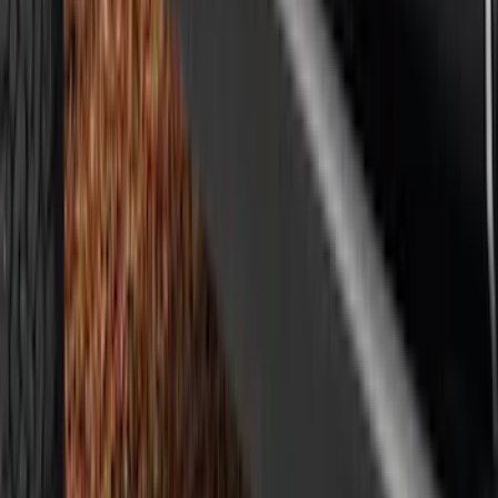
Mustang 2024-2026 Air Design® Air
Curtain Set for Base Model
SKU
:
VPR3Z17626B
Mustang Mach-E 2021-2026, Air