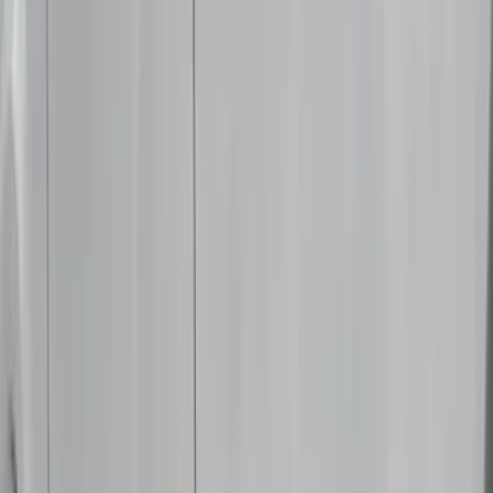
Putco
(
40
)
Air Design
(
36
)
Husky Liners
(
30
)
Yakima
(
28
)
Thule
(
22
)
Coverking
(
18
)