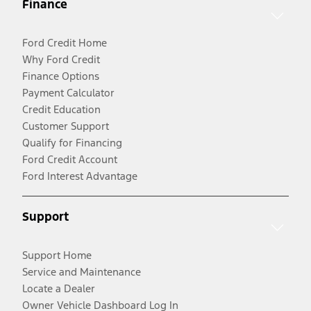
Finance
Ford Credit Home
Why Ford Credit
Finance Options
Payment Calculator
Credit Education
Customer Support
Qualify for Financing
Ford Credit Account
Ford Interest Advantage
Support
Support Home
Service and Maintenance
Locate a Dealer
Owner Vehicle Dashboard Log In