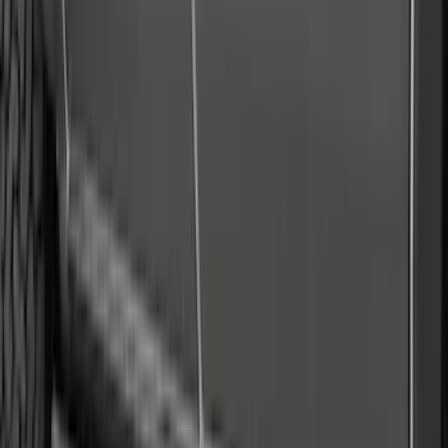
36 results
Results
(
36
)
Brand
:
Air Design
Price
:
$101 - $200
Price
:
$501 - Above
Clear all
Sort
Sort
: Best Sellers
Maverick 2022-2026 Air Design® Satin