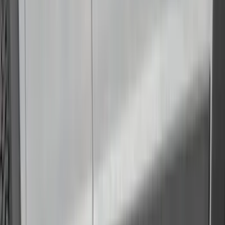
Console Vault
(
1
)
Curt
(
1
)
Dee Zee
(
1
)
Genuine Lincoln Accessory
(
1
)
Indel B
(
1
)
Lumen
(
1
)
Tuf Skinz