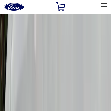
Ford
Home
Page
Skip To Content
Select Vehicle
Ford Rewards
Learn more
Home
Accessories
Accessories
Exterior
Electronics