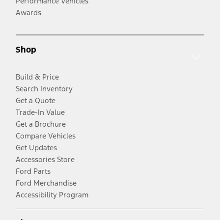
Performance Vehicles
Awards
Shop
Build & Price
Search Inventory
Get a Quote
Trade-In Value
Get a Brochure
Compare Vehicles
Get Updates
Accessories Store
Ford Parts
Ford Merchandise
Accessibility Program