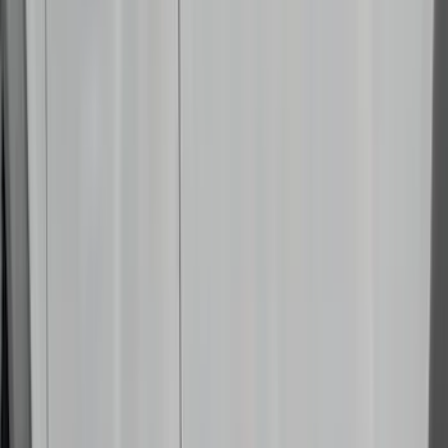
NOCO
(
3
)
Overland
(
3
)
3M
(
2
)
4Knines
(
2
)
BGM Engineering
(
2
)
Bedslide
(
2
)
Bushwacker