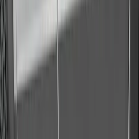
(
1
)
Voxx
(
1
)
Show Less
Cab Type
Super Crew
(
1
)
Price