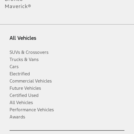
Maverick®
All Vehicles
SUVs & Crossovers
Trucks & Vans
Cars
Electrified
Commercial Vehicles
Future Vehicles
Certified Used
All Vehicles
Performance Vehicles
Awards