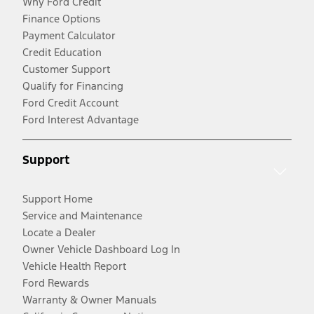
Why Ford Credit
Finance Options
Payment Calculator
Credit Education
Customer Support
Qualify for Financing
Ford Credit Account
Ford Interest Advantage
Support
Support Home
Service and Maintenance
Locate a Dealer
Owner Vehicle Dashboard Log In
Vehicle Health Report
Ford Rewards
Warranty & Owner Manuals