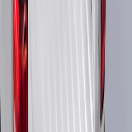
Cargo
(
5
)
Water Sports
(
5
)
Ladder Construction
(
2
)
Snowsport
(
2
)
Show More
Price