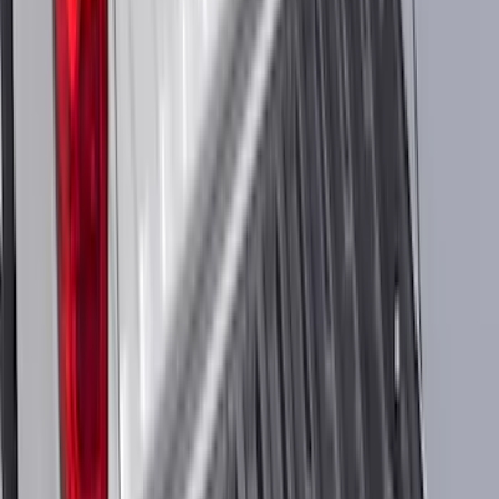
Mustang Mach-E 2022-2026 Panoramic
Roof Sunshade
SKU
:
VMK9Z58514A52A
F-150 SuperCab 2021-2027 All-Weather