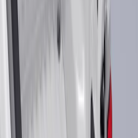
Blue
(
38
)
White
(
31
)
Red
(
32
)
Show More
Brand
Genuine Ford Accessory
(
545
)