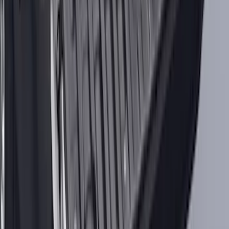
Best Seller
Spare Tire Lock
SKU
:
RAMZ1A380A
Bronco 2021–2026 MOLLE Grate