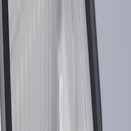
Bed/Cargo Area
Electronics
Bed Covers
Running Boards, Step Bars and Rock Rails
Wheels
Floor Mats
Seat Covers
Cargo Area Products
Trim Kits
Racks and Carriers
Hitches, Towing and Recovery
Covers, Deflectors, and Protectors
Filters