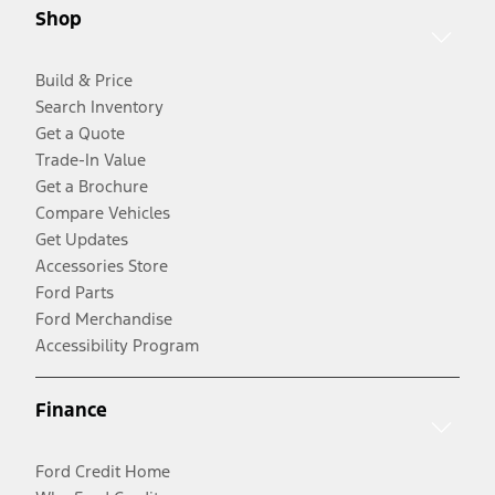
Shop
Build & Price
Search Inventory
Get a Quote
Trade-In Value
Get a Brochure
Compare Vehicles
Get Updates
Accessories Store
Ford Parts
Ford Merchandise
Accessibility Program
Finance
Ford Credit Home