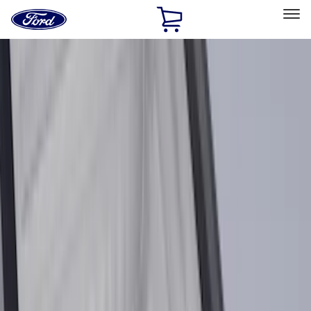
Ford
Home
Page
Skip To Content
Select Vehicle
Ford Rewards
Learn more
Home
Accessories
Accessories
Exterior
Interior