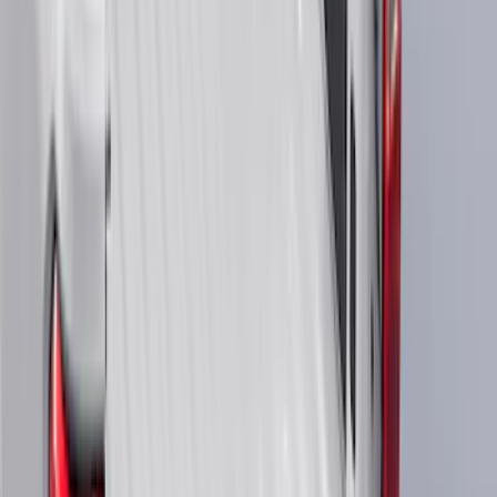
(
48
)
8
(
41
)
4.5
(
25
)
6.75
(
32
)
Show More
Rack Application
Bike
(
7
)