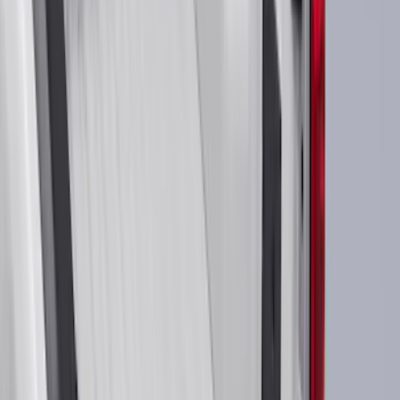
Ford Performance
(
188
)
Air Design
(
151
)
Putco
(
118
)
LEER
(
89
)
Show More
Cab Type