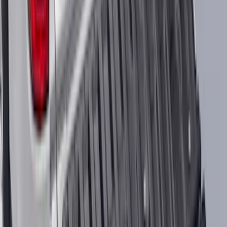
Floor Liner with F-150 Logo for Vehicles
with Carpet Flooring, 3-Piece - Black
SKU
:
ML3Z1813300AA
Explorer 2020-2027 All-Weather Floor
Liner for 3rd Row - Black
SKU
:
LB5Z7813182BA