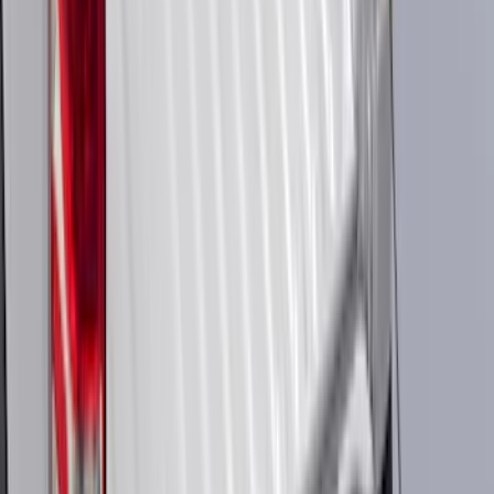
Apply
$0 - $50
(
116
)
$51 - $100
(
301
)
$101 - $200
(
333
)
$201 - $500
(
807
)
$501 - Above
(
545
)
Sort