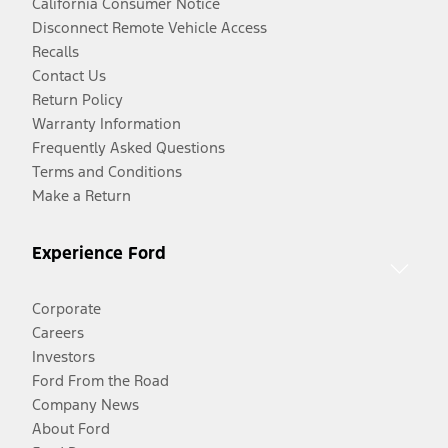
California Consumer Notice
Disconnect Remote Vehicle Access
Recalls
Contact Us
Return Policy
Warranty Information
Frequently Asked Questions
Terms and Conditions
Make a Return
Experience Ford
Corporate
Careers
Investors
Ford From the Road
Company News
About Ford