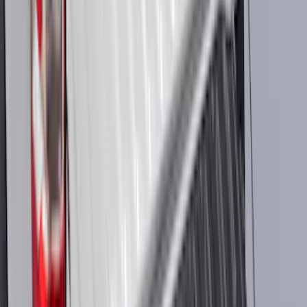
Sort
: Best Sellers
2098 results
Results
(
2,098
)
Sort
Sort
: Best Sellers
Best Seller
Bronco 2021-2026 Chrome Plated Wheel
Locks for Exposed Lugs
SKU
:
M2DZ1A043A