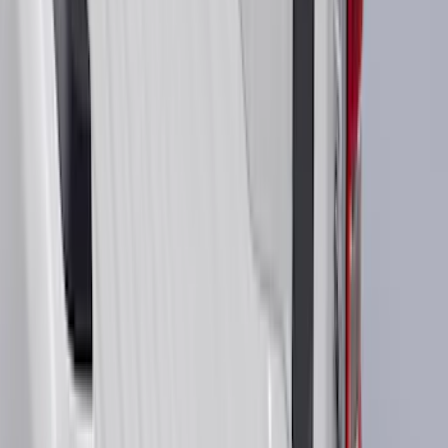
Super Cab
(
42
)
Super Crew
(
34
)
Crew
(
29
)
Regular
(
20
)
Bed Size
5.5
(
42
)
6.5