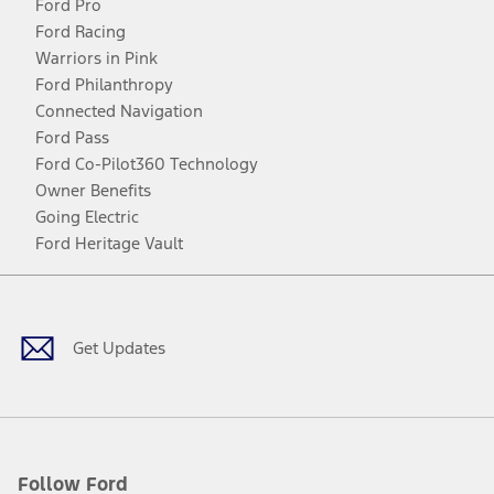
Ford Pro
Ford Racing
Warriors in Pink
Ford Philanthropy
Connected Navigation
Ford Pass
Ford Co-Pilot360 Technology
Owner Benefits
Going Electric
Ford Heritage Vault
Facebook
Twitter
Youtube
Instagram
Threads
TikTok
Get Updates
Follow Ford