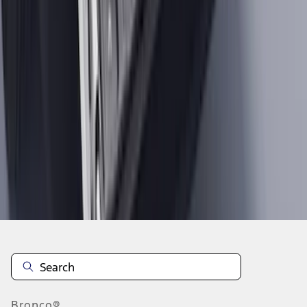
1
...
9
10
11
73
-
81
of
2,098
results
Disclosures
Bronco®