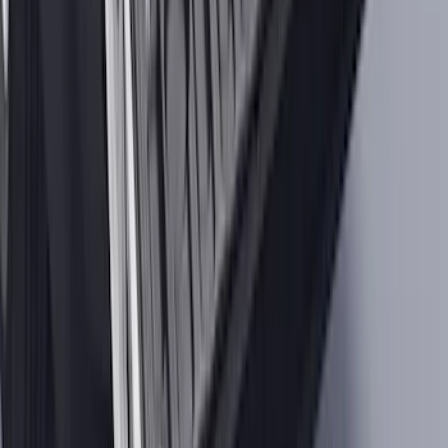
Storage System for Swing Gate
SKU
:
VM2DZ54407B00A
Maverick 2022-2026 Tailgate Liner Kit
SKU
:
NZ6Z9900038C