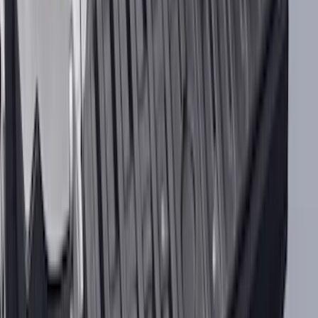
NOCO Protective Carry Case for GB-40
Battery Jump Start Pack
SKU
:
VJL3Z10C744AS
F-150 2015-2020 UVS 100 Custom
Sunscreen
SKU
:
VJL3Z78519A02A