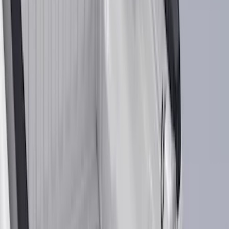
Show price as
Cash
Points
Filter
Color
Black
(
613
)
Gray
(
191
)