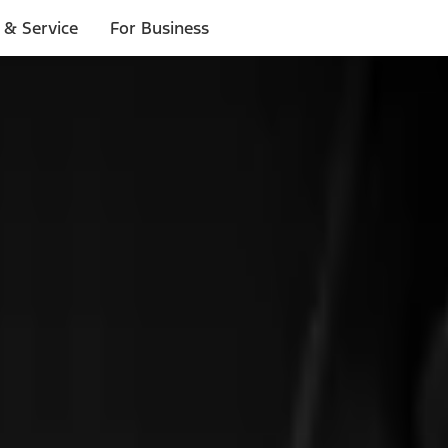
 & Service
For Business
ls
p to $1,000.*