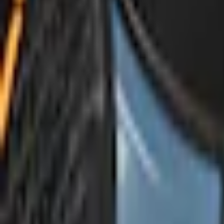
e.replaceAll is not a function
Current
Select vehicle
to check fit:
Select Vehicle
No Vehicle selected
Shipping: Ships by Aug 10
Pickup: Free at Dealer by Aug 12