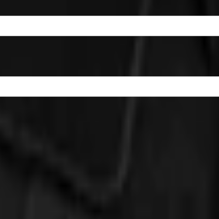
Badlands Logo