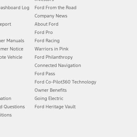
Dashboard Log
Ford From the Road
Company News
 See Owner’s Manual for more information.
Report
About Ford
Ford Pro
for qualifications and complete details.
er Manuals
Ford Racing
umer Notice
Warriors in Pink
dealer for qualifications and complete details.
te Vehicle
Ford Philanthropy
Connected Navigation
ssing charge, any electronic filing charge, and any emission
Ford Pass
Ford Co-Pilot360 Technology
Owner Benefits
B of data is used, whichever comes first. To activate, go to
mation
Going Electric
d Questions
Ford Heritage Vault
ke your vehicle autonomous or replace your responsibility to drive
itions
itations.
engths vary by model. Evolving technology/cellular