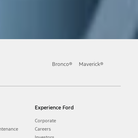
ons, or guarantees of any kind, express or implied, including but
Ford reserves the right to change product specifications, pricing and
.
Bronco®
Maverick®
inance charges, any dealer processing charge, any electronic
s and excludes document fee, destination/delivery charge, taxes,
l mileage will vary. On plug-in hybrid models and electric
Experience Ford
Corporate
ntenance
Careers
Investors