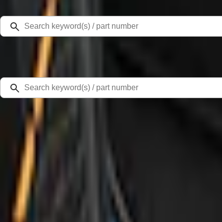
Select Vehicle
Ford Rewards
Learn more
Home
Accessories
Interior
Door Sill Plates
Bronco 4Dr 2021-2026 Badlands Edition Tufskinz Door Sill Protector Kit with 
SKU
:
VM2DZ99132A08K
4.6 (12 Reviews)