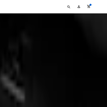
Type
My
your
Account
search