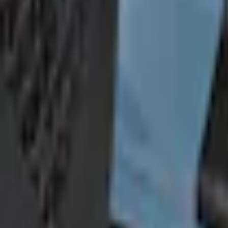
Add Installation
$70.00
or redeem up to
14,000
Points
Quantity
Shop More TufSkinz Products
Non-Returnable Item
Learn more
About This Item