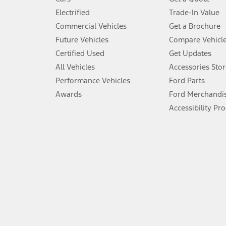
Don’t drive while distracted. See Owner’s Manual for details and sy
Electrified
Trade-In Value
5.
Commercial Vehicles
Get a Brochure
An activated vehicle modem and the Ford app (formerly known as
Future Vehicles
Compare Vehicl
6.
Certified Used
Get Updates
Special APR offers applied to Estimated Selling Price. Special APR o
All Vehicles
Accessories Stor
7.
Performance Vehicles
Ford Parts
Special Lease offers applied to Estimated Capitalized Cost. Special 
Awards
Ford Merchandi
8.
Accessibility Pr
Current price for “as shown” vehicle excludes destination/delivery
testing charge. Does not include A, Z or X Plan price.
9.
®
Wi-Fi
hotspot includes complimentary wireless data trial that beg
www.att.com/ford
. Don’t drive distracted or while using handheld d
10.
Driver-assist features are supplemental and do not replace the dri
safely. Please only use if you will pay attention to the road and b
12.
Equipped vehicles require modem activation and a Connected Naviga