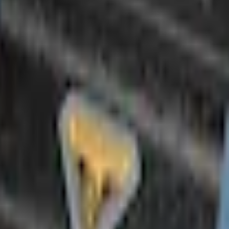
Add to Cart