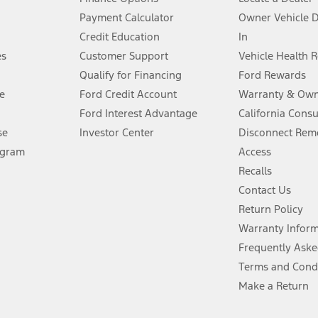
stem limitations.
Payment Calculator
Owner Vehicle 
Credit Education
In
®
 the FordPass
app) are required to remotely schedule software updates.
es
Customer Support
Vehicle Health 
Qualify for Financing
Ford Rewards
ffers require Ford Credit Financing. Not all buyers will qualify. See dealer 
e
Ford Credit Account
Warranty & Own
Ford Interest Advantage
California Cons
Lease offers require Ford Credit Financing. Not all buyers will qualify. See 
se
Investor Center
Disconnect Remo
ogram
Access
 fee plus government fees and taxes, any finance charges, any dealer proce
Recalls
Contact Us
Return Policy
ins upon AT&T activation and expires at the end of three months or when 3G
evices. Use voice controls.
Warranty Infor
Frequently Aske
ver’s attention, judgment, and need to control the vehicle. They do not ma
Terms and Cond
e prepared to take over at any time. See Owner’s Manual for details and lim
Make a Return
tion service plan. Package pricing, features, included plans, and term l