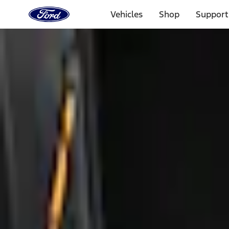
Ford
Home
Vehicles
Shop
Support
Page
Skip To Content
1 of 3
20% Off Accessories Purchase up to $1,000*.
Offer Detai
25% off select Bronco® and Bronco Sport® Accessories, u
Offer Details
Ford Rewards Visa Signature® Credit Card
Learn More