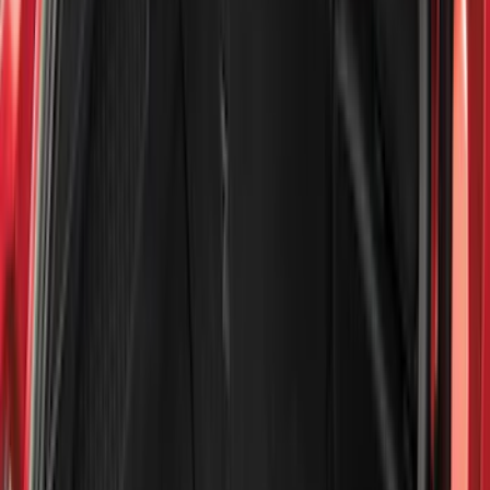
Show price as
Cash
Points
Filter
Color
Black
(
613
)
Gray
(
191
)