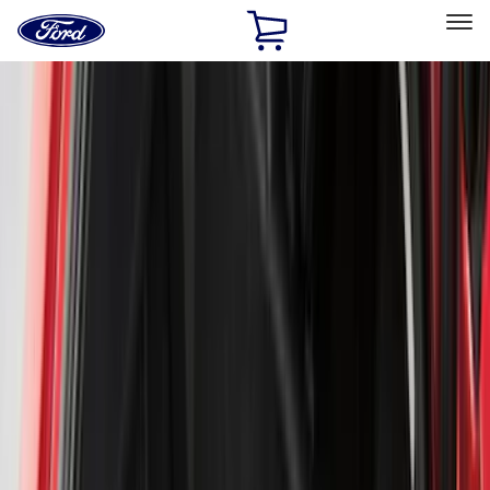
Ford
Home
Page
Skip To Content
Select Vehicle
Ford Rewards
Learn more
Home
Accessories
Accessories
Exterior
Interior