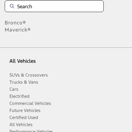
Bronco®
Maverick®
All Vehicles
SUVs & Crossovers
Trucks & Vans
Cars
Electrified
Commercial Vehicles
Future Vehicles
Certified Used
All Vehicles
Performance Vehicles