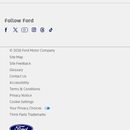
Follow Ford
© 2026 Ford Motor Company
Site Map
Site Feedback
Glossary
Contact Us
Accessibility
Terms & Conditions
Privacy Notice
Cookie Settings
Your Privacy Choices
Third-Party Trademarks