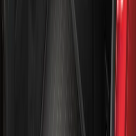
Super Cab
(
42
)
Super Crew
(
34
)
Crew
(
29
)
Regular
(
20
)
Bed Size
5.5
(
42
)
6.5