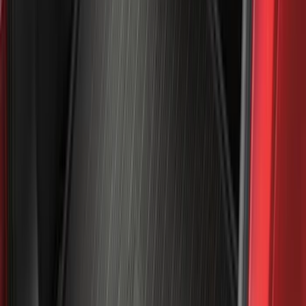
Cargo
(
5
)
Water Sports
(
5
)
Ladder Construction
(
2
)
Snowsport
(
2
)
Show More
Price