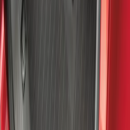
NOCO GB-50 Battery Jump Start Pack
SKU
:
VJL3Z10A765DS
4Knines Pet Rear Seat Cover