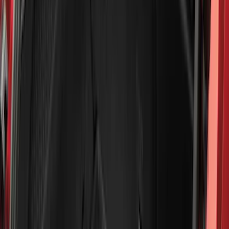
Blue
(
38
)
White
(
31
)
Red
(
32
)
Show More
Brand
Genuine Ford Accessory
(
545
)