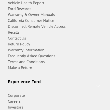
Vehicle Health Report
Ford Rewards
Warranty & Owner Manuals
California Consumer Notice
Disconnect Remote Vehicle Access
Recalls
Contact Us
Return Policy
Warranty Information
Frequently Asked Questions
Terms and Conditions
Make a Return
Experience Ford
Corporate
Careers
Investors