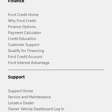
Finance
Ford Credit Home
Why Ford Credit
Finance Options
Payment Calculator
Credit Education
Customer Support
Qualify for Financing
Ford Credit Account
Ford Interest Advantage
Support
Support Home
Service and Maintenance
Locate a Dealer
Owner Vehicle Dashboard Log In