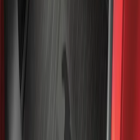
Apply
$0 - $50
(
116
)
$51 - $100
(
301
)
$101 - $200
(
333
)
$201 - $500
(
807
)
$501 - Above
(
545
)
Sort