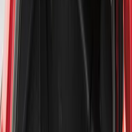
Bed/Cargo Area
Electronics
Bed Covers
Running Boards, Step Bars and Rock Rails
Wheels
Floor Mats
Seat Covers
Cargo Area Products
Trim Kits
Racks and Carriers
Hitches, Towing and Recovery
Covers, Deflectors, and Protectors
Filters