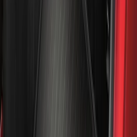
(
48
)
8
(
41
)
4.5
(
25
)
6.75
(
32
)
Show More
Rack Application
Bike
(
7
)