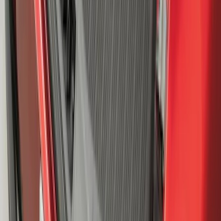
Super Duty 2023-2027 2pc Rear Pair
Wheel-Well Liners
SKU
:
PC3Z9927886A
Mustang Mach-E 2021-2026 All-Weather
Cargo Area Protector with Pony Logo -
Black
SKU
:
MJ8Z58047A74AA