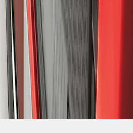
1
...
8
9
10
64
-
72
of
2,098
results
Disclosures