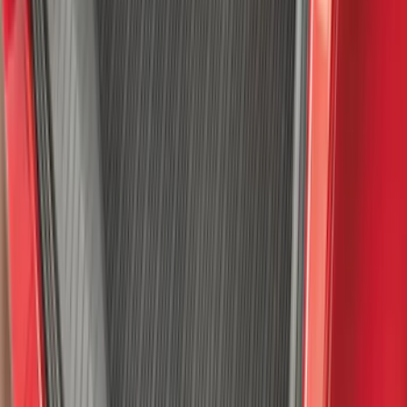
SKU
:
VNZ6Z1863812A
F-150 2015-2026 Pivot Side Storage Box
RH Passenger Side by RealTruck
Advantage®
SKU
:
VFL3Z17N004E