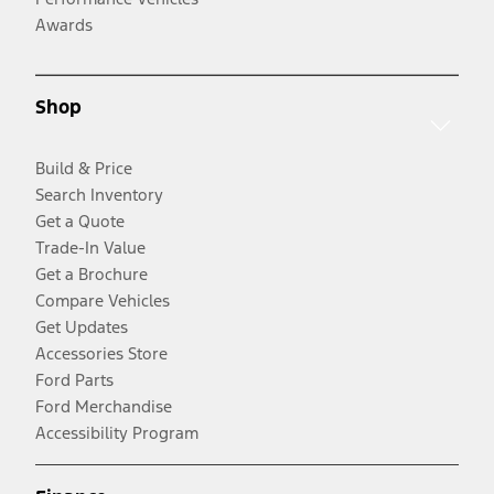
Awards
Shop
Build & Price
Search Inventory
Get a Quote
Trade-In Value
Get a Brochure
Compare Vehicles
Get Updates
Accessories Store
Ford Parts
Ford Merchandise
Accessibility Program