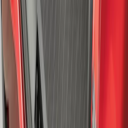
Explorer 2020-2027 All-Weather Cargo
Area Protector with Explorer Logo -
Black
SKU
:
LB5Z7811600AB