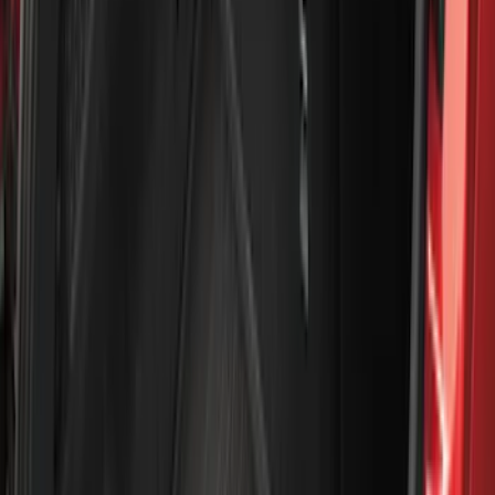
Ford Performance
(
188
)
Air Design
(
151
)
Putco
(
118
)
LEER
(
89
)
Show More
Cab Type