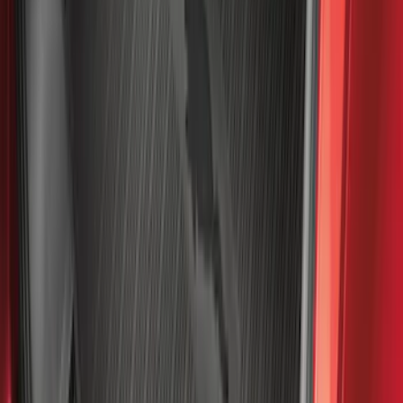
Sort
: Best Sellers
2098 results
Results
(
2,098
)
Sort
Sort
: Best Sellers
Super Duty 2023-2027 Black Molded
Rear (SRW) Pair with Ford Oval Splash
Guards for Vehicles without Wheel-Lip
Molding Only
SKU
:
PC3Z16A550BA