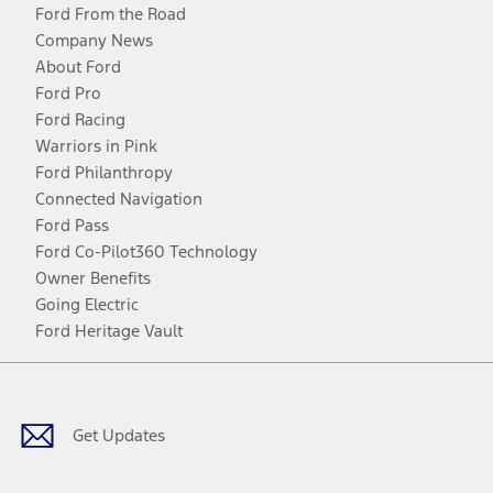
Ford From the Road
Company News
About Ford
Ford Pro
Ford Racing
Warriors in Pink
Ford Philanthropy
Connected Navigation
Ford Pass
Ford Co-Pilot360 Technology
Owner Benefits
Going Electric
Ford Heritage Vault
Facebook
Twitter
Youtube
Instagram
Threads
TikTok
Get Updates