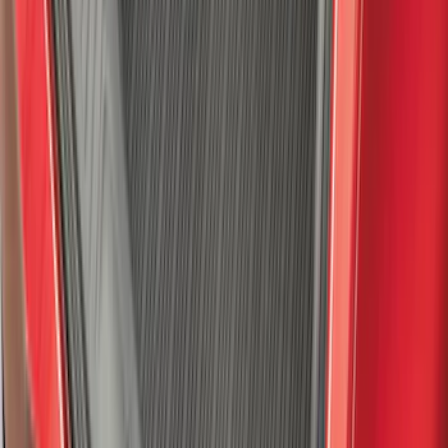
F-150 2021-2026 Tailgate Assist
SKU
:
ML3Z5D008C
Super Duty 2023-2027 All-Weather Floor
Liner with Super Duty Logo for Vehicles
with Vinyl Flooring, 3-Piece - Black
SKU
:
PC3Z2613300DA