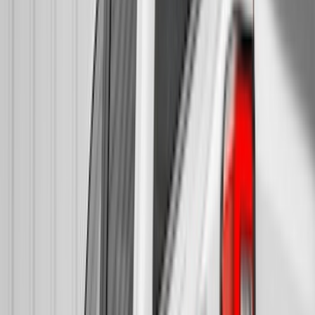
Bestop
(
4
)
Bushwacker
(
4
)
ECCO
(
4
)
Overland
(
4
)
4Knines
(
3
)
Lund