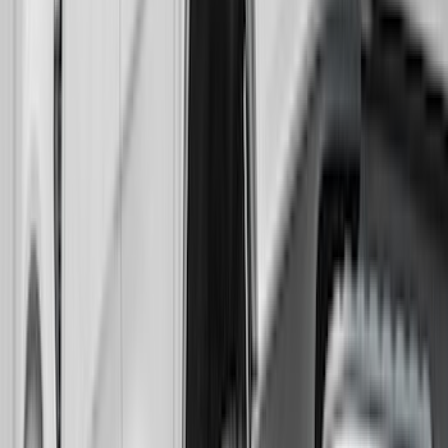
Bronco 2021-2026 Gatorback Bronco
Text Logo Splash Guards Front Pair
Without Rock Rails or Steps
SKU
:
VM2DZ16A550EB
Expedition 2022-2024 Gatorback Rear
Pair Chrome Plate Splash Guards with