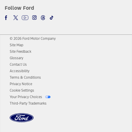
Follow Ford
© 2026 Ford Motor Company
Site Map
Site Feedback
Glossary
Contact Us
Accessibility
Terms & Conditions
Privacy Notice
Cookie Settings
Your Privacy Choices
Third-Party Trademarks