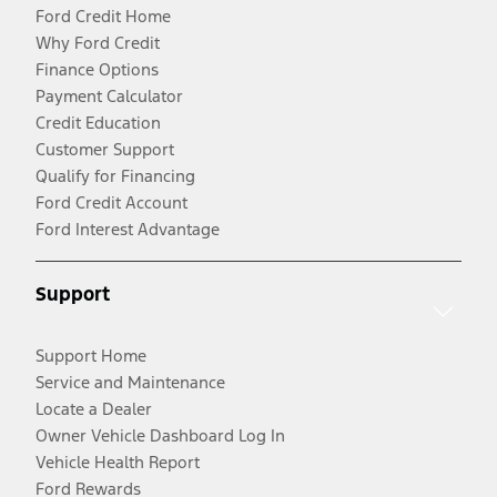
Ford Credit Home
Why Ford Credit
Finance Options
Payment Calculator
Credit Education
Customer Support
Qualify for Financing
Ford Credit Account
Ford Interest Advantage
Support
Support Home
Service and Maintenance
Locate a Dealer
Owner Vehicle Dashboard Log In
Vehicle Health Report
Ford Rewards