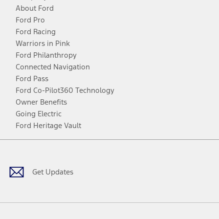
About Ford
Ford Pro
Ford Racing
Warriors in Pink
Ford Philanthropy
Connected Navigation
Ford Pass
Ford Co-Pilot360 Technology
Owner Benefits
Going Electric
Ford Heritage Vault
Facebook
Twitter
Youtube
Instagram
Threads
TikTok
Get Updates