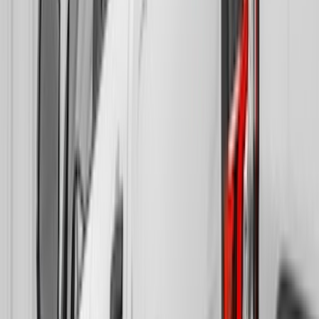
(
2
)
Super Cab
(
1
)
Price
Apply
$101 - $200
(
1
)
$201 - $500
(
81
)