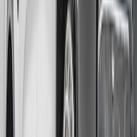
Blue Ford Oval
SKU
:
VNL1Z16A550A
F-150 Lightning 2022-2026 Gatorback
Rear Pair Splash Guards with Black
Ford Oval on Black
SKU
:
VPL3Z16A550D