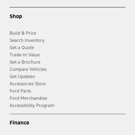
Shop
Build & Price
Search Inventory
Get a Quote
Trade-In Value
Get a Brochure
Compare Vehicles
Get Updates
Accessories Store
Ford Parts
Ford Merchandise
Accessibility Program
Finance