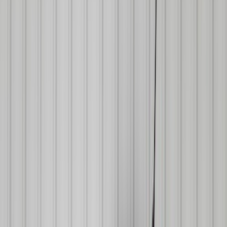
Filters
Show price as
Cash
Points
Filter
Color
Black
(
43
)
Blue