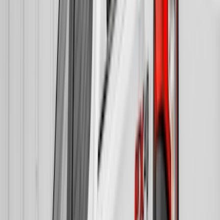
(
3
)
Dee Zee
(
2
)
NOCO
(
2
)
Truxedo
(
2
)
Voxx
(
2
)
Alltrade Tools
(
1
)
Curt
(
1
)