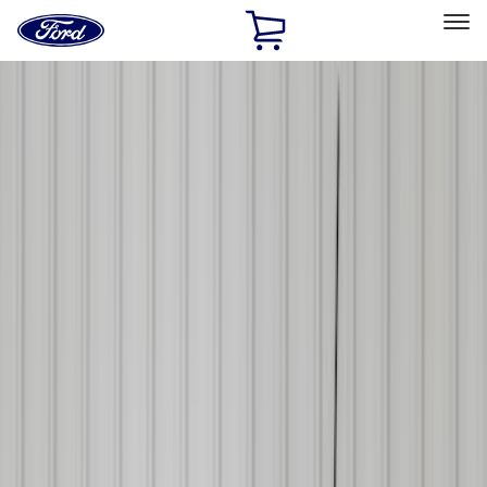
Ford
Home
Page
Skip To Content
Select Vehicle
Ford Rewards
Learn more
Home
Accessories
Accessories
Exterior
Bed/Cargo Area