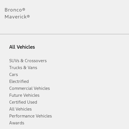
Bronco®
Maverick®
All Vehicles
SUVs & Crossovers
Trucks & Vans
Cars
Electrified
Commercial Vehicles
Future Vehicles
Certified Used
All Vehicles
Performance Vehicles
Awards