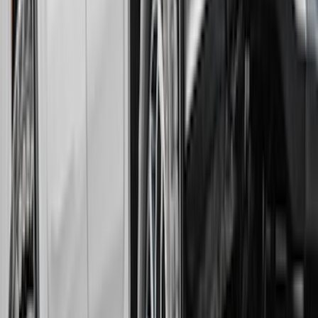
Rear Pair Splash Guards with Black
Ford Oval on Chrome
SKU
:
VPL3Z16A550C
Ranger 2024-2026 Gatorback Front
Splash Guard with Ranger Logo
SKU
:
VR1WZ16A550C