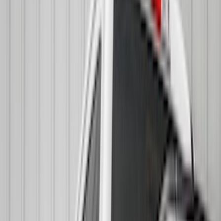
Truck Hardware
(
73
)
Putco
(
53
)
Covercraft
(
50
)
Ford Performance
(
33
)
Husky Liners
(
32
)
Console Vault
(
27
)