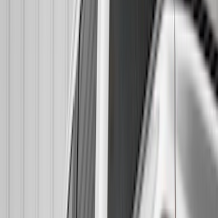
Real Truck Advantage
(
26
)
VISCO
(
26
)
Coverking
(
17
)
Yakima
(
14
)
Lumen
(
9
)
Napier
(
6
)
Thule
(
5
)