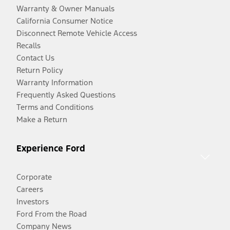
Warranty & Owner Manuals
California Consumer Notice
Disconnect Remote Vehicle Access
Recalls
Contact Us
Return Policy
Warranty Information
Frequently Asked Questions
Terms and Conditions
Make a Return
Experience Ford
Corporate
Careers
Investors
Ford From the Road
Company News