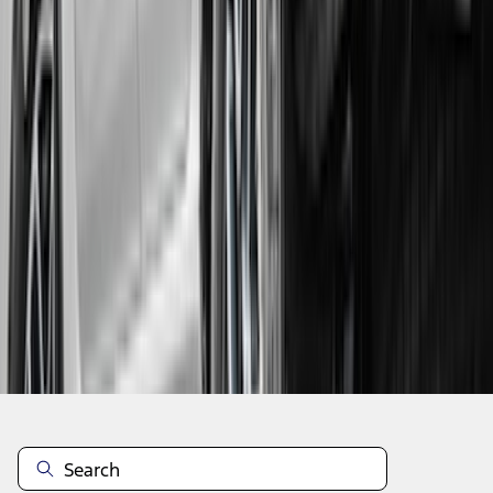
1
...
5
6
7
37
-
45
of
81
results
Disclosures