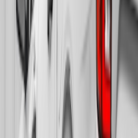
$501 - Above
(
21
)
Sort
Sort
: Best Sellers
81 results
Results
(
81
)
Brand
:
Truck Hardware
Brand
:
Bushwacker
Brand
:
Overland
Price
:
$201 - $500
Clear all