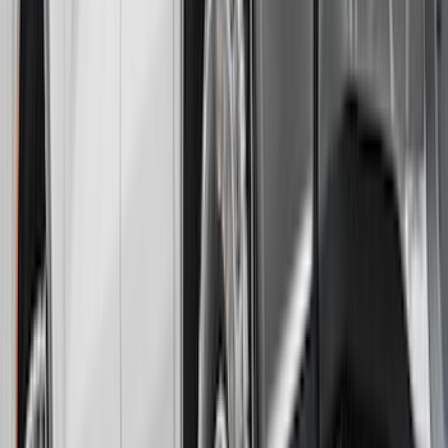
Super Duty 2017-2022 Gatorback
Splash Guards Rear Pair w/ Stainless
Steel Ford Logo
SKU
:
VHC3Z16A550M
F-150 Lightning 2022-2026 Gatorback