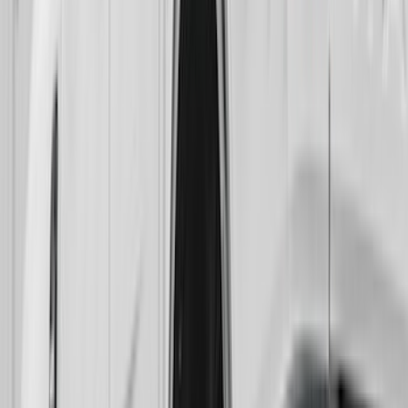
Rear Pair Chrome Plate Splash Guards
with Black F-150 Logo
SKU
:
VPL3Z16A550A
Super Duty 2017-2022 Gatorback Black
Ford Logo Splash Guards Rear Pair
SKU
:
VHC3Z16A550N