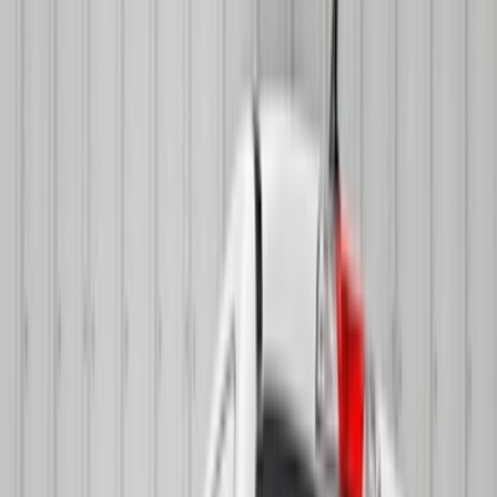
(
1
)
Gray
(
1
)
Silver
(
1
)
Brand
Genuine Ford Accessory
(
168
)
Air Design
(
114
)