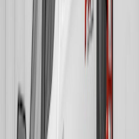
DC Safety
(
1
)
Genuine Lincoln Accessory
(
1
)
Ground Effects
(
1
)
Sound Off Signal
(
1
)
Show Less
Cab Type
Super Crew