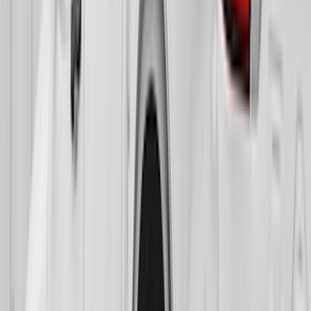
Sort
Sort
: Best Sellers
F-150 2015-2020 Gatorback Black Ford
Logo Splash Guards Front Pair
SKU
:
VHL3Z16A550B
F-150 Lightning 2022-2026 Gatorback