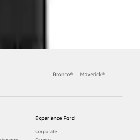
ons, or guarantees of any kind, express or implied, including but
Ford reserves the right to change product specifications, pricing and
.
Bronco®
Maverick®
inance charges, any dealer processing charge, any electronic
s and excludes document fee, destination/delivery charge, taxes,
l mileage will vary. On plug-in hybrid models and electric
Experience Ford
Corporate
ntenance
Careers