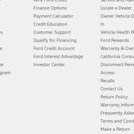
Finance Options
Locate a Dealer
stem limitations.
Payment Calculator
Owner Vehicle 
Credit Education
In
®
 the FordPass
app) are required to remotely schedule software updates.
es
Customer Support
Vehicle Health 
Qualify for Financing
Ford Rewards
ffers require Ford Credit Financing. Not all buyers will qualify. See dealer 
e
Ford Credit Account
Warranty & Own
Ford Interest Advantage
California Cons
Lease offers require Ford Credit Financing. Not all buyers will qualify. See 
se
Investor Center
Disconnect Remo
ogram
Access
 fee plus government fees and taxes, any finance charges, any dealer proce
Recalls
Contact Us
Return Policy
ins upon AT&T activation and expires at the end of three months or when 3G
evices. Use voice controls.
Warranty Infor
Frequently Aske
ver’s attention, judgment, and need to control the vehicle. They do not ma
Terms and Cond
e prepared to take over at any time. See Owner’s Manual for details and lim
Make a Return