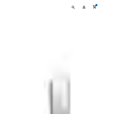
Type
My
your
Account
search