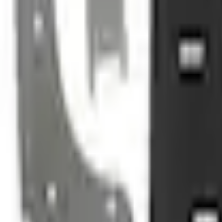
e.replaceAll is not a function
Current
+2
Select vehicle
to check fit:
Select Vehicle