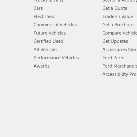
4.
Cars
Get a Quote
Don’t drive while distracted. See Owner’s Manual for details and sy
Electrified
Trade-In Value
5.
Commercial Vehicles
Get a Brochure
An activated vehicle modem and the Ford app (formerly known as
Future Vehicles
Compare Vehicl
6.
Certified Used
Get Updates
Special APR offers applied to Estimated Selling Price. Special APR o
All Vehicles
Accessories Stor
7.
Performance Vehicles
Ford Parts
Special Lease offers applied to Estimated Capitalized Cost. Special 
Awards
Ford Merchandi
8.
Accessibility Pr
Current price for “as shown” vehicle excludes destination/delivery
testing charge. Does not include A, Z or X Plan price.
9.
®
Wi-Fi
hotspot includes complimentary wireless data trial that beg
www.att.com/ford
. Don’t drive distracted or while using handheld d
10.
Driver-assist features are supplemental and do not replace the dri
safely. Please only use if you will pay attention to the road and b
12.