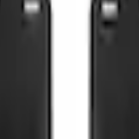
Add to Cart