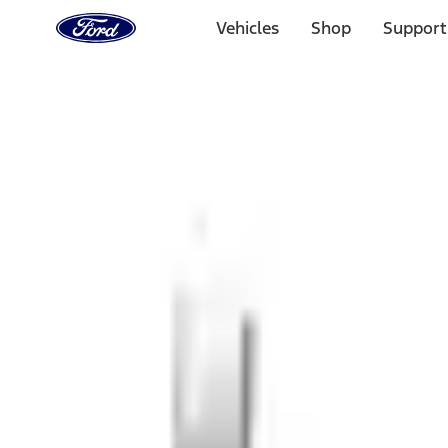
Ford
Home
Vehicles
Shop
Support
Page
Skip To Content
1 of 3
20% Off Accessories Purchase up to $1,000*.
Offer Detai
25% off select Bronco® and Bronco Sport® Accessories, u
Offer Details
Ford Rewards Visa Signature® Credit Card
Learn More