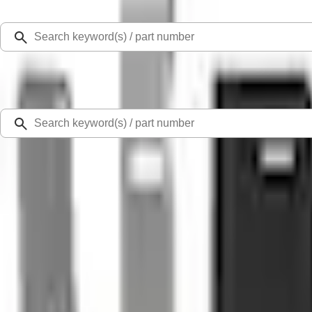
Select Vehicle
Ford Rewards
Learn more
Home
Accessories
Exterior
Splash Guards
F-150 2015-2020 Gatorback FX4 Splash Guards Front Pair
SKU
:
VHL3Z16A550E
0 (No Reviews)