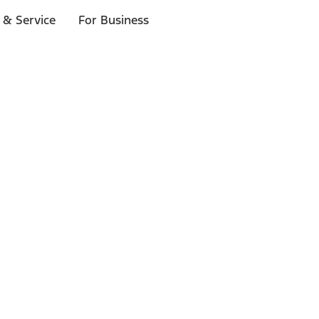
 & Service
For Business
ls
p to $1,000.*