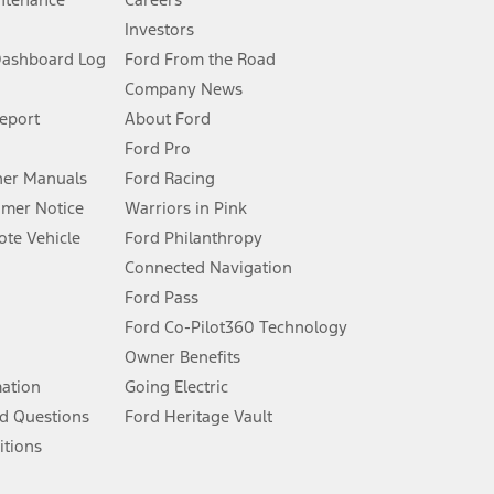
Investors
Dashboard Log
Ford From the Road
Company News
 See Owner’s Manual for more information.
Report
About Ford
Ford Pro
for qualifications and complete details.
er Manuals
Ford Racing
umer Notice
Warriors in Pink
dealer for qualifications and complete details.
te Vehicle
Ford Philanthropy
Connected Navigation
ssing charge, any electronic filing charge, and any emission
Ford Pass
Ford Co-Pilot360 Technology
Owner Benefits
B of data is used, whichever comes first. To activate, go to
mation
Going Electric
d Questions
Ford Heritage Vault
ke your vehicle autonomous or replace your responsibility to drive
itions
itations.