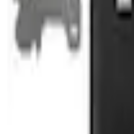
No Vehicle selected
Shipping: Ships by Aug 9
Pickup: Free at Dealer by Aug 11
Add Installation
$70.00
or redeem up to
14,000
Points
Quantity
Shop More Truck Hardware Products