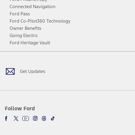
Connected Navigation
Ford Pass
Ford Co-Pilot360 Technology
Owner Benefits
Going Electric
Ford Heritage Vault
Facebook
Twitter
Youtube
Instagram
Threads
TikTok
Get Updates
Follow Ford