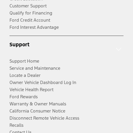
Customer Support
Qualify for Financing
Ford Credit Account
Ford Interest Advantage
Support
Support Home
Service and Maintenance
Locate a Dealer
Owner Vehicle Dashboard Log In
Vehicle Health Report
Ford Rewards
Warranty & Owner Manuals
California Consumer Notice
Disconnect Remote Vehicle Access
Recalls
Contact Us