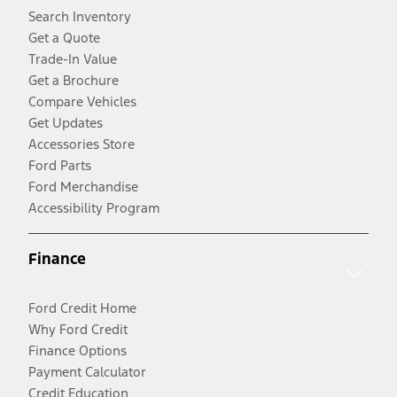
Search Inventory
Get a Quote
Trade-In Value
Get a Brochure
Compare Vehicles
Get Updates
Accessories Store
Ford Parts
Ford Merchandise
Accessibility Program
Finance
Ford Credit Home
Why Ford Credit
Finance Options
Payment Calculator
Credit Education