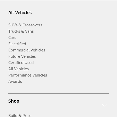
All Vehicles
SUVs & Crossovers
Trucks & Vans
Cars
Electrified
Commercial Vehicles
Future Vehicles
Certified Used
All Vehicles
Performance Vehicles
Awards
Shop
Build & Price