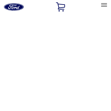
Ford
Home
Page
Skip To Content
Select Vehicle
Ford Rewards
Learn more
Home
Accessories
Wheels
Locks
Filters