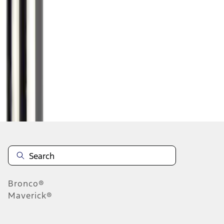
1
1
-
1
of
1
results
Disclosures
Bronco®
Maverick®