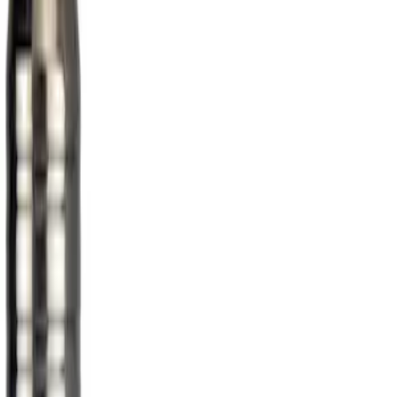
Genuine Ford Accessory
(
1
)
Price
Apply
$51 - $100
(
1
)
Sort
Sort
: Best Sellers
1 results
Result
(
1
)