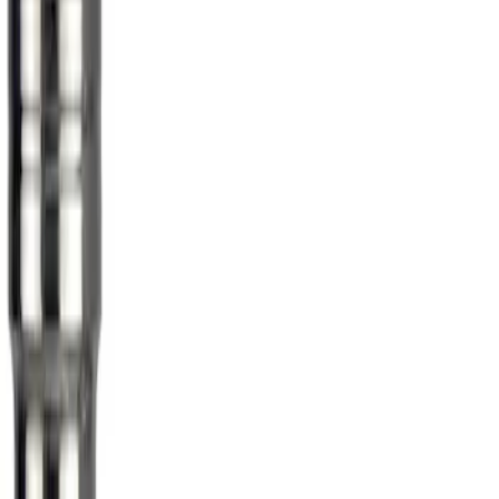
Sort
Sort
: Best Sellers
Chrome Plated Wheel Lock Kit for
Exposed Lugs
SKU
:
6L3Z1A043AA