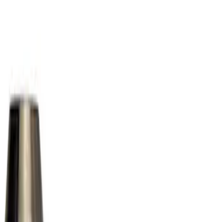
Show price as
Cash
Points
Filter
Color
Gray
(
1
)
Brand