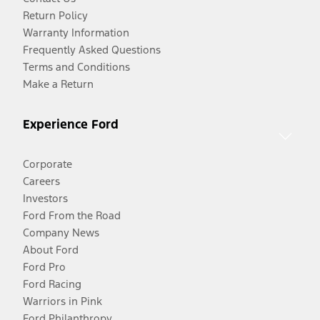
Return Policy
Warranty Information
Frequently Asked Questions
Terms and Conditions
Make a Return
Experience Ford
Corporate
Careers
Investors
Ford From the Road
Company News
About Ford
Ford Pro
Ford Racing
Warriors in Pink
Ford Philanthropy