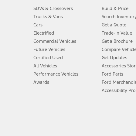
3.
SUVs & Crossovers
Build & Price
Always wear your seat belt and secure children in the rear seat.
Trucks & Vans
Search Inventor
4.
Cars
Get a Quote
Don’t drive while distracted. See Owner’s Manual for details and sy
Electrified
Trade-In Value
5.
Commercial Vehicles
Get a Brochure
An activated vehicle modem and the Ford app (formerly known as
Future Vehicles
Compare Vehicl
6.
Certified Used
Get Updates
Special APR offers applied to Estimated Selling Price. Special APR o
All Vehicles
Accessories Stor
7.
Performance Vehicles
Ford Parts
Special Lease offers applied to Estimated Capitalized Cost. Special 
Awards
Ford Merchandi
8.
Accessibility Pr
Current price for “as shown” vehicle excludes destination/delivery
testing charge. Does not include A, Z or X Plan price.
9.
®
Wi-Fi
hotspot includes complimentary wireless data trial that beg
www.att.com/ford
. Don’t drive distracted or while using handheld d
10.