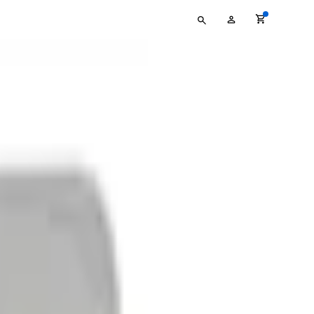
Type
My
your
Account
search