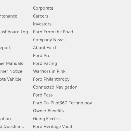
Corporate
ntenance
Careers
Investors
Dashboard Log
Ford From the Road
Company News
 See Owner’s Manual for more information.
Report
About Ford
Ford Pro
for qualifications and complete details.
er Manuals
Ford Racing
umer Notice
Warriors in Pink
dealer for qualifications and complete details.
te Vehicle
Ford Philanthropy
Connected Navigation
ssing charge, any electronic filing charge, and any emission
Ford Pass
Ford Co-Pilot360 Technology
Owner Benefits
B of data is used, whichever comes first. To activate, go to
mation
Going Electric
d Questions
Ford Heritage Vault