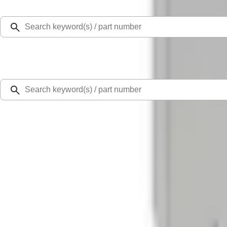
Select Vehicle
Ford Rewards
Learn more
Home
Locks
Chrome Plated Wheel Lock Kit for Exposed Lugs
SKU
:
6L3Z1A043AA
0 (No Reviews)
e.replaceAll is not a function