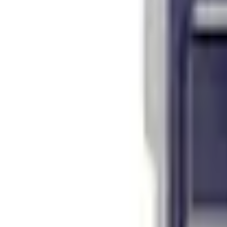
Select vehicle
to check fit:
Select Vehicle
No Vehicle selected
Shipping: Ships by Aug 12
Pickup: Free at Dealer by Aug 14
Add Installation
$14.00
or redeem up to
2,800
Points
Quantity