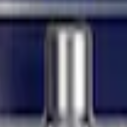
Add to Cart