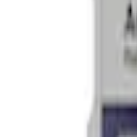
Current
+2