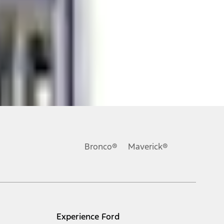
ons, or guarantees of any kind, express or implied, including but
Ford reserves the right to change product specifications, pricing and
.
Bronco®
Maverick®
inance charges, any dealer processing charge, any electronic
s and excludes document fee, destination/delivery charge, taxes,
l mileage will vary. On plug-in hybrid models and electric
Experience Ford