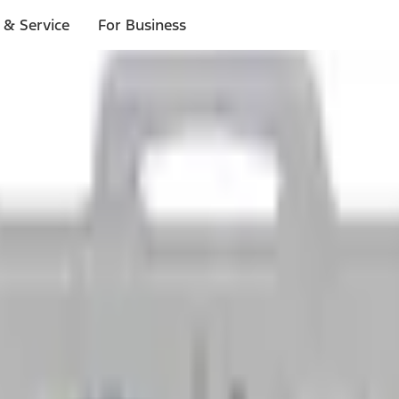
 & Service
For Business
ls
p to $1,000.*