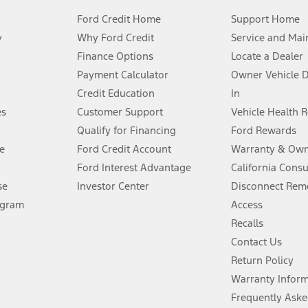
Ford Credit Home
Support Home
y
Why Ford Credit
Service and Mai
Finance Options
Locate a Dealer
stem limitations.
Payment Calculator
Owner Vehicle 
Credit Education
In
®
 the FordPass
app) are required to remotely schedule software updates.
es
Customer Support
Vehicle Health 
Qualify for Financing
Ford Rewards
ffers require Ford Credit Financing. Not all buyers will qualify. See dealer 
e
Ford Credit Account
Warranty & Own
Ford Interest Advantage
California Cons
Lease offers require Ford Credit Financing. Not all buyers will qualify. See 
se
Investor Center
Disconnect Remo
ogram
Access
 fee plus government fees and taxes, any finance charges, any dealer proce
Recalls
Contact Us
Return Policy
ins upon AT&T activation and expires at the end of three months or when 3G
evices. Use voice controls.
Warranty Infor
Frequently Aske