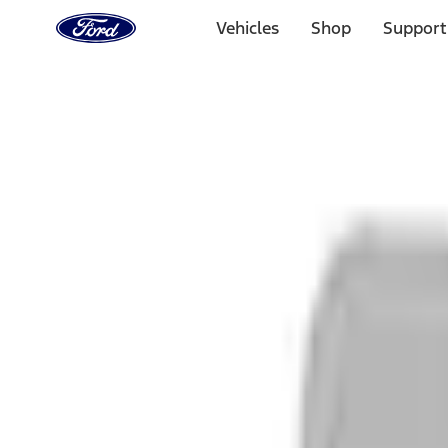
Ford
Home
Vehicles
Shop
Support
Page
Skip To Content
1 of 3
20% Off Accessories Purchase up to $1,000*.
Offer Detai
25% off select Bronco® and Bronco Sport® Accessories, u
Offer Details
Ford Rewards Visa Signature® Credit Card
Learn More