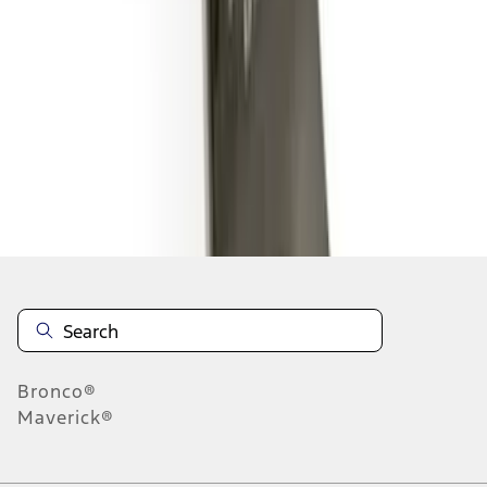
1
2
3
1
-
9
of
20
results
Disclosures
Bronco®
Maverick®