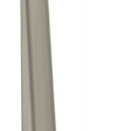
NOCO
(
6
)
Thule
(
5
)
Curt
(
2
)
Show More
Price
Apply