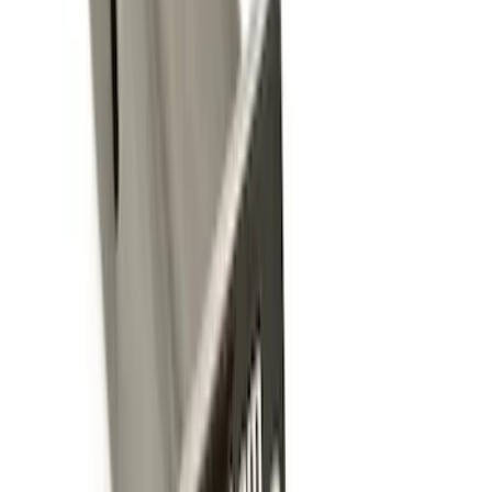
Brand
:
Genuine Ford Accessory
Price
:
$0 - $50
Price
:
$201 - $500
Clear all
Sort
Sort
: Best Sellers
Best Seller
Perimeter Plus Vehicle Security System
SKU
:
ML3Z19A361A