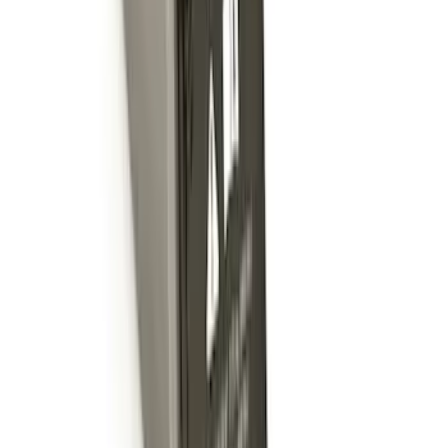
Shank
SKU
:
BL3Z19F503C
Locking Fuel Plug
SKU
:
8U5Z9C268B