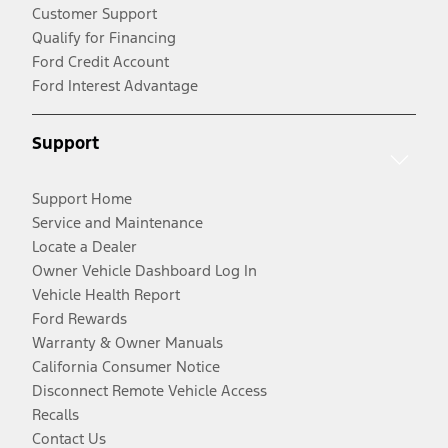
Customer Support
Qualify for Financing
Ford Credit Account
Ford Interest Advantage
Support
Support Home
Service and Maintenance
Locate a Dealer
Owner Vehicle Dashboard Log In
Vehicle Health Report
Ford Rewards
Warranty & Owner Manuals
California Consumer Notice
Disconnect Remote Vehicle Access
Recalls
Contact Us