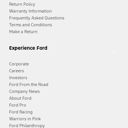
Return Policy
Warranty Information
Frequently Asked Questions
Terms and Conditions
Make a Return
Experience Ford
Corporate
Careers
Investors
Ford From the Road
Company News
About Ford
Ford Pro
Ford Racing
Warriors in Pink
Ford Philanthropy