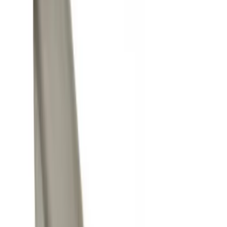
Gray
(
1
)
Red
(
1
)
Silver
(
1
)
Brand
Genuine Ford Accessory
(
20
)
Ford Performance
(
6
)