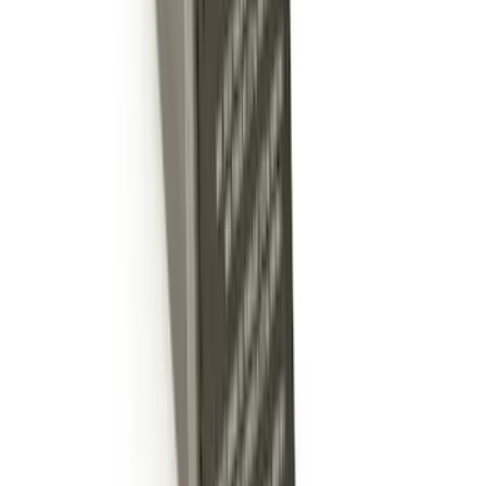
Ash Cup Coin Holder Kit
SKU
:
AL3Z7804788AA
Trailer Hitch Ball Mount 4" Drop For 2"
Hitch Receiver, 12,000 GTW
SKU
:
HC3Z19A282A