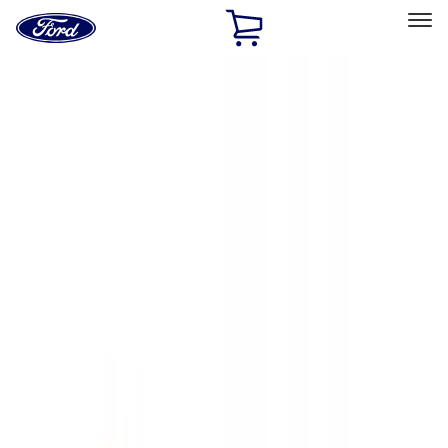
Ford
Home
Page
Skip To Content
Select Vehicle
Ford Rewards
Learn more
Home
Accessories
Accessories
Exterior
Electronics