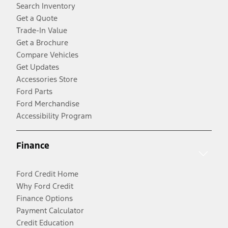
Search Inventory
Get a Quote
Trade-In Value
Get a Brochure
Compare Vehicles
Get Updates
Accessories Store
Ford Parts
Ford Merchandise
Accessibility Program
Finance
Ford Credit Home
Why Ford Credit
Finance Options
Payment Calculator
Credit Education