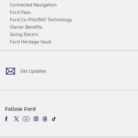
Connected Navigation
Ford Pass
Ford Co-Pilot360 Technology
Owner Benefits
Going Electric
Ford Heritage Vault
Facebook
Twitter
Youtube
Instagram
Threads
TikTok
Get Updates
Follow Ford