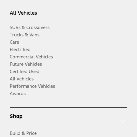
All Vehicles
SUVs & Crossovers
Trucks & Vans
Cars
Electrified
Commercial Vehicles
Future Vehicles
Certified Used
All Vehicles
Performance Vehicles
Awards
Shop
Build & Price