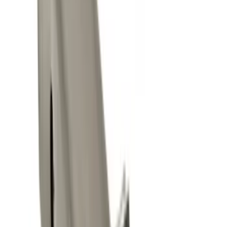
$0 - $50
(
14
)
$51 - $100
(
9
)
$101 - $200
(
5
)
$201 - $500
(
6
)
Sort
Sort
: Best Sellers
20 results
Results
(
20
)