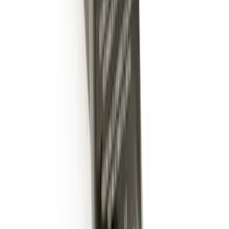
Trailer Hitch Ball Mount 2" Ball 1"
Shank
SKU
:
BL3Z19F503B
LED Anti-Theft Flasher Vehicle Security
System