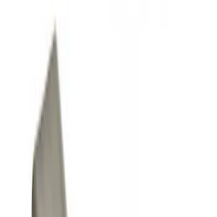
Interior
Filters
Show price as
Cash
Points
Filter
Color
Black
(
8
)