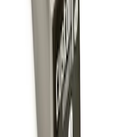
Trailer Hitch Ball Mount 2 1/4" Rise x 4"
Drop x 1" Hole
SKU
:
BL3Z19A282A
Trailer Hitch Ball Mount 1 7/8" Ball 1"