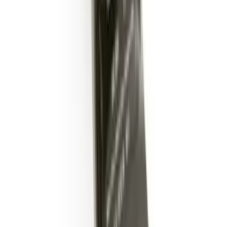
SKU
:
DM5Z19D596A
Trailer Hitch Ball Mount 2" Drop x 3/4"
Rise x 1" Hole
SKU
:
BL3Z19A282B